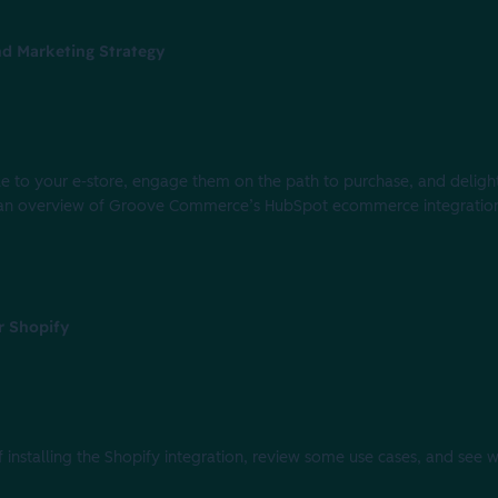
d Marketing Strategy
eople to your e-store, engage them on the path to purchase, and deli
with an overview of Groove Commerce’s HubSpot ecommerce integrati
r Shopify
of installing the Shopify integration, review some use cases, and see 