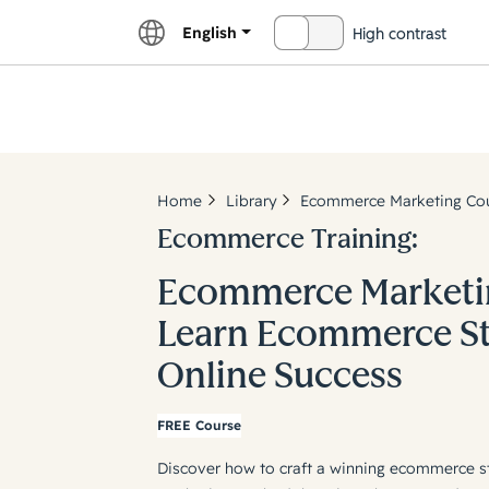
English
High contrast
OFF
Explor
Home
Library
Ecommerce Marketing Cour
Ecommerce Training:
Ecommerce Marketin
Learn Ecommerce Str
Online Success
FREE Course
Discover how to craft a winning ecommerce s