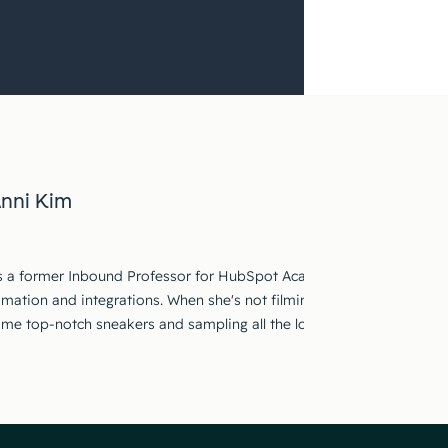
nni Kim
s a former Inbound Professor for HubSpot Academy. She focused on
mation and integrations. When she's not filming in the studio, she's
ome top-notch sneakers and sampling all the local cuisine.