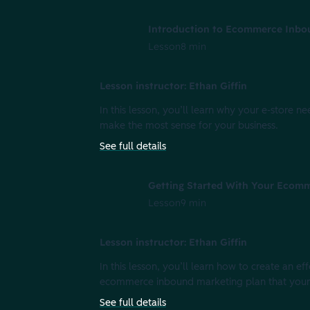
Introduction to Ecommerce Inbo
Lesson
8 min
Lesson instructor: Ethan Giffin
In this lesson, you’ll learn why your e-store
make the most sense for your business.
See full details
Getting Started With Your Ecom
Lesson
9 min
Lesson instructor: Ethan Giffin
In this lesson, you’ll learn how to create an e
ecommerce inbound marketing plan that your 
See full details