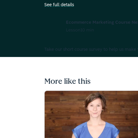
See full details
Ecommerce Marketing Course Ne
Lesson
10 min
Take our short course survey to help us make 
More like this