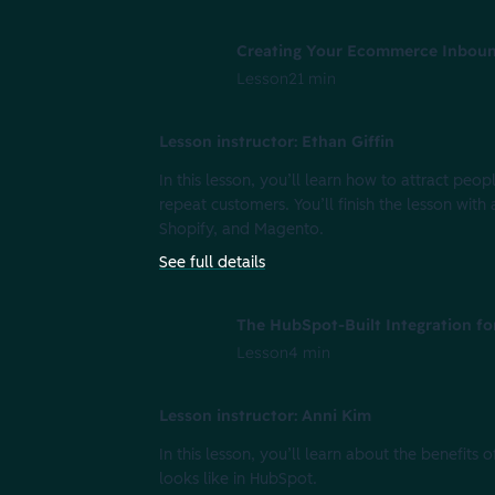
Creating Your Ecommerce Inboun
Lesson
21 min
Lesson instructor: Ethan Giffin
In this lesson, you’ll learn how to attract p
repeat customers. You’ll finish the lesson 
Shopify, and Magento.
See full details
The HubSpot-Built Integration fo
Lesson
4 min
Lesson instructor: Anni Kim
In this lesson, you’ll learn about the benefits 
looks like in HubSpot.