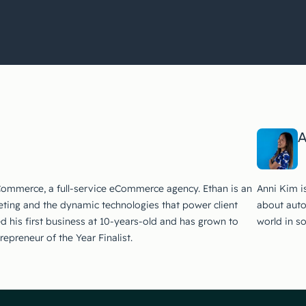
A
Commerce, a full-service eCommerce agency. Ethan is an
Anni Kim i
ting and the dynamic technologies that power client
about auto
ed his first business at 10-years-old and has grown to
world in s
preneur of the Year Finalist.