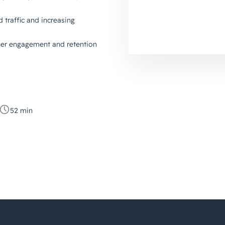
d traffic and increasing
mer engagement and retention
52 min