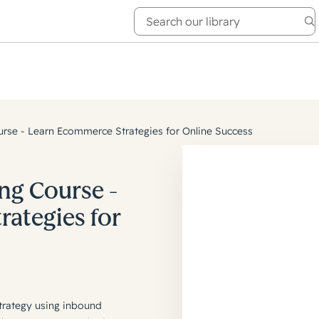
e Academy
About
se - Learn Ecommerce Strategies for Online Success
g Course -
ategies for
trategy using inbound