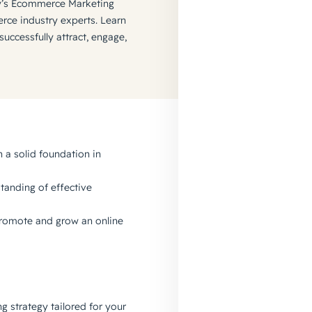
’s Ecommerce Marketing
ce industry experts. Learn
ccessfully attract, engage,
 a solid foundation in
tanding of effective
 promote and grow an online
 strategy tailored for your