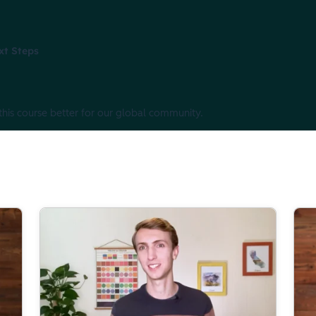
xt Steps
this course better for our global community.