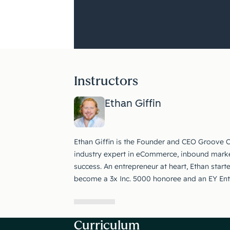
Instructors
Ethan Giffin
Ethan Giffin is the Founder and CEO Groove 
industry expert in eCommerce, inbound marke
success. An entrepreneur at heart, Ethan start
become a 3x Inc. 5000 honoree and an EY Entre
Curriculum