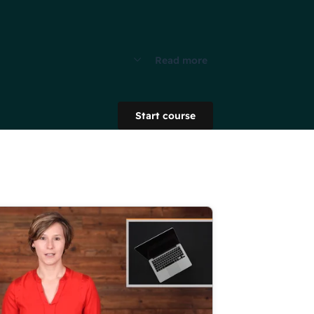
Read more
Start course