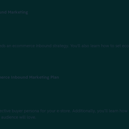
und Marketing
 needs an ecommerce inbound strategy. You'll also learn how to set e
merce Inbound Marketing Plan
ffective buyer persona for your e-store. Additionally, you’ll learn how
audience will love.