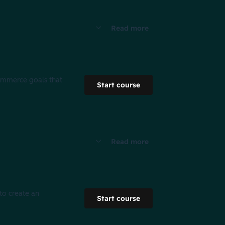
Read more
commerce goals that
Start course
Read more
 to create an
Start course