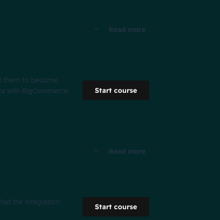
Read more
ght them to become
Start course
ons with BigCommerce,
Read more
what the integration
Start course