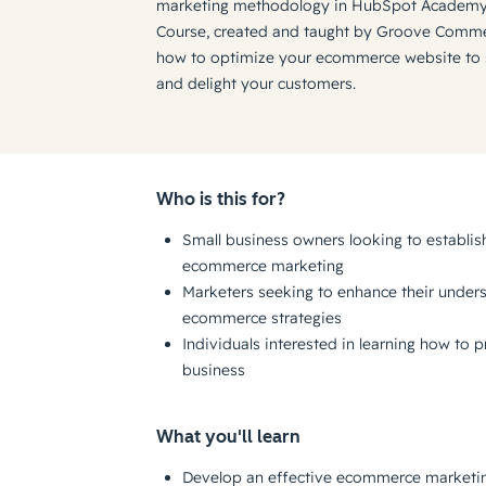
marketing methodology in HubSpot Academy
Course, created and taught by Groove Commer
how to optimize your ecommerce website to su
and delight your customers.
Who is this for?
Small business owners looking to establish
ecommerce marketing
Marketers seeking to enhance their unders
ecommerce strategies
Individuals interested in learning how to
business
What you'll learn
Develop an effective ecommerce marketing