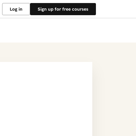
Log in
Sign up for free courses