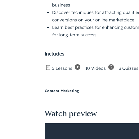
business
Discover techniques for attracting qualifie
conversions on your online marketplace
Learn best practices for enhancing custo
for long-term success
Includes
10 Videos
3 Quizzes
5 Lessons
Content Marketing
Watch preview