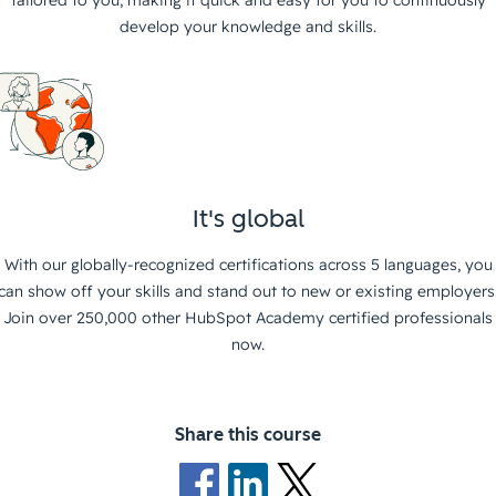
tailored to you, making it quick and easy for you to continuously
develop your knowledge and skills.
It's global
With our globally-recognized certifications across 5 languages, you
can show off your skills and stand out to new or existing employers
Join over 250,000 other HubSpot Academy certified professionals
now.
Share this course