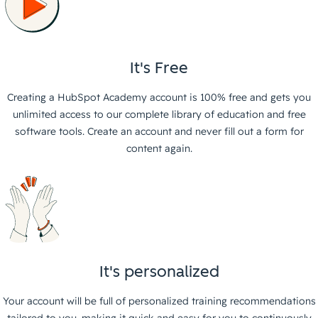
It's Free
Creating a HubSpot Academy account is 100% free and gets you
unlimited access to our complete library of education and free
software tools. Create an account and never fill out a form for
content again.
It's personalized
Your account will be full of personalized training recommendations