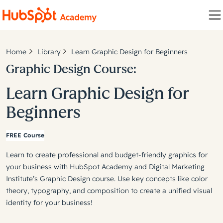
Home
Library
Learn Graphic Design for Beginners
Graphic Design Course:
Learn Graphic Design for
Beginners
FREE Course
Learn to create professional and budget-friendly graphics for
your business with HubSpot Academy and Digital Marketing
Institute’s Graphic Design course. Use key concepts like color
theory, typography, and composition to create a unified visual
identity for your business!