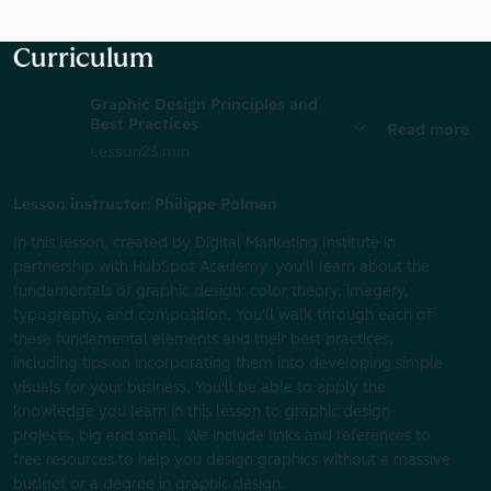
Curriculum
Graphic Design Principles and
Best Practices
Read more
Lesson
23 min
Lesson instructor: Philippe Polman
In this lesson, created by Digital Marketing Institute in
partnership with HubSpot Academy, you'll learn about the
fundamentals of graphic design: color theory, imagery,
typography, and composition. You'll walk through each of
these fundamental elements and their best practices,
including tips on incorporating them into developing simple
visuals for your business. You'll be able to apply the
knowledge you learn in this lesson to graphic design
projects, big and small. We include links and references to
free resources to help you design graphics without a massive
budget or a degree in graphic design.