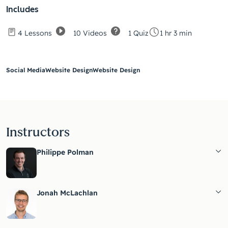
Includes
10 Videos
1 Quiz
4 Lessons
1 hr 3 min
Social Media
Website Design
Website Design
Instructors
Philippe Polman
Jonah McLachlan