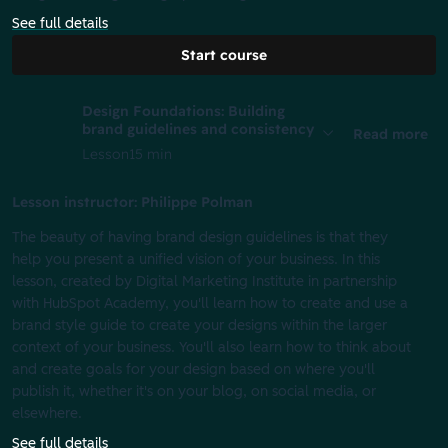
See full details
Start course
Design Foundations: Building
brand guidelines and consistency
Read more
Lesson
15 min
Lesson instructor: Philippe Polman
The beauty of having brand design guidelines is that they
help you present a unified vision of your business. In this
lesson, created by Digital Marketing Institute in partnership
with HubSpot Academy, you'll learn how to create and use a
brand style guide to create your designs within the larger
context of your business. You'll also learn how to think about
and create goals for your design based on where you'll
publish it, whether it's on your blog, on social media, or
elsewhere.
See full details