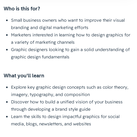
Who is this for?
Small business owners who want to improve their visual
branding and digital marketing efforts
Marketers interested in learning how to design graphics for
a variety of marketing channels
Graphic designers looking to gain a solid understanding of
graphic design fundamentals
What you'll learn
Explore key graphic design concepts such as color theory,
imagery, typography, and composition
Discover how to build a unified vision of your business
through developing a brand style guide
Learn the skills to design impactful graphics for social
media, blogs, newsletters, and websites