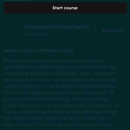
Start course
Designing and Building Graphics
Read more
Lesson
21 min
Lesson instructor: Philippe Polman
In this lesson, created by Digital Marketing Institute in
partnership with HubSpot Academy, you'll learn simple tips
for designing graphics for social media, blogs, newsletters,
your website, and more. You'll also learn how to repurpose
existing images, such as stock images or graphic templates,
to use in your design work. Walk step-by-step through the
process of creating a simple design using your favorite
graphic design tool, such as the free online tool Pixlr. You can
follow along to set up an image of your own in your design
tool, modify the text, colors, and calls-to-actions, add a
logo, and export it so it's ready to use in your marketing.