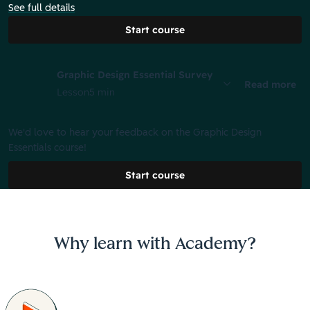
See full details
Start course
Graphic Design Essential Survey
Read more
Lesson
5 min
We'd love to hear your feedback on the Graphic Design
Essentials course!
Start course
Why learn with Academy?