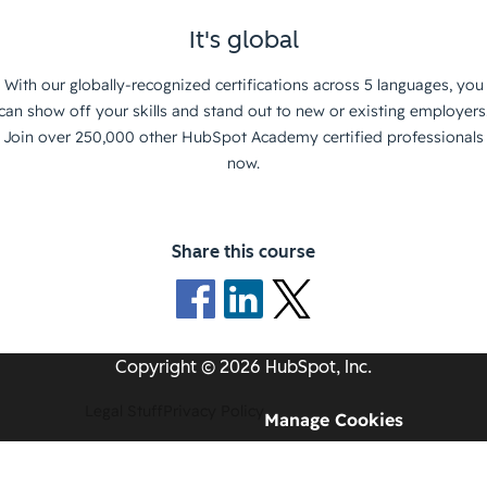
It's global
With our globally-recognized certifications across 5 languages, you
can show off your skills and stand out to new or existing employers
Join over 250,000 other HubSpot Academy certified professionals
now.
Share this course
Copyright © 2026 HubSpot, Inc.
Legal Stuff
Privacy Policy
Manage Cookies