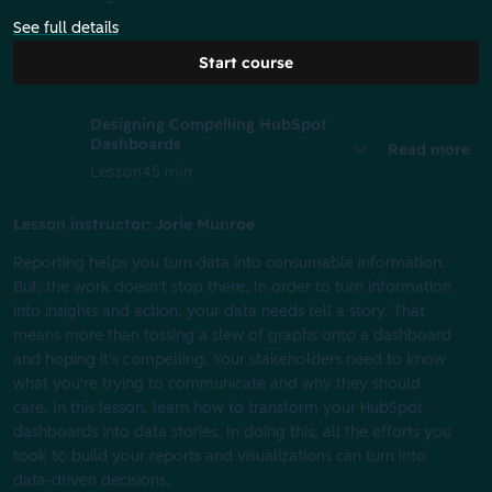
See full details
Start course
Designing Compelling HubSpot
Dashboards
Read more
Lesson
45 min
Lesson instructor: Jorie Munroe
Reporting helps you turn data into consumable information.
But, the work doesn't stop there. In order to turn information
into insights and action, your data needs tell a story. That
means more than tossing a slew of graphs onto a dashboard
and hoping it's compelling. Your stakeholders need to know
what you're trying to communicate and why they should
care. ​ ​In this lesson, learn how to transform your HubSpot
dashboards into data stories. In doing this, all the efforts you
took to build your reports and visualizations can turn into
data-driven decisions.