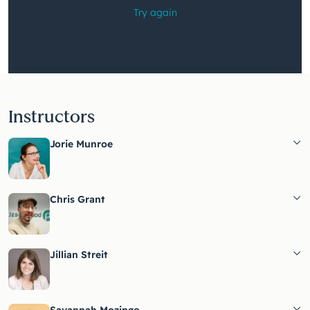
Instructors
Jorie Munroe
Chris Grant
Jillian Streit