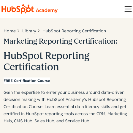
Home
Library
HubSpot Reporting Certification
Marketing Reporting Certification:
HubSpot Reporting
Certification
FREE Certification Course
Gain the expertise to enter your business around data-driven
decision making with HubSpot Academy’s Hubspot Reporting
Certification Course. Learn essential data literacy skills and get
certified in HubSpot reporting tools across the CRM, Marketing
Hub, CMS Hub, Sales Hub, and Service Hub!