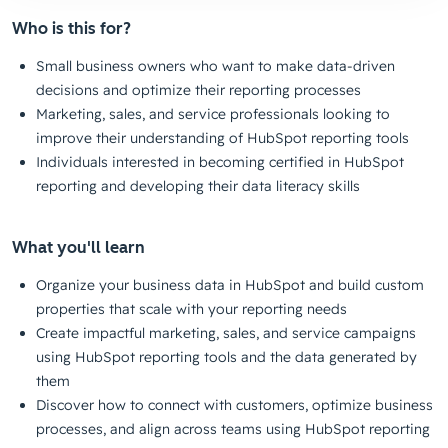
Who is this for?
Small business owners who want to make data-driven
decisions and optimize their reporting processes
Marketing, sales, and service professionals looking to
improve their understanding of HubSpot reporting tools
Individuals interested in becoming certified in HubSpot
reporting and developing their data literacy skills
What you'll learn
Organize your business data in HubSpot and build custom
properties that scale with your reporting needs
Create impactful marketing, sales, and service campaigns
using HubSpot reporting tools and the data generated by
them
Discover how to connect with customers, optimize business
processes, and align across teams using HubSpot reporting