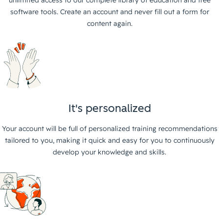
unlimited access to our complete library of education and free
software tools. Create an account and never fill out a form for
content again.
It's personalized
Your account will be full of personalized training recommendations
tailored to you, making it quick and easy for you to continuously
develop your knowledge and skills.