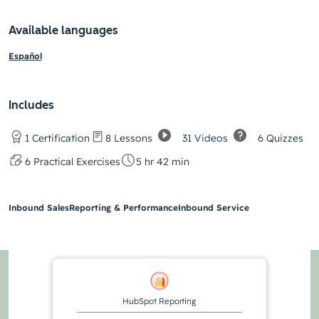
Available languages
Español
Includes
31 Videos
6 Quizzes
1 Certification
8 Lessons
6 Practical Exercises
5 hr 42 min
Inbound Sales
Reporting & Performance
Inbound Service
HubSpot Reporting