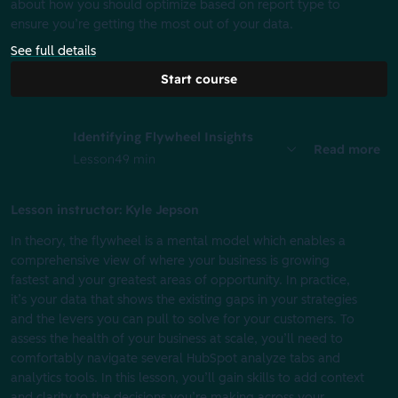
about how you should optimize based on report type to
ensure you’re getting the most out of your data.
See full details
Start course
Identifying Flywheel Insights
Read more
Lesson
49 min
Lesson instructor: Kyle Jepson
In theory, the flywheel is a mental model which enables a
comprehensive view of where your business is growing
fastest and your greatest areas of opportunity. In practice,
it’s your data that shows the existing gaps in your strategies
and the levers you can pull to solve for your customers. To
assess the health of your business at scale, you’ll need to
comfortably navigate several HubSpot analyze tabs and
analytics tools. In this lesson, you’ll gain skills to add context
and clarity to the decisions you’re making across your