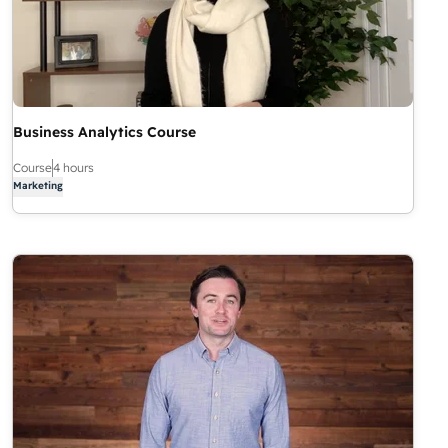
Business Analytics Course
Course
4 hours
Marketing