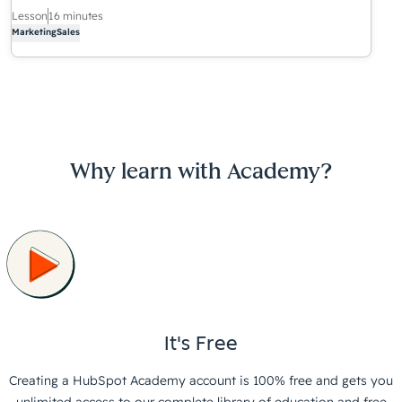
Lesson
16 minutes
Marketing
Sales
Why learn with Academy?
It's Free
Creating a HubSpot Academy account is 100% free and gets you