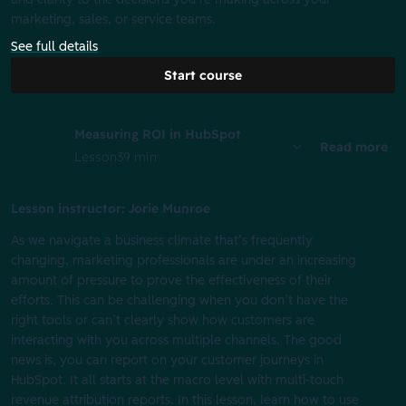
marketing, sales, or service teams.
See full details
Start course
Measuring ROI in HubSpot
Read more
Lesson
39 min
Lesson instructor: Jorie Munroe
As we navigate a business climate that’s frequently
changing, marketing professionals are under an increasing
amount of pressure to prove the effectiveness of their
efforts. This can be challenging when you don’t have the
right tools or can’t clearly show how customers are
interacting with you across multiple channels. The good
news is, you can report on your customer journeys in
HubSpot. It all starts at the macro level with multi-touch
revenue attribution reports. In this lesson, learn how to use