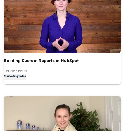
Building Custom Reports in HubSpot
Course
3 hours
Marketing
Sales