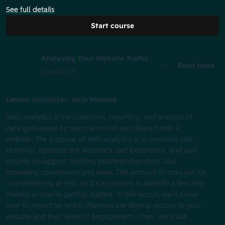
See full details
Start course
Analyzing Your Website Traffic
Read more
Lesson
1 hr
Lesson instructor: Jorie Munroe
Web analytics is the collection, reporting, and analysis of
data generated by users who visit and interact with a
website. The purpose of web analytics is to measure user
behavior, optimize the website’s user experience, and gain
insights to support meeting business objectives, like
increasing conversions and sales. This amount of data can be
overwhelming at first, so it’s important to identify a few key
metrics as you’re getting started. In this lesson, we’ll cover
how to report on which channels are driving visitors to your
website and their level of engagement. Then, we’ll talk