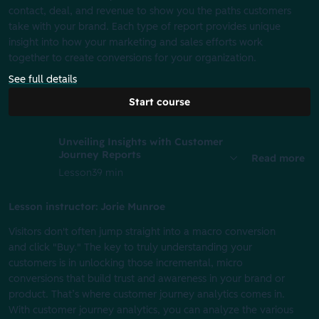
contact, deal, and revenue to show you the paths customers
take with your brand. Each type of report provides unique
insight into how your marketing and sales efforts work
together to create conversions for your organization.
See full details
Start course
Unveiling Insights with Customer
Journey Reports
Read more
Lesson
39 min
Lesson instructor: Jorie Munroe
Visitors don't often jump straight into a macro conversion
and click "Buy." The key to truly understanding your
customers is in unlocking those incremental, micro
conversions that build trust and awareness in your brand or
product. That’s where customer journey analytics comes in.
With customer journey analytics, you can analyze the various