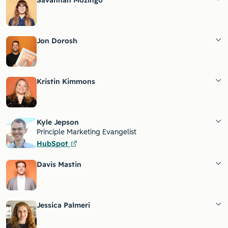
Savannah Mozingo
Jon Dorosh
Kristin Kimmons
Kyle Jepson
Principle Marketing Evangelist
HubSpot
Davis Mastin
Jessica Palmeri