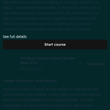
interactions your visitors are taking across your website in a
single, consolidated visualization. In this lesson, learn how to
use these reports to create context for the information you
see in your attribution reports. Together, these reports will
help you better understand your customers, so you can
continue to optimize their experience with your brand.
See full details
Start course
HubSpot Custom Report Builder
Deep Dive
Read more
Lesson
43 min
Lesson instructor: Jorie Munroe
Your data is only as good as your ability to understand and
communicate your findings. In this lesson, you’ll learn the ins
and outs of the HubSpot custom report builder, how the
organization of data in HubSpot affects the reports you