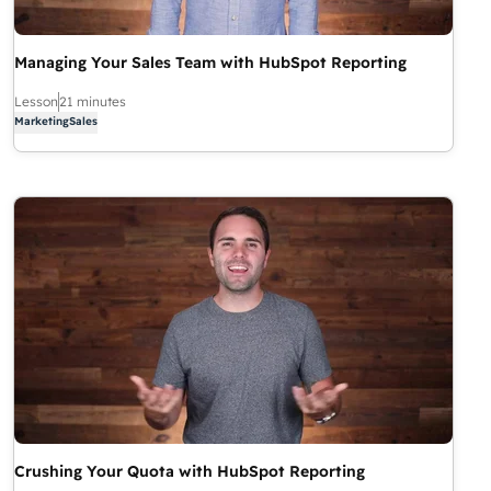
Managing Your Sales Team with HubSpot Reporting
Lesson
21 minutes
Marketing
Sales
Crushing Your Quota with HubSpot Reporting