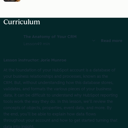
Curriculum
The Anatomy of Your CRM
Read more
Lesson
49 min
Lesson instructor: Jorie Munroe
At the foundation of your HubSpot account is a database of
your business relationships and processes, known as the
CRM. But, without understanding how this database stores,
validates, and formats the various pieces of your business
data, it can be difficult to understand why HubSpot reporting
tools work the way they do. In this lesson, we’ll review the
concepts of objects, properties, event data, and more. By
the end, you’ll be able to explain how data flows
throughout your account and how to get started turning that
data into insight.