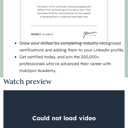
The bearer of this certificate is deemed capable and
skilled in the methodology of the above topic. They
have been tested on best practices and are capable
of applying them in a practical meaningful way.
Academy
CEO Yamini Rangan
Grow your skillset by completing industry-recognized
certifications and adding them to your LinkedIn profile.
Get certified today, and join the 200,000+
professionals who've advanced their career with
HubSpot Academy.
Watch preview