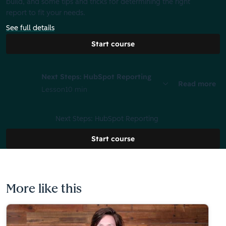
build, and some tips and tricks for determining the right
report to fit your needs.
See full details
Start course
Next Steps: HubSpot Reporting
Read more
Lesson
10 min
Next Steps: HubSpot Reporting
Start course
More like this