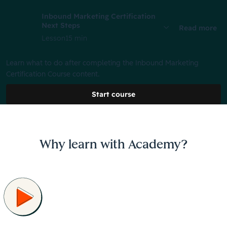
Inbound Marketing Certification
Next Steps
Read more
Lesson
15 min
Learn what to do after completing the Inbound Marketing
Certification Course content.
Start course
Why learn with Academy?