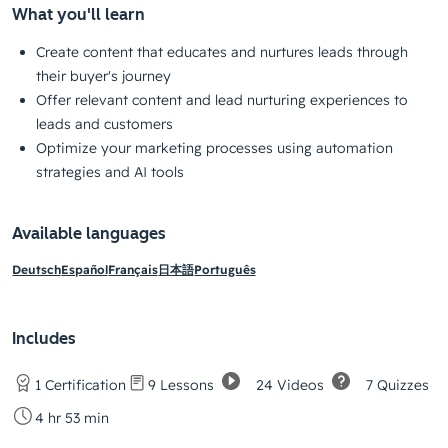
What you'll learn
Create content that educates and nurtures leads through
their buyer's journey
Offer relevant content and lead nurturing experiences to
leads and customers
Optimize your marketing processes using automation
strategies and AI tools
Available languages
Deutsch
Español
Français
日本語
Português
Includes
24 Videos
7 Quizzes
1 Certification
9 Lessons
4 hr 53 min