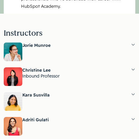
HubSpot Academy.
Instructors
Jorie Munroe
Christine Lee
Inbound Professor
Kara Susvilla
Adriti Gulati