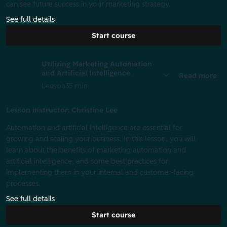
can see future success in your marketing strategy.
See full details
Start course
Utilizing Marketing Automation
and Artificial Intelligence
Read more
Lesson
35 min
Lesson instructor: Christine Lee
Automation and artificial intelligence are essential for
growing and scaling your business. In this lesson, you will
learn about the benefits of marketing automation and
artificial intelligence, and some best practices for
implementing them in your internal and customer-facing
processes.
See full details
Start course