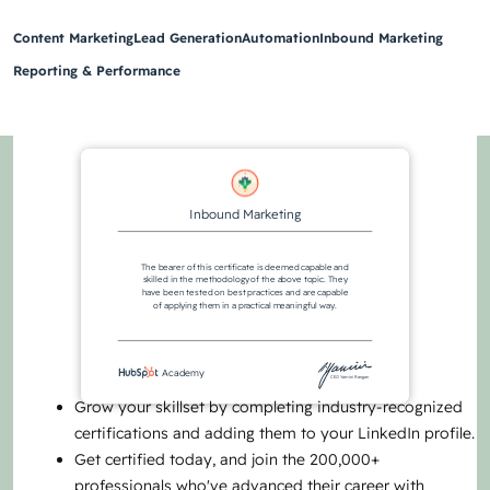
Content Marketing
Lead Generation
Automation
Inbound Marketing
Reporting & Performance
Inbound Marketing
The bearer of this certificate is deemed capable and
skilled in the methodology of the above topic. They
have been tested on best practices and are capable
of applying them in a practical meaningful way.
Academy
CEO Yamini Rangan
Grow your skillset by completing industry-recognized
certifications and adding them to your LinkedIn profile.
Get certified today, and join the 200,000+
professionals who've advanced their career with