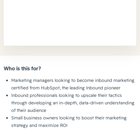
Who is this for?
Marketing managers looking to become inbound marketing
certified from HubSpot, the leading Inbound pioneer
Inbound professionals looking to upscale their tactics
through developing an in-depth, data-driven understanding
of their audience
Small business owners looking to boost their marketing
strategy and maximize ROI