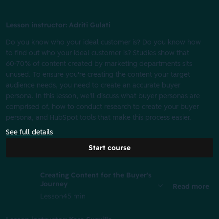
Lesson instructor: Adriti Gulati
Do you know who your ideal customer is? Do you know how
to find out who your ideal customer is? Studies show that
60-70% of content created by marketing departments sits
unused. To ensure you're creating the content your target
audience needs, you need to create an accurate buyer
persona. In this lesson, we'll discuss what buyer personas are
comprised of, how to conduct research to create your buyer
persona, and HubSpot tools that make this process easier.
See full details
Start course
Creating Content for the Buyer's
Journey
Read more
Lesson
45 min