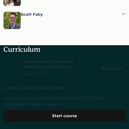
Scott Fahy
Curriculum
Welcome to the Inbound
Marketing Certification
Read more
Lesson
7 min
Lesson instructor: Adriti Gulati
Learn more about the Inbound Marketing Certification
course and the topics it covers.
Start course