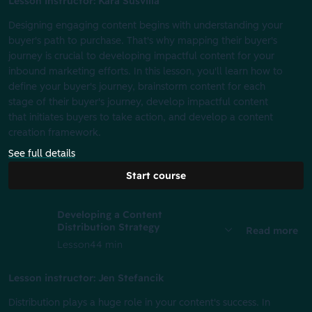
Lesson instructor: Kara Susvilla
Designing engaging content begins with understanding your
buyer's path to purchase. That's why mapping their buyer's
journey is crucial to developing impactful content for your
inbound marketing efforts. In this lesson, you'll learn how to
define your buyer's journey, brainstorm content for each
stage of their buyer's journey, develop impactful content
that initiates buyers to take action, and develop a content
creation framework.
See full details
Start course
Developing a Content
Distribution Strategy
Read more
Lesson
44 min
Lesson instructor: Jen Stefancik
Distribution plays a huge role in your content's success. In