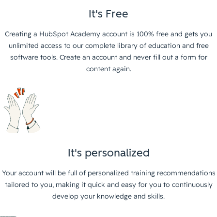
It's Free
Creating a HubSpot Academy account is 100% free and gets you
unlimited access to our complete library of education and free
software tools. Create an account and never fill out a form for
content again.
It's personalized
Your account will be full of personalized training recommendations
tailored to you, making it quick and easy for you to continuously
develop your knowledge and skills.