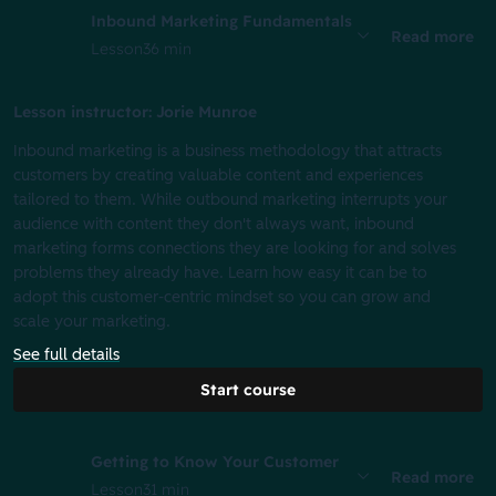
Inbound Marketing Fundamentals
Read more
Lesson
36 min
Lesson instructor: Jorie Munroe
Inbound marketing is a business methodology that attracts
customers by creating valuable content and experiences
tailored to them. While outbound marketing interrupts your
audience with content they don't always want, inbound
marketing forms connections they are looking for and solves
problems they already have. Learn how easy it can be to
adopt this customer-centric mindset so you can grow and
scale your marketing.
See full details
Start course
Getting to Know Your Customer
Read more
Lesson
31 min