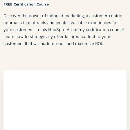
FREE Certification Course
Discover the power of inbound marketing, a customer-centric
approach that attracts and creates valuable experiences for
your customers, in this HubSpot Academy certification course!
Learn how to strategically offer tailored content to your
customers that will nurture leads and maximize ROI.