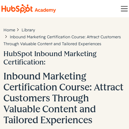
Home
Library
Inbound Marketing Certification Course: Attract Customers
Through Valuable Content and Tailored Experiences
HubSpot Inbound Marketing
Certification:
Inbound Marketing
Certification Course: Attract
Customers Through
Valuable Content and
Tailored Experiences