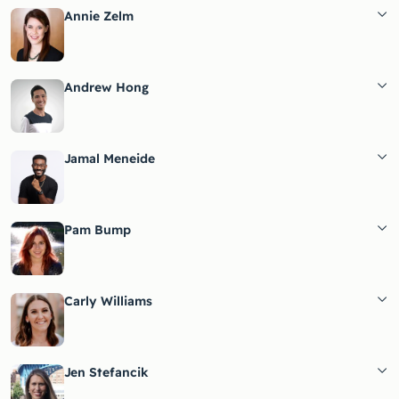
Annie Zelm
Andrew Hong
Jamal Meneide
Pam Bump
Carly Williams
Jen Stefancik