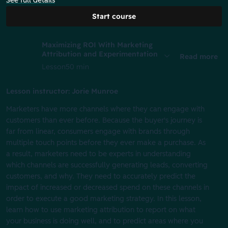
See full details
Start course
Maximizing ROI With Marketing
Attribution and Experimentation
Read more
Lesson
50 min
Lesson instructor: Jorie Munroe
Marketers have more channels where they can engage with
customers than ever before. Because the buyer's journey is
far from linear, consumers engage with brands through
multiple touch points before they ever make a purchase. As
a result, marketers need to be experts in understanding
which channels are successfully generating leads, converting
customers, and why. They need to accurately predict the
impact of increased or decreased spend on these channels in
order to execute a good marketing strategy. In this lesson,
learn how to use marketing attribution to report on what
your business is doing well, and to predict areas where you