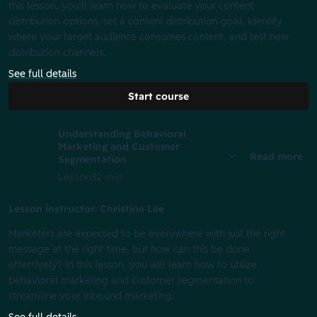
this lesson, you'll learn how to evaluate your content
distribution options, set a content distribution goal, identify
where your target audience consumes content, and test new
distribution channels.
See full details
Start course
Understanding Behavioral
Marketing and Customer
Read more
Segmentation
Lesson
32 min
Lesson instructor: Christine Lee
Marketers are expected to be everywhere with just the right
message at the right time, but how can this be done
effectively? In this lesson, you will learn how to utilize
behavioral marketing and customer segmentation to
streamline your inbound marketing.