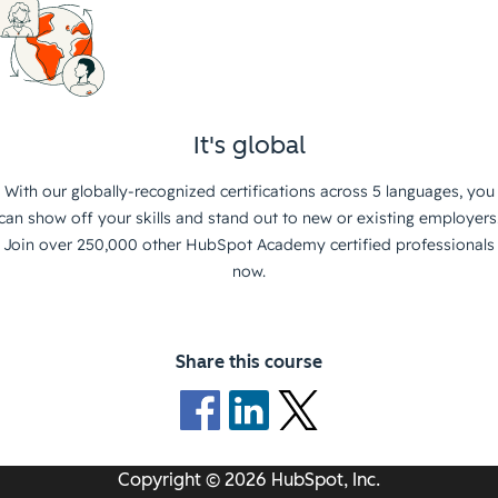
It's global
With our globally-recognized certifications across 5 languages, you
can show off your skills and stand out to new or existing employers
Join over 250,000 other HubSpot Academy certified professionals
now.
Share this course
Copyright © 2026 HubSpot, Inc.