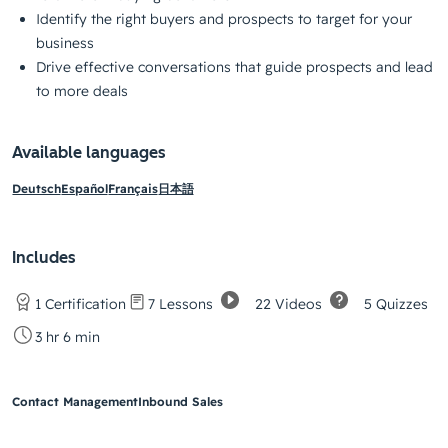
Identify the right buyers and prospects to target for your
business
Drive effective conversations that guide prospects and lead
to more deals
Available languages
Deutsch
Español
Français
日本語
Includes
22 Videos
5 Quizzes
1 Certification
7 Lessons
3 hr 6 min
Contact Management
Inbound Sales