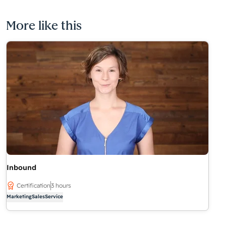
More like this
Inbound
Certification
3 hours
Marketing
Sales
Service