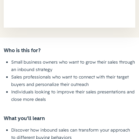
Who is this for?
Small business owners who want to grow their sales through
an inbound strategy
Sales professionals who want to connect with their target
buyers and personalize their outreach
Individuals looking to improve their sales presentations and
close more deals
What you'll learn
Discover how inbound sales can transform your approach
to different buying behaviors