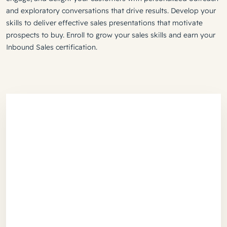
and exploratory conversations that drive results. Develop your
skills to deliver effective sales presentations that motivate
prospects to buy. Enroll to grow your sales skills and earn your
Inbound Sales certification.