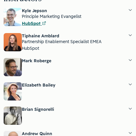
Kyle Jepson
Principle Marketing Evangelist
HubSpot
Tiphaine Amblard
Partnership Enablement Specialist EMEA
HubSpot
Mark Roberge
Elizabeth Bailey
Brian Signorelli
Andrew Quinn