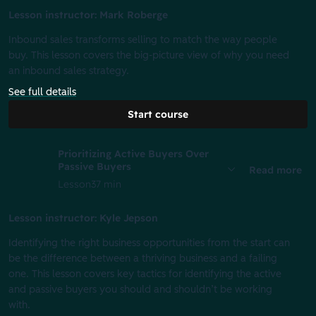
Lesson instructor: Mark Roberge
Inbound sales transforms selling to match the way people
buy. This lesson covers the big-picture view of why you need
an inbound sales strategy.
See full details
Start course
Prioritizing Active Buyers Over
Passive Buyers
Read more
Lesson
37 min
Lesson instructor: Kyle Jepson
Identifying the right business opportunities from the start can
be the difference between a thriving business and a failing
one. This lesson covers key tactics for identifying the active
and passive buyers you should and shouldn’t be working
with.