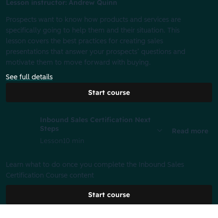
Lesson instructor: Andrew Quinn
Prospects want to know how products and services are
specifically going to help them and their situation. This
lesson covers the best practices for creating sales
presentations that answer your prospects’ questions and
motivate them to move forward with buying.
See full details
Start course
Inbound Sales Certification Next
Steps
Read more
Lesson
10 min
Learn what to do once you complete the Inbound Sales
Certification Course content
Start course