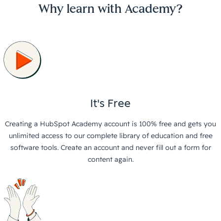
Why learn with Academy?
It's Free
Creating a HubSpot Academy account is 100% free and gets you
unlimited access to our complete library of education and free
software tools. Create an account and never fill out a form for
content again.