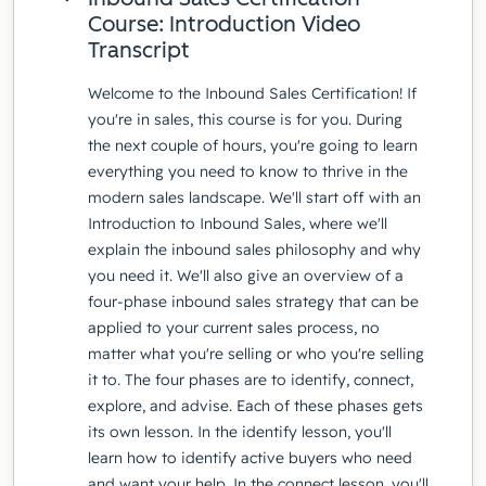
Course: Introduction Video
Transcript
Welcome to the Inbound Sales Certification! If
you're in sales, this course is for you. During
the next couple of hours, you're going to learn
everything you need to know to thrive in the
modern sales landscape. We'll start off with an
Introduction to Inbound Sales, where we'll
explain the inbound sales philosophy and why
you need it. We'll also give an overview of a
four-phase inbound sales strategy that can be
applied to your current sales process, no
matter what you're selling or who you're selling
it to. The four phases are to identify, connect,
explore, and advise. Each of these phases gets
its own lesson. In the identify lesson, you'll
learn how to identify active buyers who need
and want your help. In the connect lesson, you'll