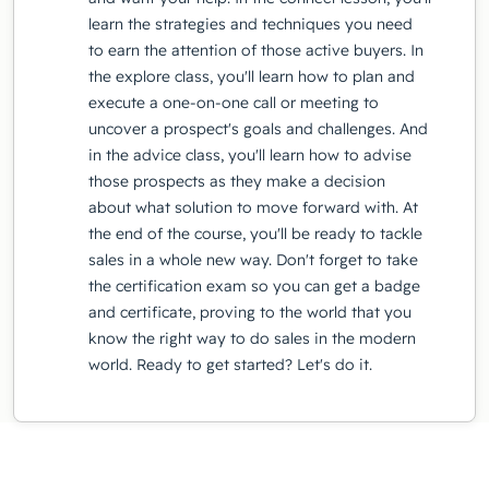
learn the strategies and techniques you need
to earn the attention of those active buyers. In
the explore class, you'll learn how to plan and
execute a one-on-one call or meeting to
uncover a prospect's goals and challenges. And
in the advice class, you'll learn how to advise
those prospects as they make a decision
about what solution to move forward with. At
the end of the course, you'll be ready to tackle
sales in a whole new way. Don't forget to take
the certification exam so you can get a badge
and certificate, proving to the world that you
know the right way to do sales in the modern
world. Ready to get started? Let's do it.