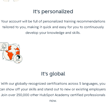
It's personalized
Your account will be full of personalized training recommendations
tailored to you, making it quick and easy for you to continuously
develop your knowledge and skills.
It's global
With our globally-recognized certifications across 5 languages, you
can show off your skills and stand out to new or existing employers
Join over 250,000 other HubSpot Academy certified professionals
now.