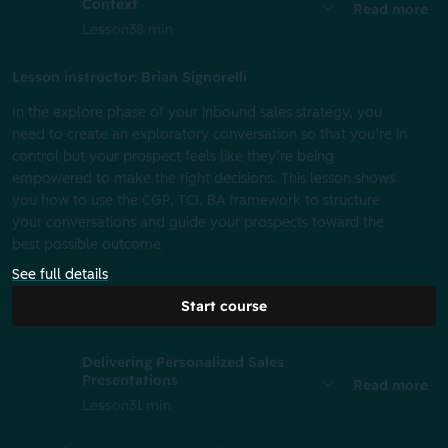
Context
Read more
Lesson
38 min
Lesson instructor: Brian Signorelli
In the explore phase of your inbound sales strategy, you
need to create an exploratory conversation so that you’re in
control but your prospect feels like they’re being
empowered to make the right decisions. This lesson shows
you how to use the CGP, TCI, BA framework to structure
your conversations and guide your prospects toward the
best possible outcome.
See full details
Start course
Delivering Personalized Sales
Presentations
Read more
Lesson
31 min