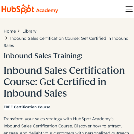
Home
Library
Inbound Sales Certification Course: Get Certified in Inbound
Sales
Inbound Sales Training:
Inbound Sales Certification
Course: Get Certified in
Inbound Sales
FREE Certification Course
Transform your sales strategy with HubSpot Academy's
Inbound Sales Certification Course. Discover how to attract,
engage, and delight your customers with personalized outreach