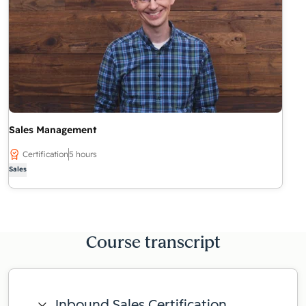
Sales Management
Certification
5 hours
Sales
Course transcript
Inbound Sales Certification