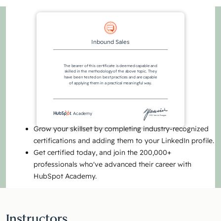
Inbound Sales
The bearer of this certificate is deemed capable and
skilled in the methodology of the above topic. They
have been tested on best practices and are capable
of applying them in a practical meaningful way.
Academy
CEO Yamini Rangan
Grow your skillset by completing industry-recognized
certifications and adding them to your LinkedIn profile.
Get certified today, and join the 200,000+
professionals who've advanced their career with
HubSpot Academy.
Instructors