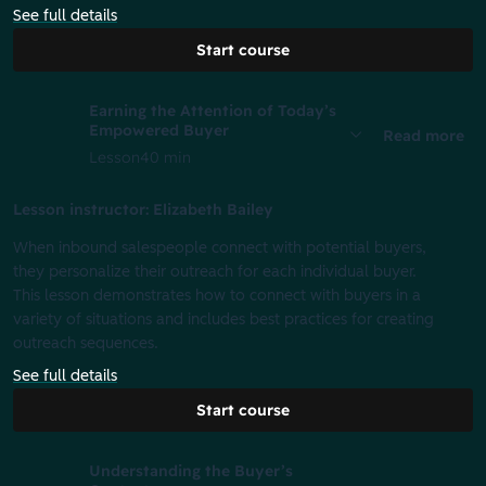
See full details
Start course
Earning the Attention of Today’s
Empowered Buyer
Read more
Lesson
40 min
Lesson instructor: Elizabeth Bailey
When inbound salespeople connect with potential buyers,
they personalize their outreach for each individual buyer.
This lesson demonstrates how to connect with buyers in a
variety of situations and includes best practices for creating
outreach sequences.
See full details
Start course
Understanding the Buyer’s