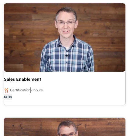
Sales Enablement
Certification
7 hours
Sales