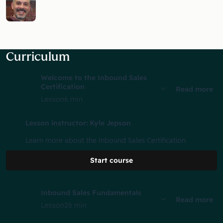
Curriculum
Welcome to the Inbound Sales
Certification
Read more
Lesson
6 min
Lesson instructor: Kyle Jepson
Learn more about the Inbound Sales Certification
Start course
Inbound Sales Fundamentals
Read more
Lesson
26 min