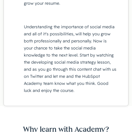
grow your resume.
Understanding the importance of social media
and all of it's possibilities, will help you grow
both professionally and personally. Now is
your chance to take the social media
knowledge to the next level. Start by watching
the developing social media strategy lesson,
and as you go through this content chat with us
on Twitter and let me and the HubSpot
Academy team know what you think. Good
luck and enjoy the course.
Why learn with Academy?