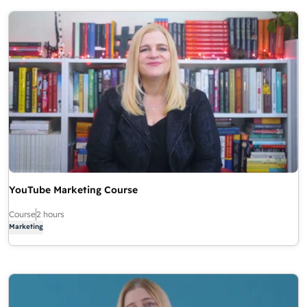
YouTube Marketing Course
Course
2 hours
Marketing