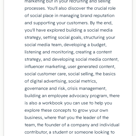
marketing but in your recruiting and selling
processes. You'll also discover the crucial role
of social place in managing brand reputation
and supporting your customers. By the end,
you'll have explored building a social media
strategy, setting social goals, structuring your
social media team, developing a budget,
listening and monitoring, creating a content
strategy, and developing social media content,
influencer marketing, user generated content,
social customer care, social selling, the basics
of digital advertising, social metrics,
governance and risk, crisis management,
building an employee advocacy program, there
is also a workbook you can use to help you
explore these concepts to grow your own
business, where that you the leader of the
team, the founder of a company and individual
contributor, a student or someone looking to