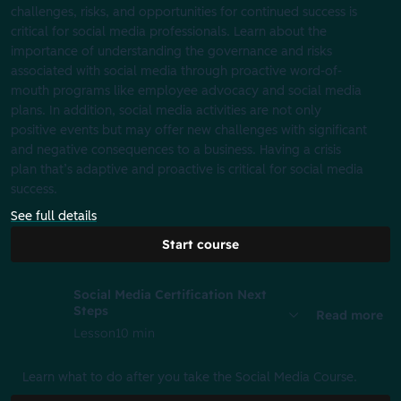
challenges, risks, and opportunities for continued success is
critical for social media professionals. Learn about the
importance of understanding the governance and risks
associated with social media through proactive word-of-
mouth programs like employee advocacy and social media
plans. In addition, social media activities are not only
positive events but may offer new challenges with significant
and negative consequences to a business. Having a crisis
plan that’s adaptive and proactive is critical for social media
success.
See full details
Start course
Social Media Certification Next
Steps
Read more
Lesson
10 min
Learn what to do after you take the Social Media Course.