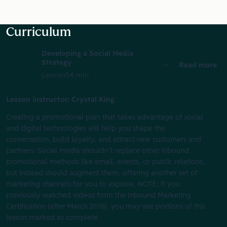
Curriculum
Developing a Social Media
Strategy
Read more
Lesson
54 min
Lesson instructor: Crystal King
Creating a promotional plan that takes advantage of social
and digital technologies will help you shape the
conversation, build loyalty, and attract new customers and
partners. Social media shouldn’t replace other inbound
promotional methods like email, events, or public relations,
but instead should augment them, offering another set of
marketing channels for you to explore. NOTE: If you
previously watched videos from the Inbound Marketing
Certification (after March 2018), you may see portions of this
lesson marked as complete.