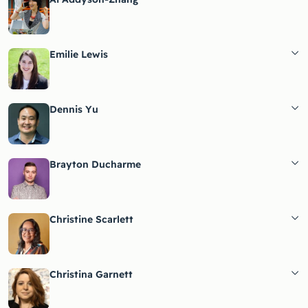
Emilie Lewis
Dennis Yu
Brayton Ducharme
Christine Scarlett
Christina Garnett