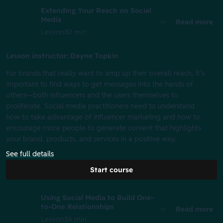
Extending Your Reach on Social
Media
Read more
Lesson
30 min
Lesson instructor: Dayne Topkin
For brands that really want to amp up their overall reach, it’s
important to find ways to get messages into the hands of
others—both influencers and the users themselves to
proliferate. Social media practitioners need to understand
how to take advantage of influencer marketing and how to
encourage more people to generate content that highlights
your brand, products, and services in a positive way.
See full details
Start course
Using Social Media to Build One-
to-One Relationships
Read more
Lesson
34 min