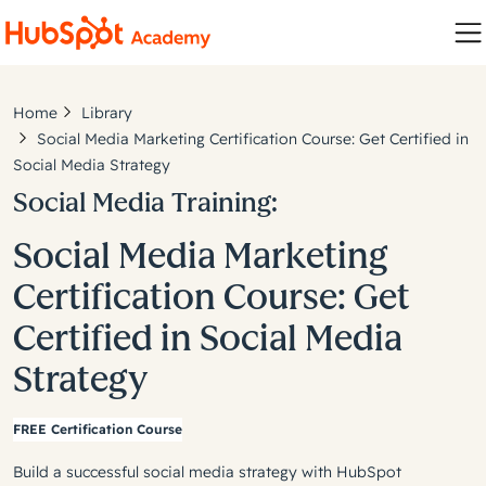
Home
Library
Social Media Marketing Certification Course: Get Certified in
Social Media Strategy
Social Media Training:
Social Media Marketing
Certification Course: Get
Certified in Social Media
Strategy
FREE Certification Course
Build a successful social media strategy with HubSpot