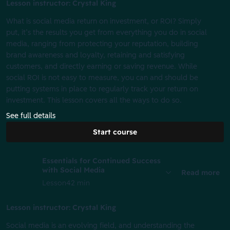
Lesson instructor: Crystal King
What is social media return on investment, or ROI? Simply
put, it’s the results you get from everything you do in social
media, ranging from protecting your reputation, building
brand awareness and loyalty, retaining and satisfying
customers, and directly earning or saving revenue. While
social ROI is not easy to measure, you can and should be
putting systems in place to regularly track your return on
investment. This lesson covers all the ways to do so.
See full details
Start course
Essentials for Continued Success
with Social Media
Read more
Lesson
42 min
Lesson instructor: Crystal King
Social media is an evolving field, and understanding the