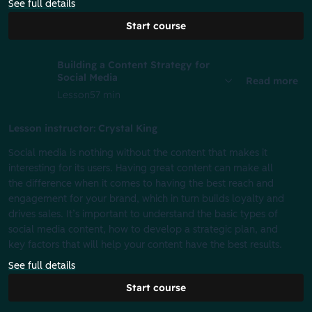
See full details
Start course
Building a Content Strategy for
Social Media
Read more
Lesson
57 min
Lesson instructor: Crystal King
Social media is nothing without the content that makes it
interesting for its users. Having great content can make all
the difference when it comes to having the best reach and
engagement for your brand, which in turn builds loyalty and
drives sales. It’s important to understand the basic types of
social media content, how to develop a strategic plan, and
key factors that will help your content have the best results.
See full details
Start course