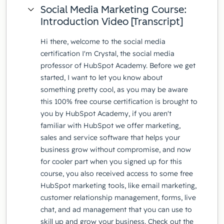
Social Media Marketing Course:
Introduction Video [Transcript]
Hi there, welcome to the social media
certification I'm Crystal, the social media
professor of HubSpot Academy. Before we get
started, I want to let you know about
something pretty cool, as you may be aware
this 100% free course certification is brought to
you by HubSpot Academy, if you aren't
familiar with HubSpot we offer marketing,
sales and service software that helps your
business grow without compromise, and now
for cooler part when you signed up for this
course, you also received access to some free
HubSpot marketing tools, like email marketing,
customer relationship management, forms, live
chat, and ad management that you can use to
skill up and grow your business. Check out the