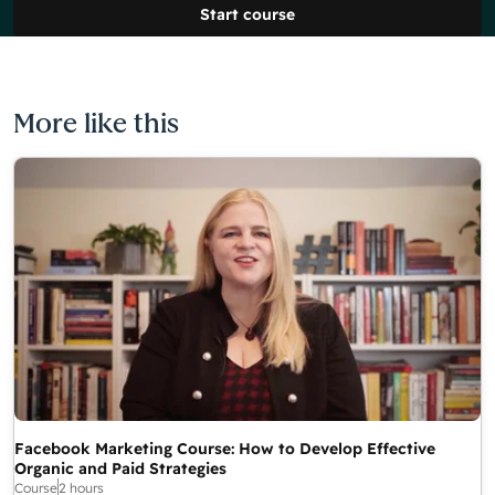
Start course
More like this
Facebook Marketing Course: How to Develop Effective
Organic and Paid Strategies
Course
2 hours