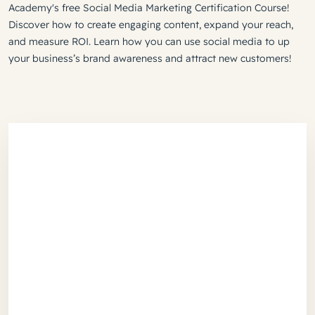
Academy's free Social Media Marketing Certification Course!
Discover how to create engaging content, expand your reach,
and measure ROI. Learn how you can use social media to up
your business’s brand awareness and attract new customers!