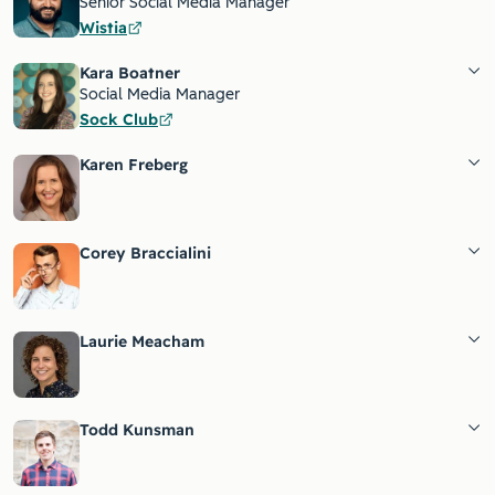
Senior Social Media Manager
Wistia
Kara Boatner
Social Media Manager
Sock Club
Karen Freberg
Corey Braccialini
Laurie Meacham
Todd Kunsman