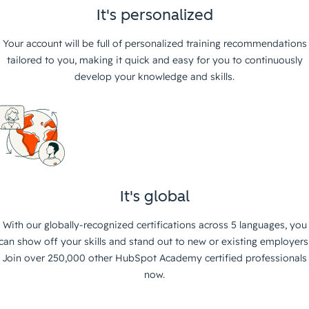
It's personalized
Your account will be full of personalized training recommendations
tailored to you, making it quick and easy for you to continuously
develop your knowledge and skills.
It's global
With our globally-recognized certifications across 5 languages, you
can show off your skills and stand out to new or existing employers
Join over 250,000 other HubSpot Academy certified professionals
now.