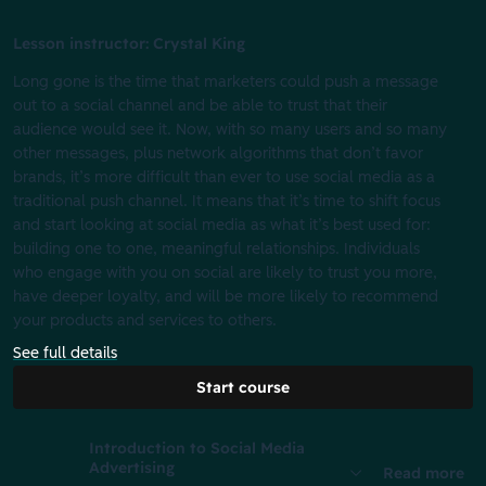
Lesson instructor: Crystal King
Long gone is the time that marketers could push a message
out to a social channel and be able to trust that their
audience would see it. Now, with so many users and so many
other messages, plus network algorithms that don’t favor
brands, it’s more difficult than ever to use social media as a
traditional push channel. It means that it’s time to shift focus
and start looking at social media as what it’s best used for:
building one to one, meaningful relationships. Individuals
who engage with you on social are likely to trust you more,
have deeper loyalty, and will be more likely to recommend
your products and services to others.
See full details
Start course
Introduction to Social Media
Advertising
Read more