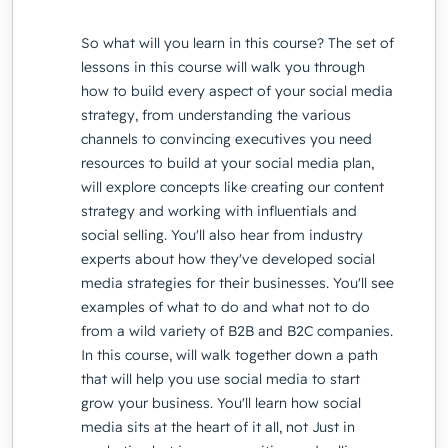
So what will you learn in this course? The set of
lessons in this course will walk you through
how to build every aspect of your social media
strategy, from understanding the various
channels to convincing executives you need
resources to build at your social media plan,
will explore concepts like creating our content
strategy and working with influentials and
social selling. You'll also hear from industry
experts about how they've developed social
media strategies for their businesses. You'll see
examples of what to do and what not to do
from a wild variety of B2B and B2C companies.
In this course, will walk together down a path
that will help you use social media to start
grow your business. You'll learn how social
media sits at the heart of it all, not Just in