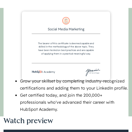
Social Media Marketing
The bearer of this certificate is deemed capable and
skilled in the methodology of the above topic. They
have been tested on best practices and are capable
of applying them in a practical meaningful way.
Academy
CEO Yamini Rangan
Grow your skillset by completing industry-recognized
certifications and adding them to your LinkedIn profile.
Get certified today, and join the 200,000+
professionals who've advanced their career with
HubSpot Academy.
Watch preview