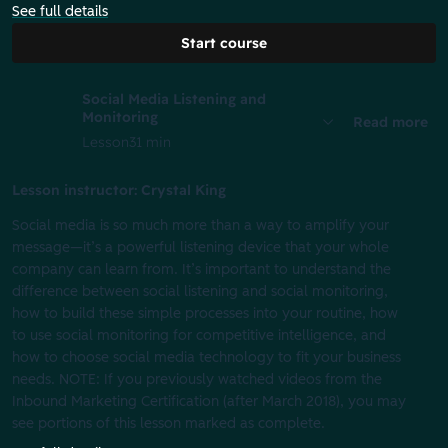
See full details
Start course
Social Media Listening and
Monitoring
Read more
Lesson
31 min
Lesson instructor: Crystal King
Social media is so much more than a way to amplify your
message—it’s a powerful listening device that your whole
company can learn from. It’s important to understand the
difference between social listening and social monitoring,
how to build these simple processes into your routine, how
to use social monitoring for competitive intelligence, and
how to choose social media technology to fit your business
needs. NOTE: If you previously watched videos from the
Inbound Marketing Certification (after March 2018), you may
see portions of this lesson marked as complete.