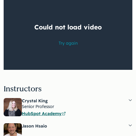
Instructors
Crystal King
Senior Professor
HubSpot Academy
Jason Hsaio