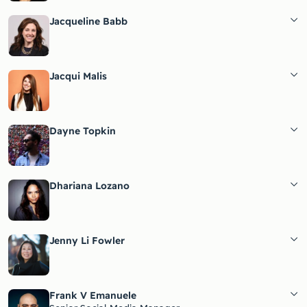
Jacqueline Babb
Jacqui Malis
Dayne Topkin
Dhariana Lozano
Jenny Li Fowler
Frank V Emanuele