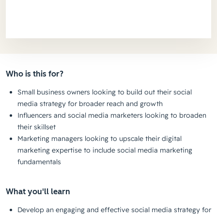
Who is this for?
Small business owners looking to build out their social
media strategy for broader reach and growth
Influencers and social media marketers looking to broaden
their skillset
Marketing managers looking to upscale their digital
marketing expertise to include social media marketing
fundamentals
What you'll learn
Develop an engaging and effective social media strategy for