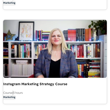
Marketing
Instagram Marketing Strategy Course
Course
3 hours
Marketing