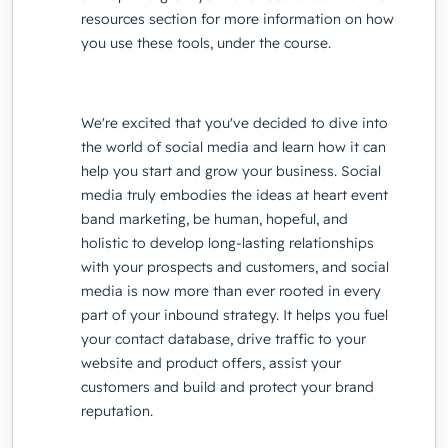
resources section for more information on how
you use these tools, under the course.
We're excited that you've decided to dive into
the world of social media and learn how it can
help you start and grow your business. Social
media truly embodies the ideas at heart event
band marketing, be human, hopeful, and
holistic to develop long-lasting relationships
with your prospects and customers, and social
media is now more than ever rooted in every
part of your inbound strategy. It helps you fuel
your contact database, drive traffic to your
website and product offers, assist your
customers and build and protect your brand
reputation.