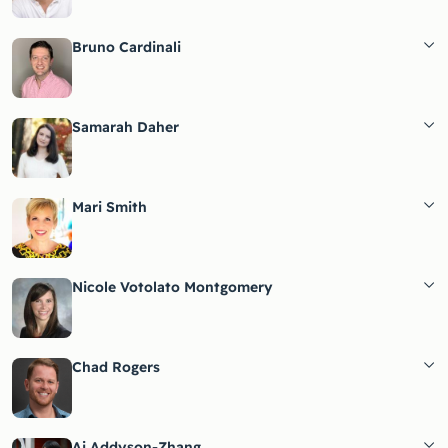
Bruno Cardinali
Samarah Daher
Mari Smith
Nicole Votolato Montgomery
Chad Rogers
Ai Addyson-Zhang