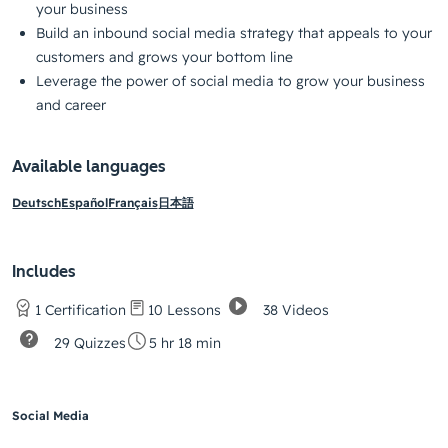
your business
Build an inbound social media strategy that appeals to your
customers and grows your bottom line
Leverage the power of social media to grow your business
and career
Available languages
Deutsch
Español
Français
日本語
Includes
38 Videos
1 Certification
10 Lessons
29 Quizzes
5 hr 18 min
Social Media