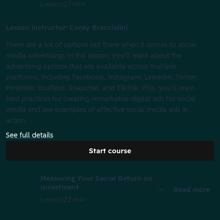
Lesson
27 min
Lesson instructor: Corey Braccialini
There are a lot of options out there when it comes to social
media advertising. In this lesson, you’ll learn about the
advertising options that are available across multiple
platforms, including Facebook, Instagram, LinkedIn, Twitter,
Pinterest, YouTube, Snapchat, and TikTok. Plus, you’ll learn
best practices for creating remarkable digital ads for social
media and see examples of effective social media ads in
action.
See full details
Start course
Measuring Your Social Return on
Investment
Read more
Lesson
22 min