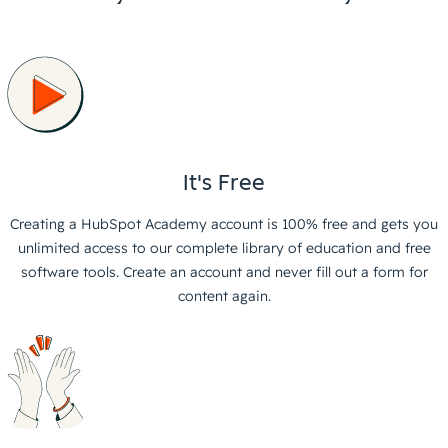
It's Free
Creating a HubSpot Academy account is 100% free and gets you
unlimited access to our complete library of education and free
software tools. Create an account and never fill out a form for
content again.