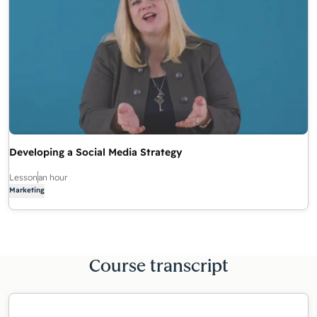
Developing a Social Media Strategy
Lesson
an hour
Marketing
Course transcript