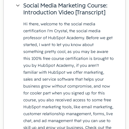
Social Media Marketing Course:
Introduction Video [Transcript]
Hi there, welcome to the social media
certification I'm Crystal, the social media
professor of HubSpot Academy. Before we get
started, I want to let you know about
something pretty cool, as you may be aware
this 100% free course certification is brought to
you by HubSpot Academy, if you aren't
familiar with HubSpot we offer marketing,
sales and service software that helps your
business grow without compromise, and now
for cooler part when you signed up for this
course, you also received access to some free
HubSpot marketing tools, like email marketing,
customer relationship management, forms, live
chat, and ad management that you can use to
skill up and grow your business. Check out the