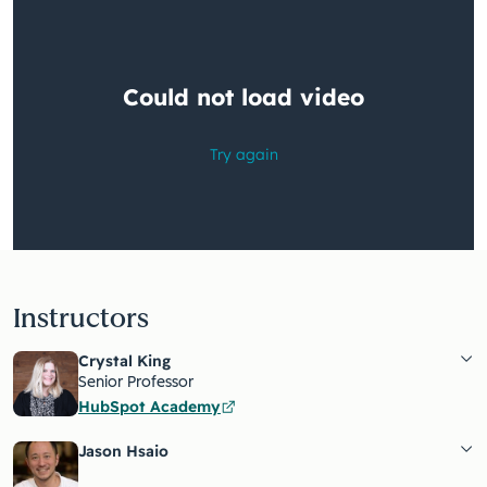
Instructors
Crystal King
Senior Professor
HubSpot Academy
Jason Hsaio