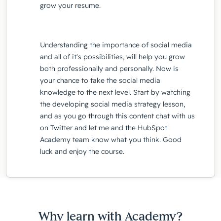
grow your resume.
Understanding the importance of social media
and all of it's possibilities, will help you grow
both professionally and personally. Now is
your chance to take the social media
knowledge to the next level. Start by watching
the developing social media strategy lesson,
and as you go through this content chat with us
on Twitter and let me and the HubSpot
Academy team know what you think. Good
luck and enjoy the course.
Why learn with Academy?