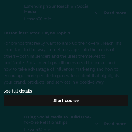
Extending Your Reach on Social
Media
Read more
Lesson
30 min
Lesson instructor: Dayne Topkin
For brands that really want to amp up their overall reach, it’s
important to find ways to get messages into the hands of
others—both influencers and the users themselves to
proliferate. Social media practitioners need to understand
how to take advantage of influencer marketing and how to
encourage more people to generate content that highlights
your brand, products, and services in a positive way.
See full details
Start course
Using Social Media to Build One-
to-One Relationships
Read more
Lesson
34 min