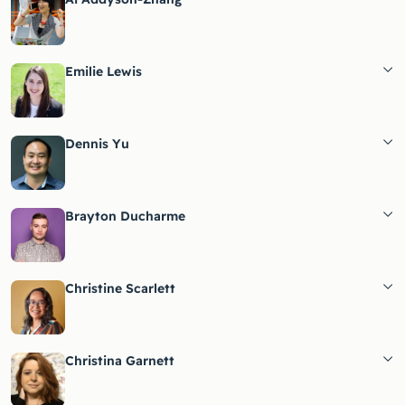
Emilie Lewis
Dennis Yu
Brayton Ducharme
Christine Scarlett
Christina Garnett