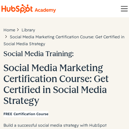
Home
Library
Social Media Marketing Certification Course: Get Certified in
Social Media Strategy
Social Media Training:
Social Media Marketing
Certification Course: Get
Certified in Social Media
Strategy
FREE Certification Course
Build a successful social media strategy with HubSpot