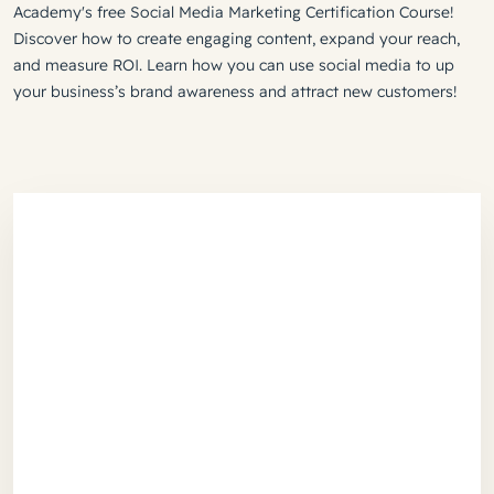
Academy's free Social Media Marketing Certification Course!
Discover how to create engaging content, expand your reach,
and measure ROI. Learn how you can use social media to up
your business’s brand awareness and attract new customers!