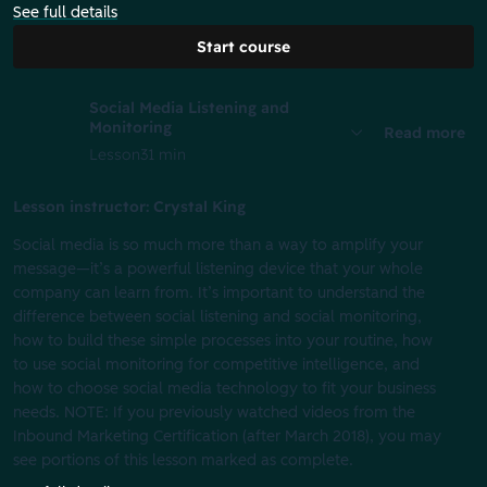
See full details
Start course
Social Media Listening and
Monitoring
Read more
Lesson
31 min
Lesson instructor: Crystal King
Social media is so much more than a way to amplify your
message—it’s a powerful listening device that your whole
company can learn from. It’s important to understand the
difference between social listening and social monitoring,
how to build these simple processes into your routine, how
to use social monitoring for competitive intelligence, and
how to choose social media technology to fit your business
needs. NOTE: If you previously watched videos from the
Inbound Marketing Certification (after March 2018), you may
see portions of this lesson marked as complete.