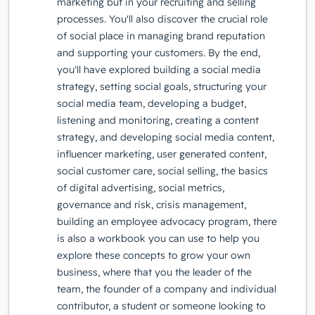
marketing but in your recruiting and selling
processes. You'll also discover the crucial role
of social place in managing brand reputation
and supporting your customers. By the end,
you'll have explored building a social media
strategy, setting social goals, structuring your
social media team, developing a budget,
listening and monitoring, creating a content
strategy, and developing social media content,
influencer marketing, user generated content,
social customer care, social selling, the basics
of digital advertising, social metrics,
governance and risk, crisis management,
building an employee advocacy program, there
is also a workbook you can use to help you
explore these concepts to grow your own
business, where that you the leader of the
team, the founder of a company and individual
contributor, a student or someone looking to