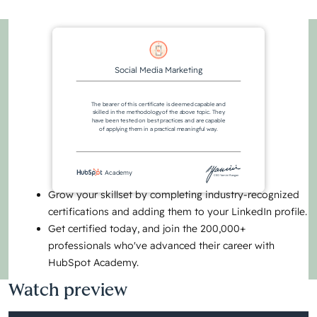
Social Media Marketing
The bearer of this certificate is deemed capable and
skilled in the methodology of the above topic. They
have been tested on best practices and are capable
of applying them in a practical meaningful way.
Academy
CEO Yamini Rangan
Grow your skillset by completing industry-recognized
certifications and adding them to your LinkedIn profile.
Get certified today, and join the 200,000+
professionals who've advanced their career with
HubSpot Academy.
Watch preview