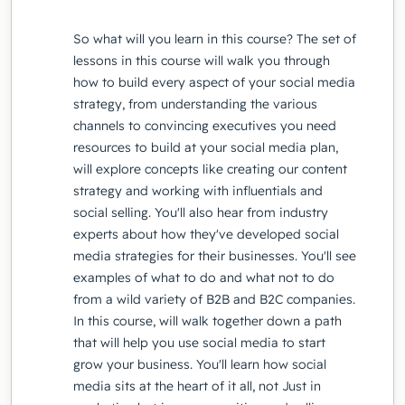
So what will you learn in this course? The set of
lessons in this course will walk you through
how to build every aspect of your social media
strategy, from understanding the various
channels to convincing executives you need
resources to build at your social media plan,
will explore concepts like creating our content
strategy and working with influentials and
social selling. You'll also hear from industry
experts about how they've developed social
media strategies for their businesses. You'll see
examples of what to do and what not to do
from a wild variety of B2B and B2C companies.
In this course, will walk together down a path
that will help you use social media to start
grow your business. You'll learn how social
media sits at the heart of it all, not Just in