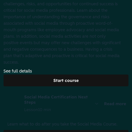
challenges, risks, and opportunities for continued success is
critical for social media professionals. Learn about the
importance of understanding the governance and risks
associated with social media through proactive word-of-
mouth programs like employee advocacy and social media
plans. In addition, social media activities are not only
positive events but may offer new challenges with significant
and negative consequences to a business. Having a crisis
plan that’s adaptive and proactive is critical for social media
success.
See full details
Start course
Social Media Certification Next
Steps
Read more
Lesson
10 min
Learn what to do after you take the Social Media Course.