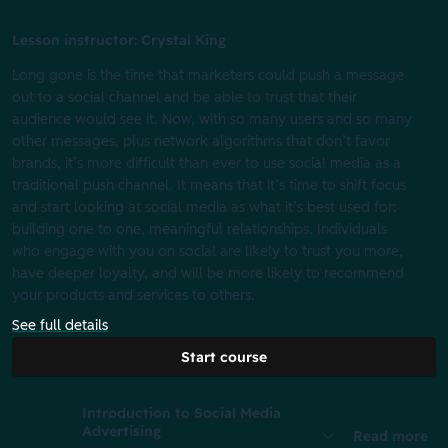
Lesson instructor: Crystal King
Long gone is the time that marketers could push a message
out to a social channel and be able to trust that their
audience would see it. Now, with so many users and so many
other messages, plus network algorithms that don’t favor
brands, it’s more difficult than ever to use social media as a
traditional push channel. It means that it’s time to shift focus
and start looking at social media as what it’s best used for:
building one to one, meaningful relationships. Individuals
who engage with you on social are likely to trust you more,
have deeper loyalty, and will be more likely to recommend
your products and services to others.
See full details
Start course
Introduction to Social Media
Advertising
Read more