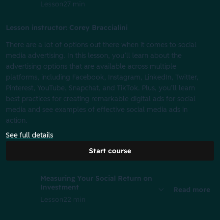
Lesson
27 min
Lesson instructor: Corey Braccialini
There are a lot of options out there when it comes to social
media advertising. In this lesson, you’ll learn about the
advertising options that are available across multiple
platforms, including Facebook, Instagram, LinkedIn, Twitter,
Pinterest, YouTube, Snapchat, and TikTok. Plus, you’ll learn
best practices for creating remarkable digital ads for social
media and see examples of effective social media ads in
action.
See full details
Start course
Measuring Your Social Return on
Investment
Read more
Lesson
22 min