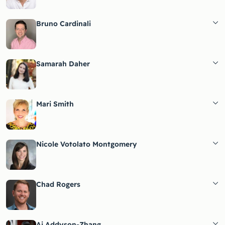
Bruno Cardinali
Samarah Daher
Mari Smith
Nicole Votolato Montgomery
Chad Rogers
Ai Addyson-Zhang