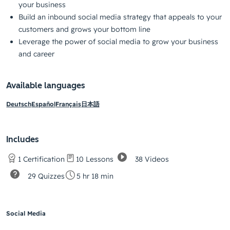
your business
Build an inbound social media strategy that appeals to your
customers and grows your bottom line
Leverage the power of social media to grow your business
and career
Available languages
Deutsch
Español
Français
日本語
Includes
38 Videos
1 Certification
10 Lessons
29 Quizzes
5 hr 18 min
Social Media