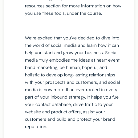
resources section for more information on how
you use these tools, under the course.
We're excited that you've decided to dive into
the world of social media and learn how it can
help you start and grow your business. Social
media truly embodies the ideas at heart event
band marketing, be human, hopeful, and
holistic to develop long-lasting relationships
with your prospects and customers, and social
media is now more than ever rooted in every
part of your inbound strategy. It helps you fuel
your contact database, drive traffic to your
website and product offers, assist your
customers and build and protect your brand
reputation.