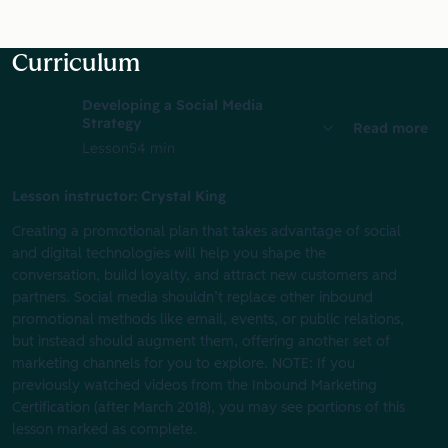
Curriculum
Developing a Social Media
Strategy
Read more
Lesson
54 min
Lesson instructor: Crystal King
Creating a promotional plan that takes advantage of social
and digital technologies will help you shape the
conversation, build loyalty, and attract new customers and
partners. Social media shouldn’t replace other inbound
promotional methods like email, events, or public relations,
but instead should augment them, offering another set of
marketing channels for you to explore. NOTE: If you
previously watched videos from the Inbound Marketing
Certification (after March 2018), you may see portions of this
lesson marked as complete.