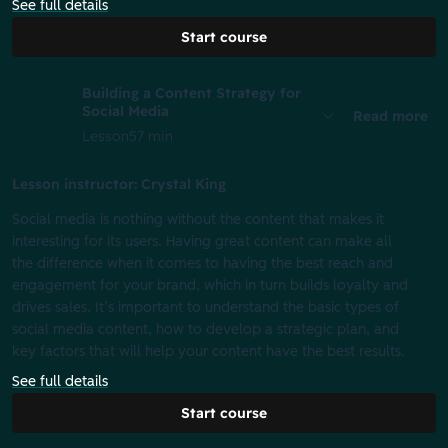
See full details
Start course
Building a Content Strategy for
Social Media
Read more
Lesson
57 min
Lesson instructor: Crystal King
Social media is nothing without the content that makes it
interesting for its users. Having great content can make all
the difference when it comes to having the best reach and
engagement for your brand, which in turn builds loyalty and
drives sales. It’s important to understand the basic types of
social media content, how to develop a strategic plan, and
key factors that will help your content have the best results.
See full details
Start course