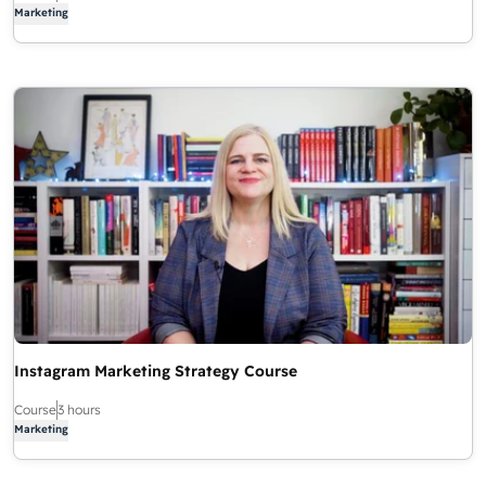
Marketing
Instagram Marketing Strategy Course
Course
3 hours
Marketing