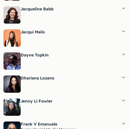
Jacqueline Babb
Jacqui Malis
Dayne Topkin
Dhariana Lozano
Jenny Li Fowler
Frank V Emanuele