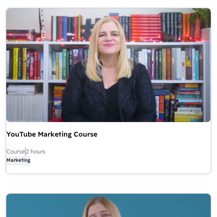
YouTube Marketing Course
Course
2 hours
Marketing