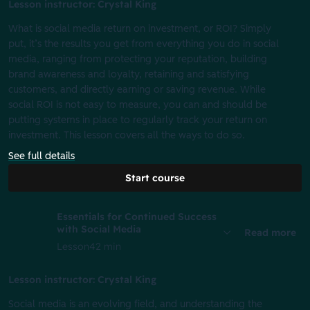
Lesson instructor: Crystal King
What is social media return on investment, or ROI? Simply
put, it’s the results you get from everything you do in social
media, ranging from protecting your reputation, building
brand awareness and loyalty, retaining and satisfying
customers, and directly earning or saving revenue. While
social ROI is not easy to measure, you can and should be
putting systems in place to regularly track your return on
investment. This lesson covers all the ways to do so.
See full details
Start course
Essentials for Continued Success
with Social Media
Read more
Lesson
42 min
Lesson instructor: Crystal King
Social media is an evolving field, and understanding the