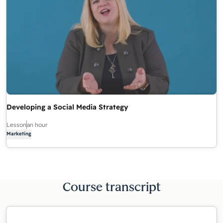
Developing a Social Media Strategy
Lesson
an hour
Marketing
Course transcript