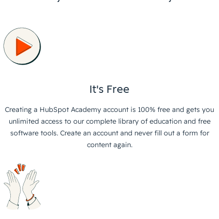
It's Free
Creating a HubSpot Academy account is 100% free and gets you
unlimited access to our complete library of education and free
software tools. Create an account and never fill out a form for
content again.