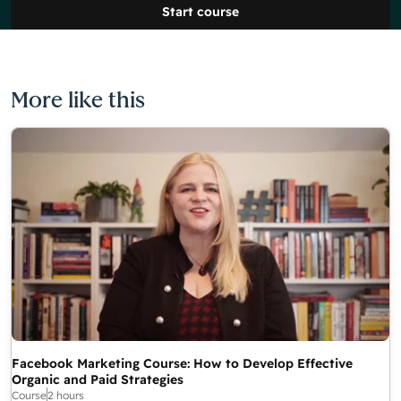
Start course
More like this
Facebook Marketing Course: How to Develop Effective
Organic and Paid Strategies
Course
2 hours