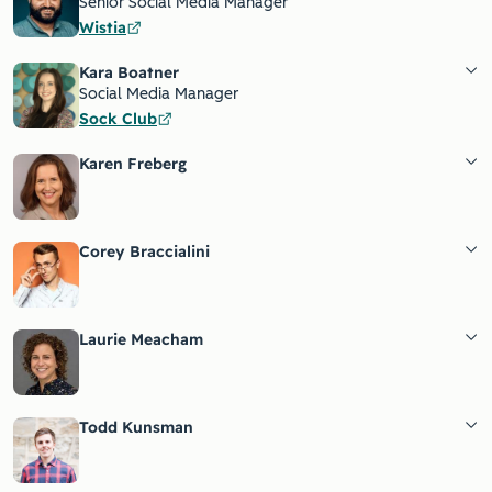
Senior Social Media Manager
Wistia
Kara Boatner
Social Media Manager
Sock Club
Karen Freberg
Corey Braccialini
Laurie Meacham
Todd Kunsman