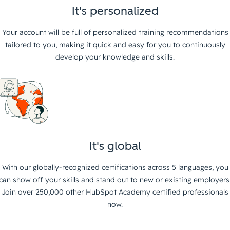
It's personalized
Your account will be full of personalized training recommendations
tailored to you, making it quick and easy for you to continuously
develop your knowledge and skills.
It's global
With our globally-recognized certifications across 5 languages, you
can show off your skills and stand out to new or existing employers
Join over 250,000 other HubSpot Academy certified professionals
now.