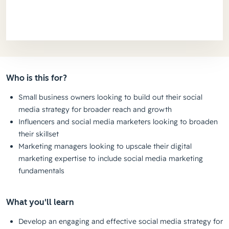
Who is this for?
Small business owners looking to build out their social
media strategy for broader reach and growth
Influencers and social media marketers looking to broaden
their skillset
Marketing managers looking to upscale their digital
marketing expertise to include social media marketing
fundamentals
What you'll learn
Develop an engaging and effective social media strategy for