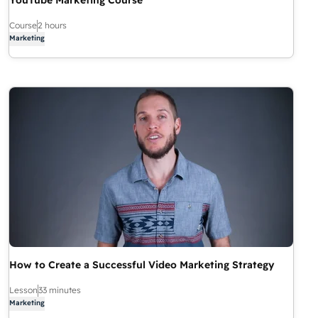
YouTube Marketing Course
Course
2 hours
Marketing
How to Create a Successful Video Marketing Strategy
Lesson
33 minutes
Marketing