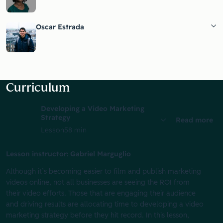
Oscar Estrada
Curriculum
Developing a Video Marketing
Strategy
Read more
Lesson
58 min
Lesson instructor: Gabriel Marguglio
Although it’s becoming easier to film and publish marketing
videos online, not all businesses are seeing the ROI from
their video efforts. Those that are engaging their audience
and driving results are allocating time to developing a video
marketing strategy before they hit record. In this lesson,