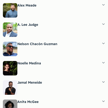
Alex Meade
A. Lee Judge
Nelson Chacón Guzman
Noelle Medina
Jamal Meneide
Anita McGee