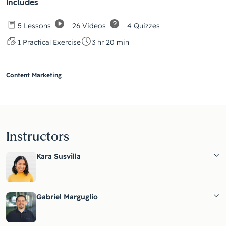
Includes
26 Videos
4 Quizzes
5 Lessons
1 Practical Exercise
3 hr 20 min
Content Marketing
Instructors
Kara Susvilla
Gabriel Marguglio