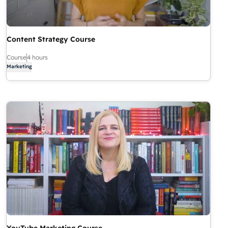
Content Strategy Course
Course
4 hours
Marketing