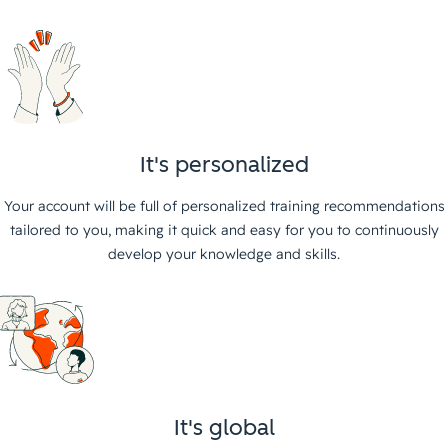
It's personalized
Your account will be full of personalized training recommendations
tailored to you, making it quick and easy for you to continuously
develop your knowledge and skills.
It's global