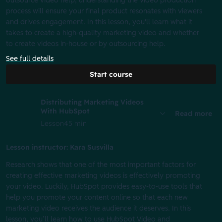
outsource video help, understanding the video production
process will ensure your final product resonates with viewers
and drives engagement. In this lesson, you'll learn what it
takes to create a high-quality marketing video and whether
to create videos in-house or by outsourcing help.
See full details
Start course
Distributing Marketing Videos
With HubSpot
Read more
Lesson
45 min
Lesson instructor: Kara Susvilla
Research shows that one of the most important factors for
creating effective marketing videos is effectively promoting
your video. Luckily, HubSpot provides easy-to-use tools that
help you promote your content online so that each new
marketing video receives the audience it deserves. In this
lesson, you’ll learn how to use HubSpot Video and