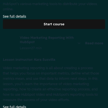
HubSpot’s various marketing tools to distribute your videos
online.
See full details
Start course
Video Marketing Reporting With
HubSpot
Read more
Lesson
27 min
Lesson instructor: Kara Susvilla
Video marketing reporting is all about creating a process
that helps you focus on important metrics, define what those
metrics mean, and use that data to inform next steps. In this
lesson, you’ll learn the importance of video marketing
reporting, how to create an effective reporting process, and
how to use HubSpot Video and HubSpot's reporting tools to
measure the success of your video efforts.
See full details