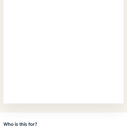
Who is this for?