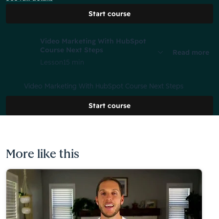
Start course
Video Marketing With HubSpot
Course Next Steps
Read more
Lesson
15 min
Video Marketing With HubSpot Course Next Steps
Start course
More like this