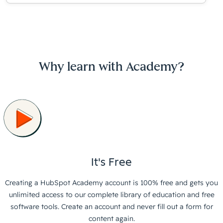
Why learn with Academy?
It's Free
Creating a HubSpot Academy account is 100% free and gets you
unlimited access to our complete library of education and free
software tools. Create an account and never fill out a form for
content again.