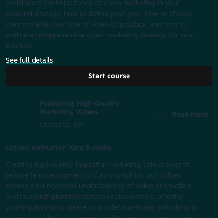
you’ll learn the importance of video marketing in your
inbound strategy, how to define your goal, how to choose
the most effective type of video to produce, and how to
outline a comprehensive video marketing strategy for your
business.
See full details
Start course
Producing High-Quality
Marketing Videos
Read more
Lesson
55 min
Lesson instructor: Kara Susvilla
Creating high-quality, impactful marketing videos doesn't
require fancy equipment or flashy graphics, but it does
require a foundational understanding of video production
and thorough planning between collaborators. Whether
you're planning to create your videos in-house or looking to