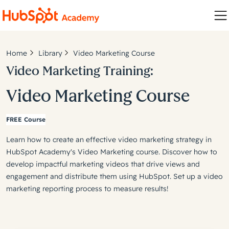
Home
Library
Video Marketing Course
Video Marketing Training:
Video Marketing Course
FREE Course
Learn how to create an effective video marketing strategy in
HubSpot Academy's Video Marketing course. Discover how to
develop impactful marketing videos that drive views and
engagement and distribute them using HubSpot. Set up a video
marketing reporting process to measure results!