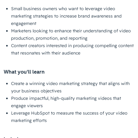
Small business owners who want to leverage video
marketing strategies to increase brand awareness and
engagement
Marketers looking to enhance their understanding of video
production, promotion, and reporting
Content creators interested in producing compelling content
that resonates with their audience
What you'll learn
Create a winning video marketing strategy that aligns with
your business objectives
Produce impactful, high-quality marketing videos that
engage viewers
Leverage HubSpot to measure the success of your video
marketing efforts