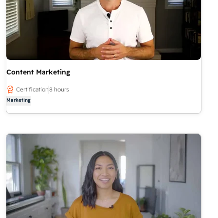
Content Marketing
Certification
8 hours
Marketing