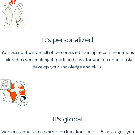
It's personalized
Your account will be full of personalized training recommendations
tailored to you, making it quick and easy for you to continuously
develop your knowledge and skills.
It's global
With our globally-recognized certifications across 5 languages, you