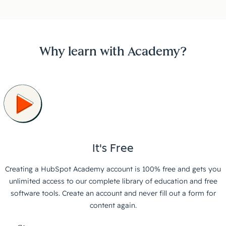
Why learn with Academy?
It's Free
Creating a HubSpot Academy account is 100% free and gets you
unlimited access to our complete library of education and free
software tools. Create an account and never fill out a form for
content again.