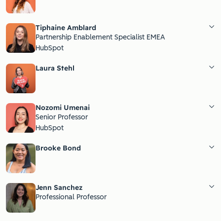
Tiphaine Amblard
Partnership Enablement Specialist EMEA
HubSpot
Laura Stehl
Nozomi Umenai
Senior Professor
HubSpot
Brooke Bond
Jenn Sanchez
Professional Professor