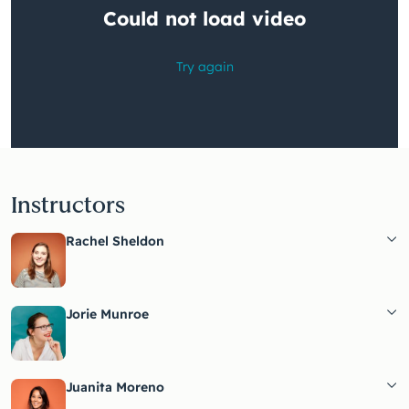
Instructors
Rachel Sheldon
Jorie Munroe
Juanita Moreno