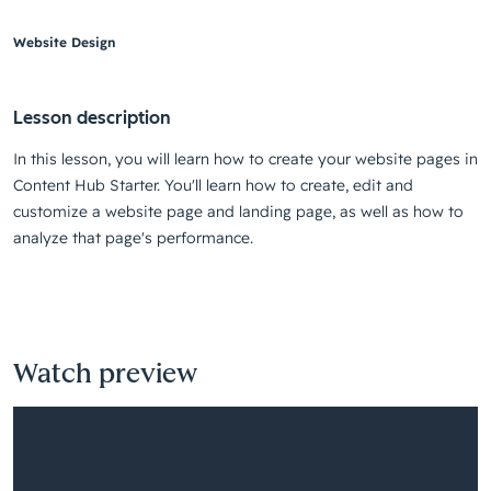
Website Design
Lesson description
In this lesson, you will learn how to create your website pages in
Content Hub Starter. You'll learn how to create, edit and
customize a website page and landing page, as well as how to
analyze that page's performance.
Watch preview