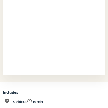
Includes
3 Videos
15 min