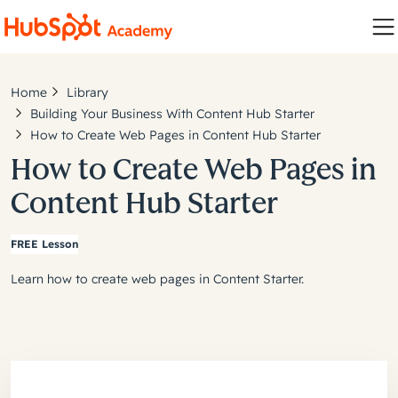
Home
Library
Building Your Business With Content Hub Starter
How to Create Web Pages in Content Hub Starter
How to Create Web Pages in
Content Hub Starter
FREE Lesson
Learn how to create web pages in Content Starter.