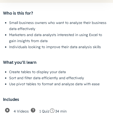
Who is this for?
Small business owners who want to analyze their business
data effectively
Marketers and data analysts interested in using Excel to
gain insights from data
Individuals looking to improve their data analysis skills
What you'll learn
Create tables to display your data
Sort and filter data efficiently and effectively
Use pivot tables to format and analyze data with ease
Includes
4 Videos
1 Quiz
34 min