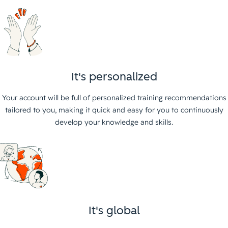
It's personalized
Your account will be full of personalized training recommendations
tailored to you, making it quick and easy for you to continuously
develop your knowledge and skills.
It's global