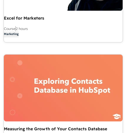
Excel for Marketers
Course
2 hours
Marketing
Measuring the Growth of Your Contacts Database