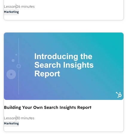
Lesson
26 minutes
Marketing
Building Your Own Search Insights Report
Lesson
30 minutes
Marketing