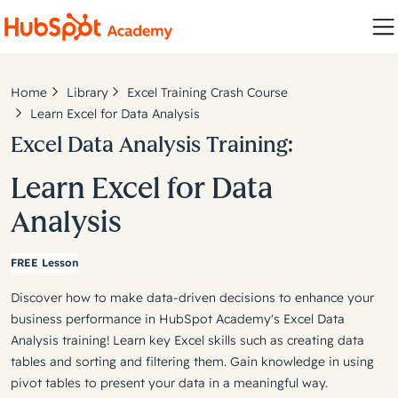
Home
Library
Excel Training Crash Course
Learn Excel for Data Analysis
Excel Data Analysis Training:
Learn Excel for Data
Analysis
FREE Lesson
Discover how to make data-driven decisions to enhance your
business performance in HubSpot Academy's Excel Data
Analysis training! Learn key Excel skills such as creating data
tables and sorting and filtering them. Gain knowledge in using
pivot tables to present your data in a meaningful way.