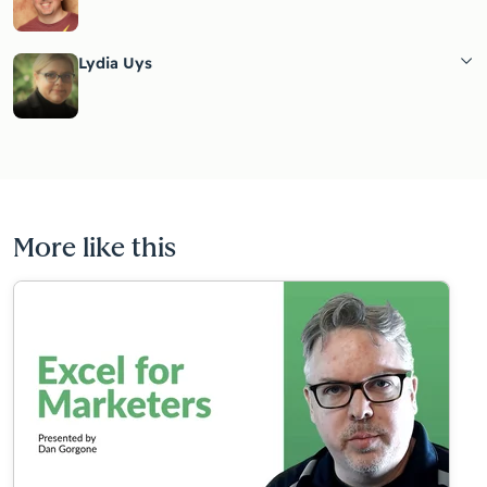
Lydia Uys
More like this