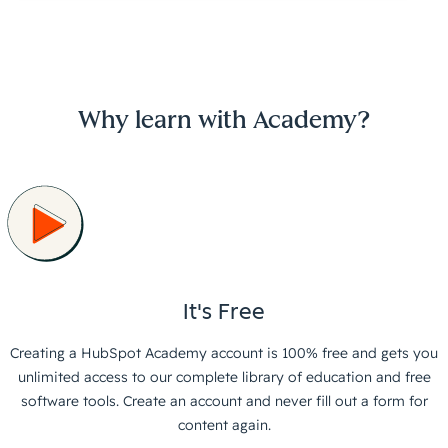
Why learn with Academy?
It's Free
Creating a HubSpot Academy account is 100% free and gets you
unlimited access to our complete library of education and free
software tools. Create an account and never fill out a form for
content again.