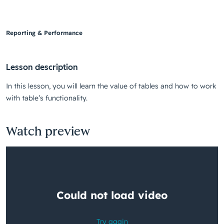
Reporting & Performance
Lesson description
In this lesson, you will learn the value of tables and how to work
with table’s functionality.
Watch preview