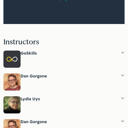
Instructors
GoSkills
Dan Gorgone
Lydia Uys
Dan Gorgone