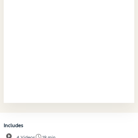
Includes
4 Videos
19 min