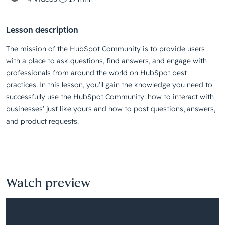
Lesson description
The mission of the HubSpot Community is to provide users
with a place to ask questions, find answers, and engage with
professionals from around the world on HubSpot best
practices. In this lesson, you’ll gain the knowledge you need to
successfully use the HubSpot Community: how to interact with
businesses’ just like yours and how to post questions, answers,
and product requests.
Watch preview