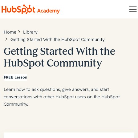
Home
Library
Getting Started With the HubSpot Community
Getting Started With the
HubSpot Community
FREE Lesson
Learn how to ask questions, give answers, and start
conversations with other HubSpot users on the HubSpot
Community.