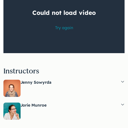
Instructors
Jenny Sowyrda
Jorie Munroe