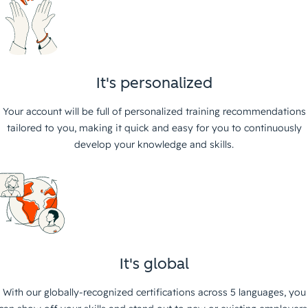
It's personalized
Your account will be full of personalized training recommendations
tailored to you, making it quick and easy for you to continuously
develop your knowledge and skills.
It's global
With our globally-recognized certifications across 5 languages, you