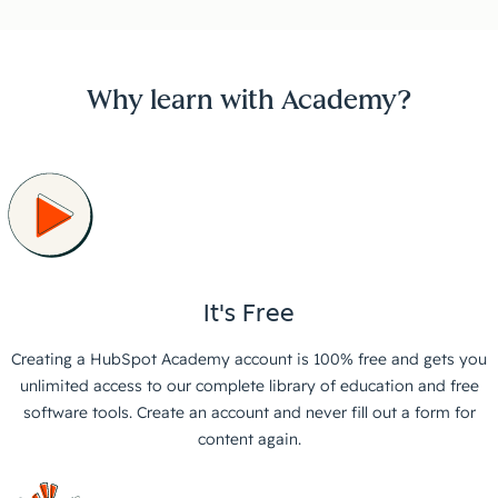
Why learn with Academy?
It's Free
Creating a HubSpot Academy account is 100% free and gets you
unlimited access to our complete library of education and free
software tools. Create an account and never fill out a form for
content again.