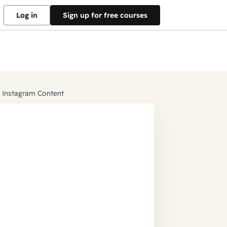
Log in
Sign up for free courses
g Instagram Content