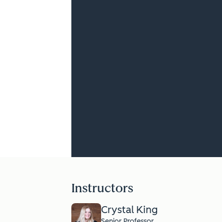
Instructors
Crystal King
Senior Professor