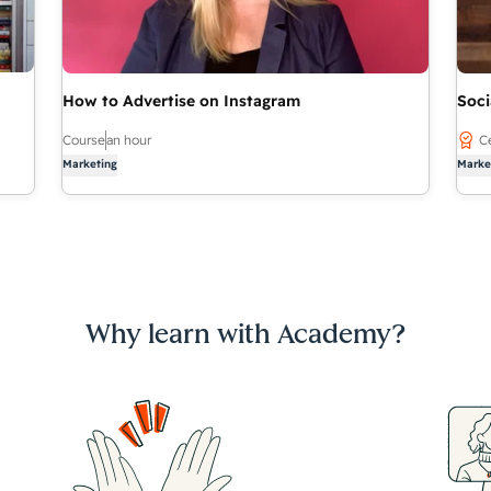
How to Advertise on Instagram
Soci
Course
an hour
Ce
Marketing
Marke
Why learn with Academy?