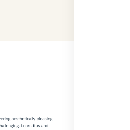
vering aesthetically pleasing
hallenging. Learn tips and