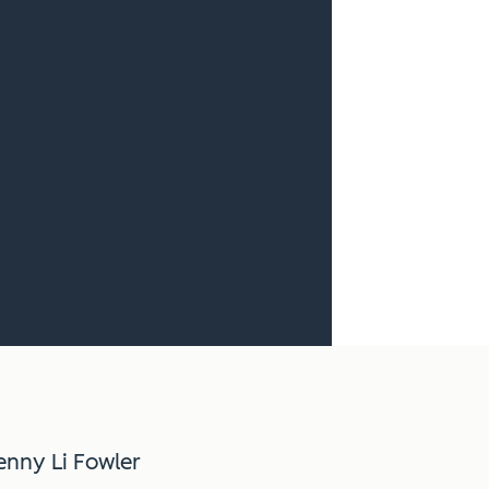
enny Li Fowler