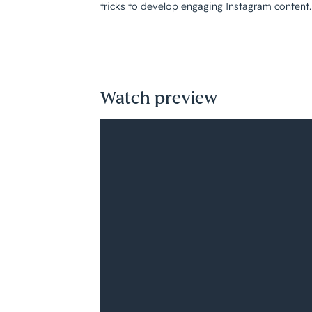
tricks to develop engaging Instagram content.
Watch preview