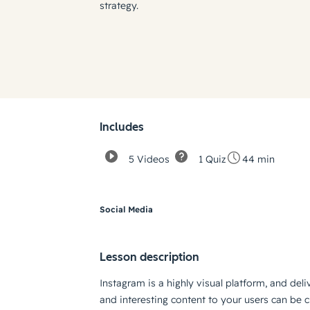
strategy.
Includes
5 Videos
1 Quiz
44 min
Social Media
Lesson description
Instagram is a highly visual platform, and deli
and interesting content to your users can be c