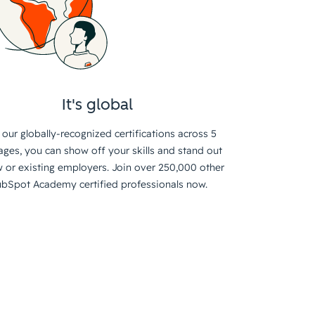
It's global
 our globally-recognized certifications across 5
ages, you can show off your skills and stand out
 or existing employers. Join over 250,000 other
bSpot Academy certified professionals now.