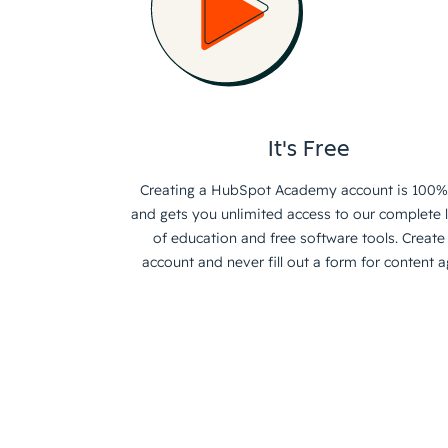
It's Free
Creating a HubSpot Academy account is 100%
and gets you unlimited access to our complete l
of education and free software tools. Create
account and never fill out a form for content a