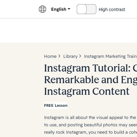
English
High contrast
OFF
Explor
Home
Library
Instagram Marketing Train
Instagram Tutorial: 
Remarkable and En
Instagram Content
FREE Lesson
Instagram is all about the visual appeal to the
to use, and posting beautiful photos may seem 
really rock Instagram, you need to build a coh