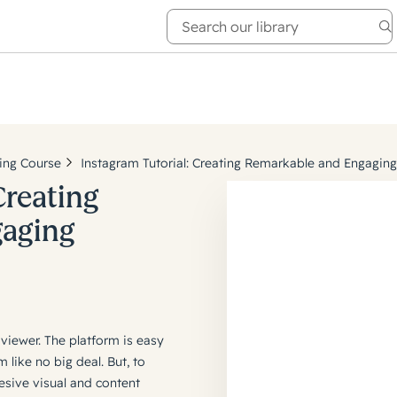
e Academy
About
ing Course
Instagram Tutorial: Creating Remarkable and Engagin
Creating
gaging
 viewer. The platform is easy
like no big deal. But, to
esive visual and content