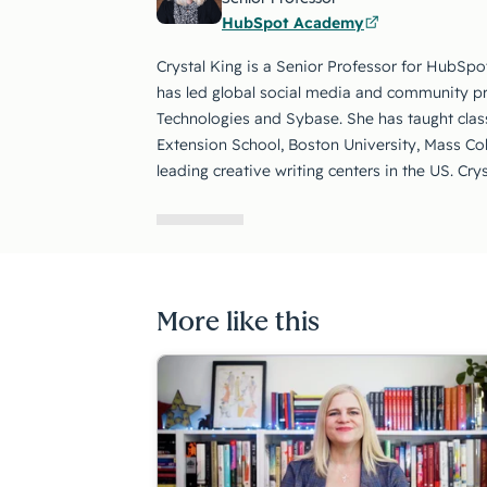
HubSpot Academy
Crystal King is a Senior Professor for HubSpo
has led global social media and community p
Technologies and Sybase. She has taught class
Extension School, Boston University, Mass Co
leading creative writing centers in the US. Cry
More like this