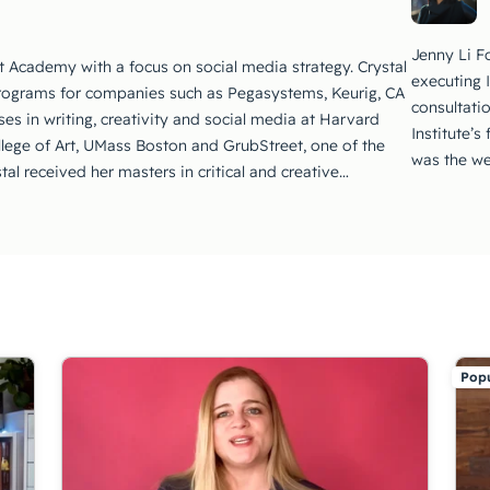
Jenny Li Fo
t Academy with a focus on social media strategy. Crystal
executing 
rograms for companies such as Pegasystems, Keurig, CA
consultati
es in writing, creativity and social media at Harvard
Institute’s
llege of Art, UMass Boston and GrubStreet, one of the
was the we
stal received her masters in critical and creative…
Popu