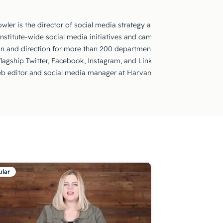
wler is the director of social media strategy at MIT. She is in charg
Institute-wide social media initiatives and campaigns. She provides
on and direction for more than 200 departments, labs, and centers;
 flagship Twitter, Facebook, Instagram, and LinkedIn accounts. Prior
b editor and social media manager at Harvard Kennedy School.
lar