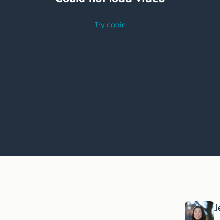
Having
trouble
watching
this
video?
J