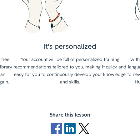
It's personalized
 free
Your account will be full of personalized training
With
ibrary
recommendations tailored to you, making it quick and
langu
 an
easy for you to continuously develop your knowledge
to new
gain.
and skills.
Hu
Share this lesson