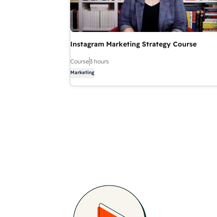
Instagram Marketing Strategy Course
Course
3 hours
Marketing