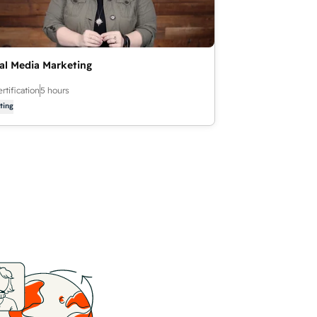
al Media Marketing
rtification
5 hours
ting