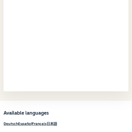
Available languages
Deutsch
Español
Français
日本語