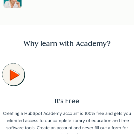
Why learn with Academy?
It's Free
Creating a HubSpot Academy account is 100% free and gets you
unlimited access to our complete library of education and free
software tools. Create an account and never fill out a form for