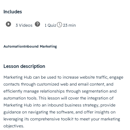
Includes
3 Videos
1 Quiz
23 min
Automation
Inbound Marketing
Lesson description
Marketing Hub can be used to increase website traffic, engage
contacts through customized web and email content, and
efficiently manage relationships through segmentation and
automation tools. This lesson will cover the integration of
Marketing Hub into an inbound business strategy, provide
guidance on navigating the software, and offer insights on
leveraging its comprehensive toolkit to meet your marketing
objectives.