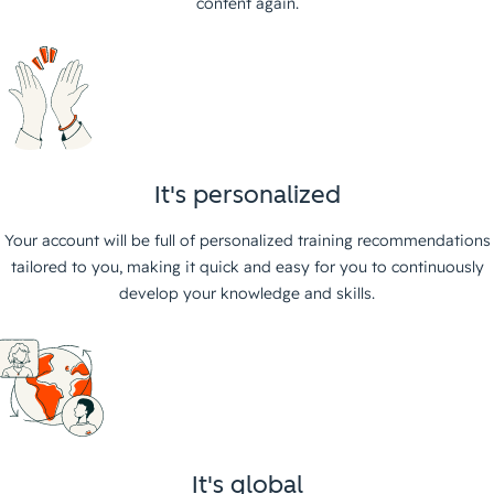
content again.
It's personalized
Your account will be full of personalized training recommendations
tailored to you, making it quick and easy for you to continuously
develop your knowledge and skills.
It's global