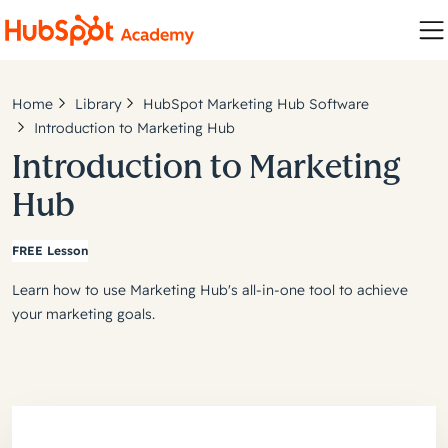
Home
Library
HubSpot Marketing Hub Software
Introduction to Marketing Hub
Introduction to Marketing
Hub
FREE Lesson
Learn how to use Marketing Hub's all-in-one tool to achieve
your marketing goals.