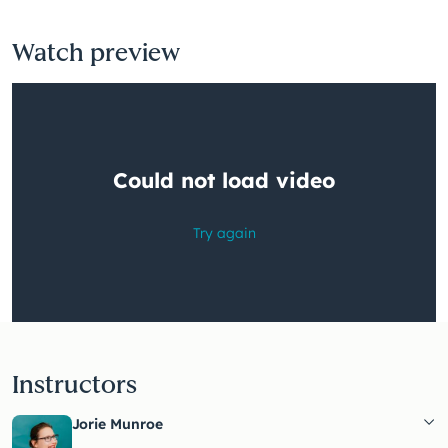
Watch preview
Instructors
Jorie Munroe