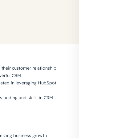
their customer relationship
werful CRM
ested in leveraging HubSpot
standing and skills in CRM
mizing business growth