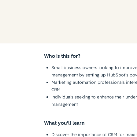
Who is this for?
Small business owners looking to improve 
management by setting up HubSpot’s po
Marketing automation professionals inter
CRM
Individuals seeking to enhance their under
management
What you'll learn
Discover the importance of CRM for maxi