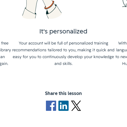
It's personalized
 free
Your account will be full of personalized training
With
ibrary
recommendations tailored to you, making it quick and
langu
 an
easy for you to continuously develop your knowledge
to new
gain.
and skills.
Hu
Share this lesson