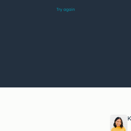
trouble
watching
this
video?
K