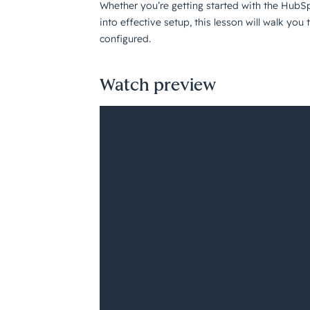
Whether you’re getting started with the HubS
into effective setup, this lesson will walk yo
configured.
Watch preview