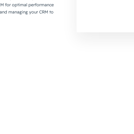
RM for optimal performance
up and managing your CRM to