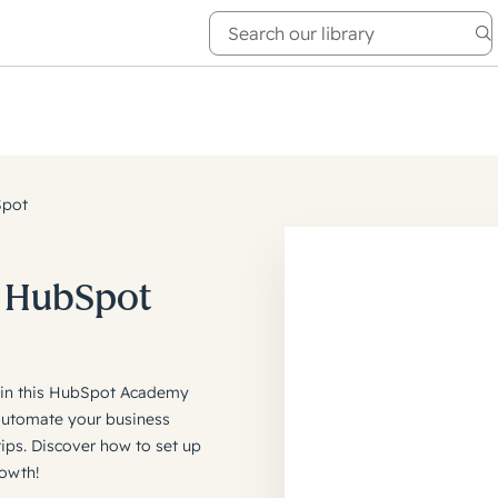
e Academy
About
Spot
h HubSpot
M in this HubSpot Academy
automate your business
ps. Discover how to set up
owth!