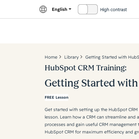
English
High contrast
OFF
Explor
Home
Library
Getting Started with Hub
HubSpot CRM Training:
Getting Started wit
FREE Lesson
Get started with setting up the HubSpot CR
lesson. Learn how a CRM can streamline and 
processes and gain useful CRM management ti
HubSpot CRM for maximum efficiency and gr