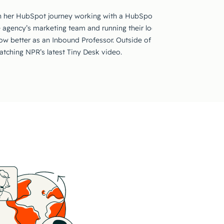
 her HubSpot journey working with a HubSpot Solutions Partner ma
e agency’s marketing team and running their local HUG, she’s excited
row better as an Inbound Professor. Outside of work, you can find he
watching NPR’s latest Tiny Desk video.