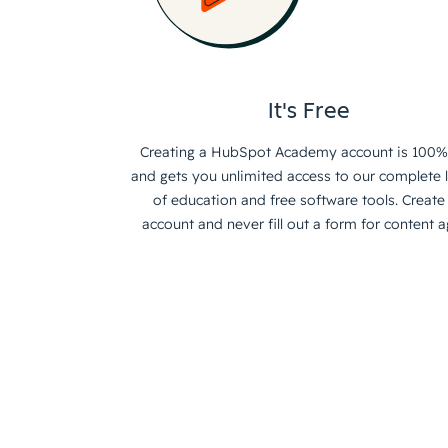
It's Free
Creating a HubSpot Academy account is 100%
and gets you unlimited access to our complete l
of education and free software tools. Create
account and never fill out a form for content a