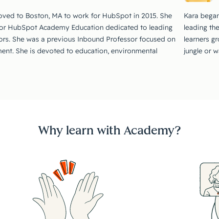
oved to Boston, MA to work for HubSpot in 2015. She
Kara began
for HubSpot Academy Education dedicated to leading
leading th
ors. She was a previous Inbound Professor focused on
learners g
nt. She is devoted to education, environmental
jungle or 
Why learn with Academy?