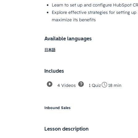
Learn to set up and configure HubSpot C
Explore effective strategies for setting 
maximize its benefits
Available languages
日本語
Includes
4 Videos
1 Quiz
18 min
Inbound Sales
Lesson description