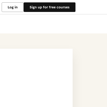
Log in
Sign up for free courses