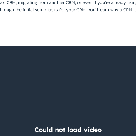
pot CRM, migrating from another CRM, or even if you’re already usi
u through the initial setup tasks for your CRM. You’ll learn why a C
Having