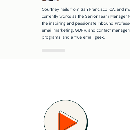
Courtney hails from San Francisco, CA, and m
currently works as the Senior Team Manager 
the inspiring and passionate Inbound Profess
email marketing, GDPR, and contact manageme
programs, and a true email geek.