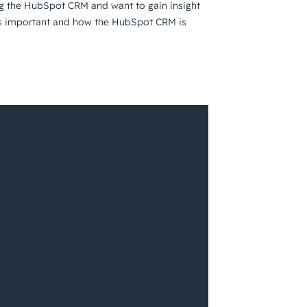
ng the HubSpot CRM and want to gain insight
RM is important and how the HubSpot CRM is