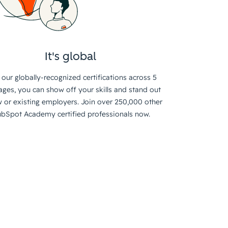
It's global
 our globally-recognized certifications across 5
ages, you can show off your skills and stand out
 or existing employers. Join over 250,000 other
bSpot Academy certified professionals now.