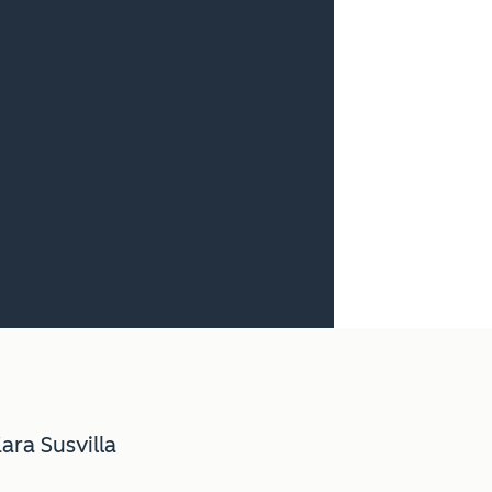
ara Susvilla