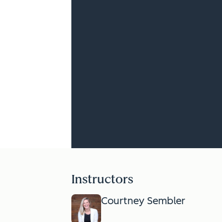
Instructors
Courtney Sembler