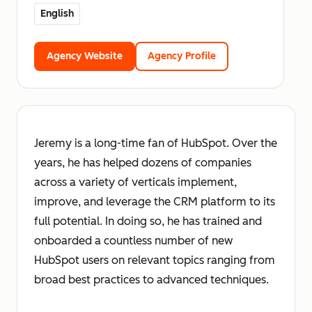
English
Agency Website
Agency Profile
Jeremy is a long-time fan of HubSpot. Over the
years, he has helped dozens of companies
across a variety of verticals implement,
improve, and leverage the CRM platform to its
full potential. In doing so, he has trained and
onboarded a countless number of new
HubSpot users on relevant topics ranging from
broad best practices to advanced techniques.