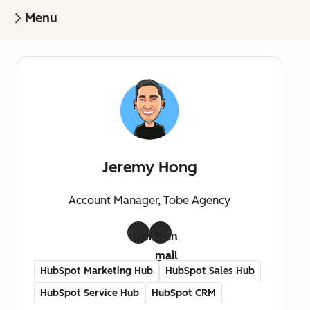
Menu
Jeremy Hong
Account Manager, Tobe Agency
LinkedIn
E-
mail
HubSpot Marketing Hub
HubSpot Sales Hub
HubSpot Service Hub
HubSpot CRM