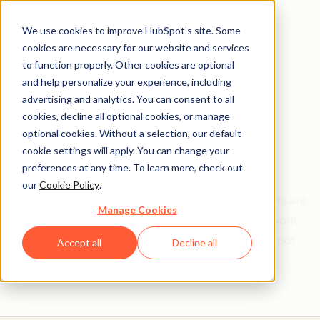
We use cookies to improve HubSpot’s site. Some
cookies are necessary for our website and services
to function properly. Other cookies are optional
and help personalize your experience, including
Get help from a
advertising and analytics. You can consent to all
cookies, decline all optional cookies, or manage
HubSpot Certified
optional cookies. Without a selection, our default
cookie settings will apply. You can change your
Trainer
preferences at any time. To learn more, check out
our
Cookie Policy
.
Find your perfect match. HubSpot Certified Trainers are
Manage Cookies
Academy-trained individuals who are ready to work
with you to help with all your inbound and HubSpot
Accept all
Decline all
needs.