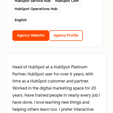
HubSpot Service Hub
HubSpot CRM
HubSpot Operations Hub
English
Agency Website
Agency Profile
Head of HubSpot at a HubSpot Platinum
Partner. HubSpot user for over 6 years, with
time as a HubSpot customer and partner.
Worked in the digital marketing space for 20
years. Have trained people in nearly every job I
have done. I love learning new things and
helping others learn too. I prefer interactive