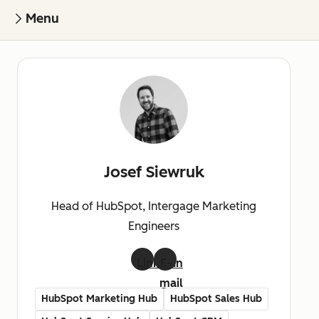
Menu
Josef Siewruk
Head of HubSpot, Intergage Marketing
Engineers
LinkedIn
E-
mail
HubSpot Marketing Hub
HubSpot Sales Hub