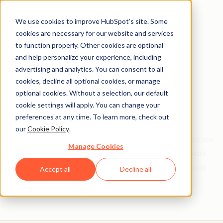
We use cookies to improve HubSpot’s site. Some
cookies are necessary for our website and services
to function properly. Other cookies are optional
and help personalize your experience, including
Get help from a
advertising and analytics. You can consent to all
cookies, decline all optional cookies, or manage
HubSpot Certified
optional cookies. Without a selection, our default
cookie settings will apply. You can change your
Trainer
preferences at any time. To learn more, check out
our
Cookie Policy
.
Find your perfect match. HubSpot Certified Trainers are
Manage Cookies
Academy-trained individuals who are ready to work
with you to help with all your inbound and HubSpot
Accept all
Decline all
needs.