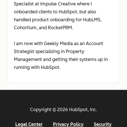
Specialist at Impulse Creative where I
onboarded clients to HubSpot, but also
handled product onboarding for HubLMS,
Cohortium, and RocketPRM.
I am now with Geekly Media as an Account
Strategist specializing in Property
Management and getting their systems up in
running with HubSpot.
Copyright © 2026 HubSpot, Inc.
Legal Center
Privacy Policy
Security