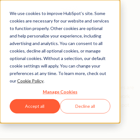
We use cookies to improve HubSpot’s site. Some
cookies are necessary for our website and services
to function properly. Other cookies are optional
and help personalize your experience, including
Get help from a
advertising and analytics. You can consent to all
cookies, decline all optional cookies, or manage
HubSpot Certified
optional cookies. Without a selection, our default
cookie settings will apply. You can change your
Trainer
preferences at any time. To learn more, check out
our
Cookie Policy
.
Find your perfect match. HubSpot Certified Trainers are
Manage Cookies
Academy-trained individuals who are ready to work
with you to help with all your inbound and HubSpot
Accept all
Decline all
needs.