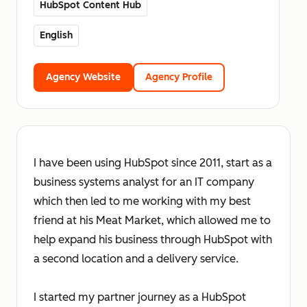
HubSpot Content Hub
English
Agency Website
Agency Profile
I have been using HubSpot since 2011, start as a
business systems analyst for an IT company
which then led to me working with my best
friend at his Meat Market, which allowed me to
help expand his business through HubSpot with
a second location and a delivery service.
I started my partner journey as a HubSpot