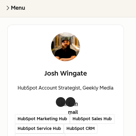
Menu
Josh Wingate
HubSpot Account Strategist, Geekly Media
LinkedIn
E-
mail
HubSpot Marketing Hub
HubSpot Sales Hub
HubSpot Service Hub
HubSpot CRM