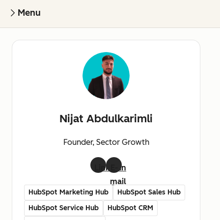
Menu
Nijat Abdulkarimli
Founder, Sector Growth
LinkedIn
E-
mail
HubSpot Marketing Hub
HubSpot Sales Hub
HubSpot Service Hub
HubSpot CRM