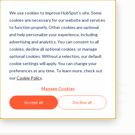
We use cookies to improve HubSpot’s site. Some
cookies are necessary for our website and services
to function properly. Other cookies are optional
and help personalize your experience, including
Get help from a
advertising and analytics. You can consent to all
cookies, decline all optional cookies, or manage
HubSpot Certified
optional cookies. Without a selection, our default
cookie settings will apply. You can change your
Trainer
preferences at any time. To learn more, check out
our
Cookie Policy
.
Find your perfect match. HubSpot Certified Trainers are
Manage Cookies
Academy-trained individuals who are ready to work
with you to help with all your inbound and HubSpot
Accept all
Decline all
needs.