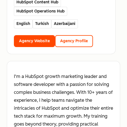
HubSpot Content Hub
HubSpot Operations Hub
English
Turkish
Azerbaijani
Agency Website
Agency Profile
I'm a HubSpot growth marketing leader and
software developer with a passion for solving
complex business challenges. With 10+ years of
experience, I help teams navigate the
intricacies of HubSpot and optimize their entire
tech stack for maximum growth. My training
goes beyond theory, providing practical