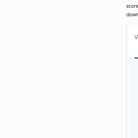
score
downl