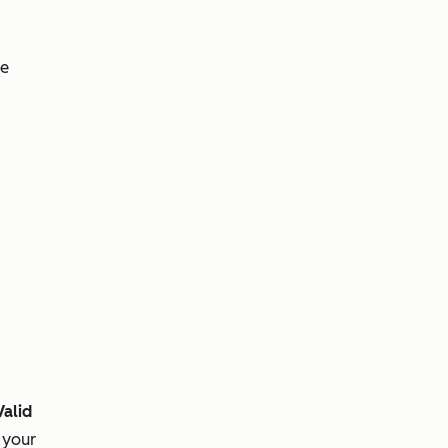
ve
Valid
 your