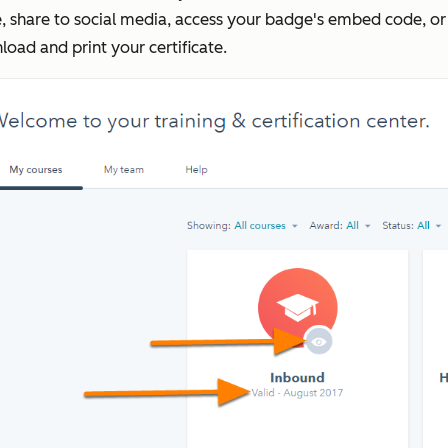
, share to social media, access your badge's embed code, or
oad and print your certificate.