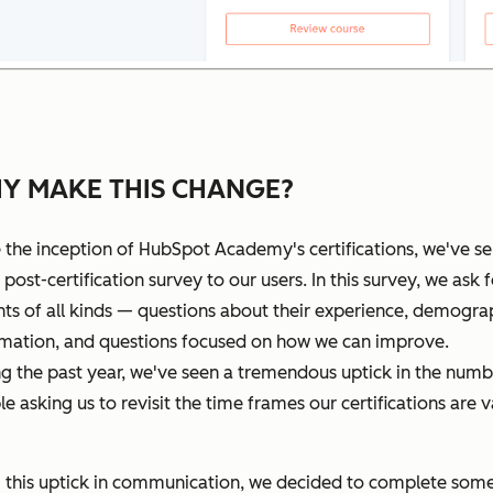
Y MAKE THIS CHANGE?
 the inception of HubSpot Academy's certifications, we've se
 post-certification survey to our users. In this survey, we ask f
hts of all kinds — questions about their experience, demogra
rmation, and questions focused on how we can improve.
g the past year, we've seen a tremendous uptick in the numb
e asking us to revisit the time frames our certifications are v
 this uptick in communication, we decided to complete som