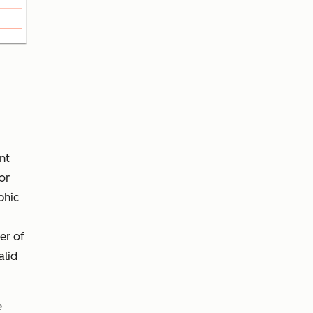
nt
or
phic
er of
alid
e