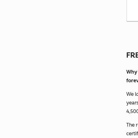
FR
Why 
fore
We lo
years
4,500
The r
certi