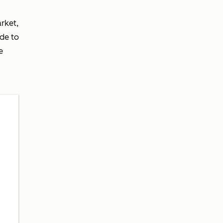
rket,
de to
e