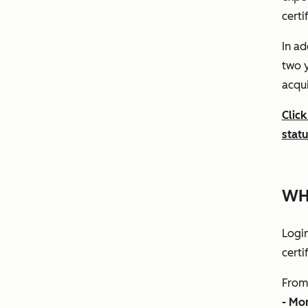
certi
In ad
two y
acqui
Click
stat
WH
Logi
certi
From 
- Mo