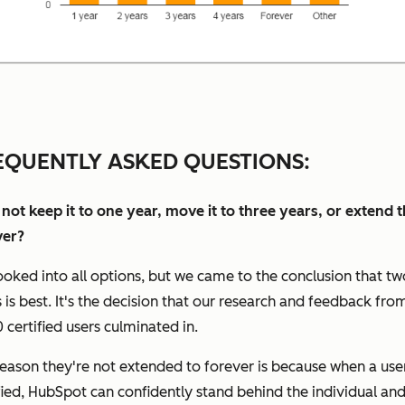
EQUENTLY ASKED QUESTIONS:
not keep it to one year, move it to three years, or extend 
ver?
oked into all options, but we came to the conclusion that tw
 is best. It's the decision that our research and feedback fro
 certified users culminated in.
eason they're not extended to forever is because when a user
fied, HubSpot can confidently stand behind the individual and