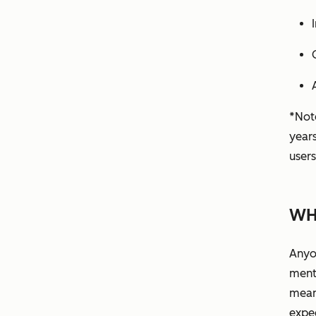
*Note
year
users
WH
Anyo
ment
means
expe