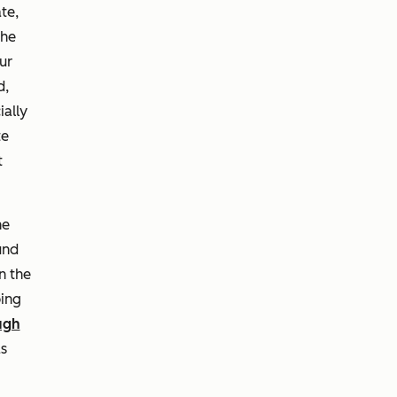
te,
the
ur
d,
ially
te
t
he
und
n the
ing
ugh
as