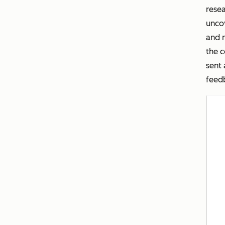
rese
uncov
and 
the c
sent 
feedb