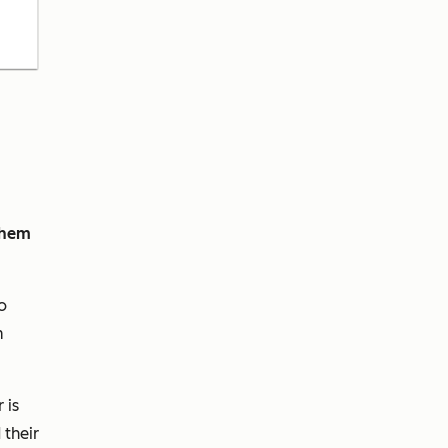
them
o
m
 is
 their