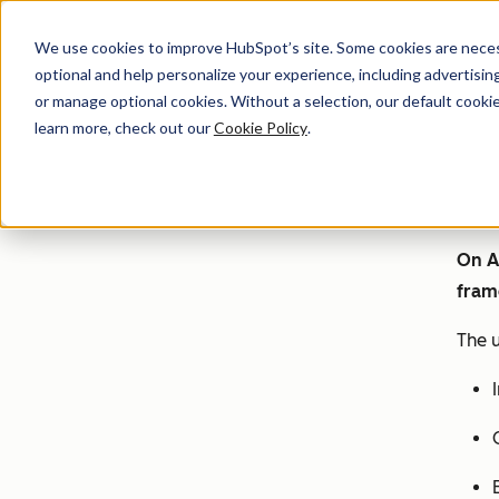
We use cookies to improve HubSpot’s site. Some cookies are necess
optional and help personalize your experience, including advertising 
or manage optional cookies. Without a selection, our default cookie
learn more, check out our
Cookie Policy
.
On A
fram
The u