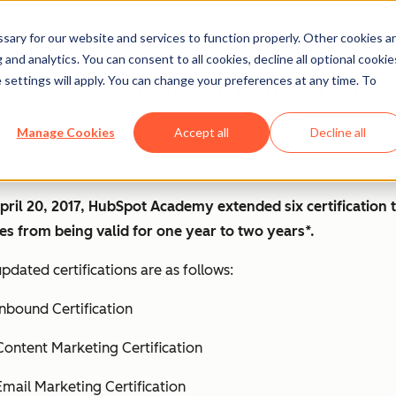
ary for our website and services to function properly. Other cookies a
and analytics. You can consent to all cookies, decline all optional cookie
New Certification Time Frames
 settings will apply. You can change your preferences at any time. To
Everything You Need to Know
Manage Cookies
Accept all
Decline all
pril 20, 2017, HubSpot Academy extended six certification 
es from being valid for one year to two years*.
pdated certifications are as follows:
Inbound Certification
Content Marketing Certification
Email Marketing Certification