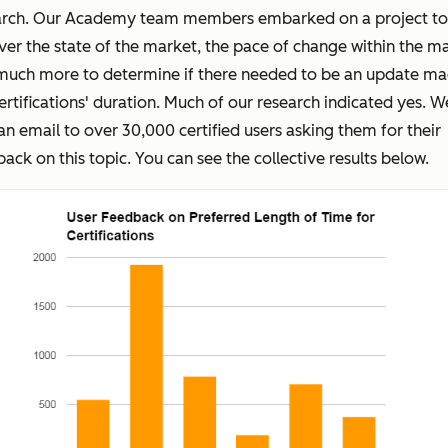
arch. Our Academy team members embarked on a project to
er the state of the market, the pace of change within the ma
much more to determine if there needed to be an update ma
ertifications' duration. Much of our research indicated yes. W
an email to over 30,000 certified users asking them for their
ack on this topic. You can see the collective results below.