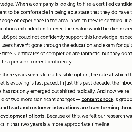
edge. When a company is looking to hire a certified candida
nt to be comfortable in being able state that they do have 
edge or experience in the area in which they're certified. If o
fications extended on forever, their value would be diminishe
ubSpot could not confidently support this knowledge, espec
r users haven't gone through the education and exam for qui
time. Certificates of completion are fantastic, but they don'
ate a person's current proficiency.
 three years seems like a feasible option, the rate at which t
t is evolving is fast paced.
In just this past decade, the inbo
 has not only emerged but shifted radically. And now we're i
le of two more significant changes —
content shock
is grabb
 and
lead and customer interactions are transforming thro
development of bots
. Because of this, we felt our research w
ct in that two years is a more appropriate timeline.