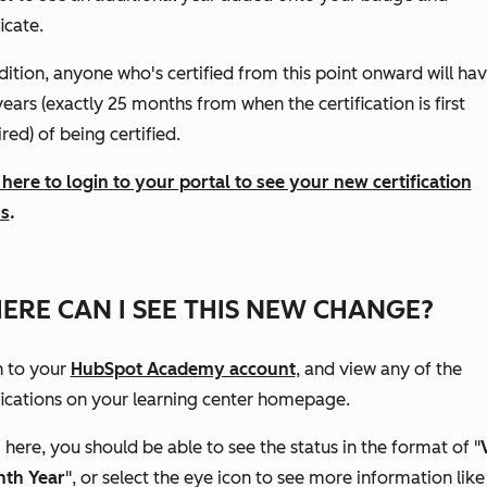
ficate.
dition, anyone who's certified from this point onward will ha
ears (exactly 25 months from when the certification is first
red) of being certified.
 here to login to your portal to see your new certification
us
.
ERE CAN I SEE THIS NEW CHANGE?
n to your
HubSpot Academy account
, and view any of the
fications on your learning center homepage.
here, you should be able to see the status in the format of "
nth Year
", or select the eye icon to see more information like