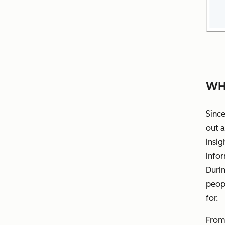
WH
Since
out a
insig
info
Durin
peopl
for.
From