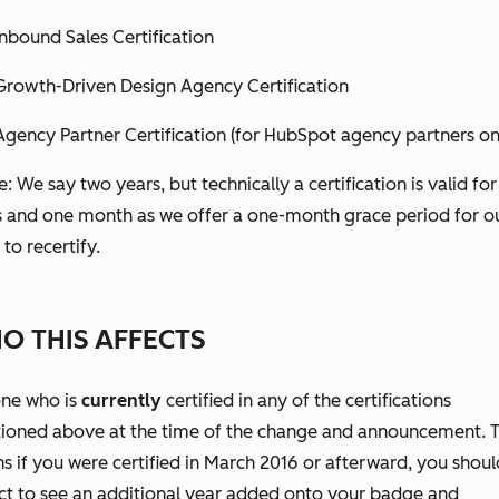
Inbound Sales Certification
Growth-Driven Design Agency Certification
Agency Partner Certification (for HubSpot agency partners on
: We say two years, but technically a certification is valid fo
s and one month as we offer a one-month grace period for o
 to recertify.
O THIS AFFECTS
ne who is
currently
certified in any of the certifications
ioned above at the time of the change and announcement. T
 if you were certified in March 2016 or afterward, you shoul
ct to see an additional year added onto your badge and