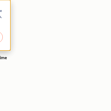
re
s,
time