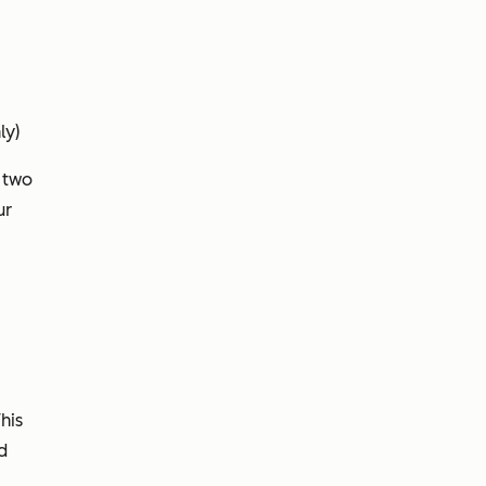
ly)
r two
ur
his
d