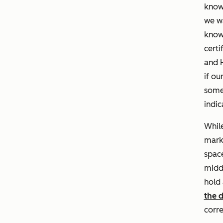
knowl
we wa
knowl
certi
and H
if ou
some 
indic
While
marke
space
midd
hold
the 
corre