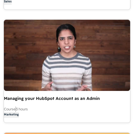
Sales
Managing your HubSpot Account as an Admin
Course
3 hours
Marketing