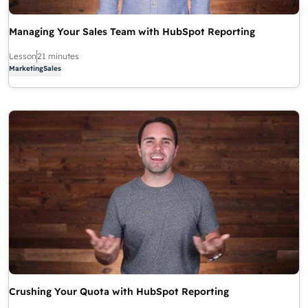
Managing Your Sales Team with HubSpot Reporting
Lesson
21 minutes
Marketing
Sales
Crushing Your Quota with HubSpot Reporting