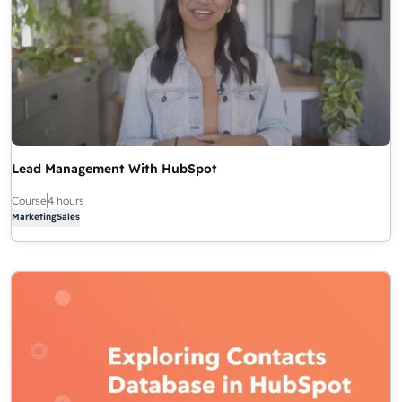
Lead Management With HubSpot
Course
4 hours
Marketing
Sales