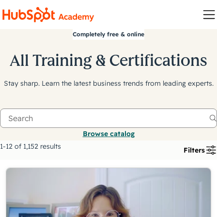
Completely free & online
All Training & Certifications
Stay sharp. Learn the latest business trends from leading experts.
Browse catalog
1-12 of 1,152 results
Filters