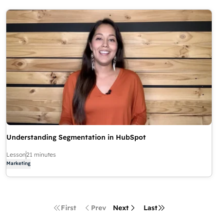
Understanding Segmentation in HubSpot
Lesson
21 minutes
Marketing
First
Prev
Next
Last