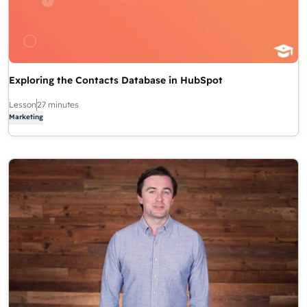
Exploring the Contacts Database in HubSpot
Lesson
27 minutes
Marketing