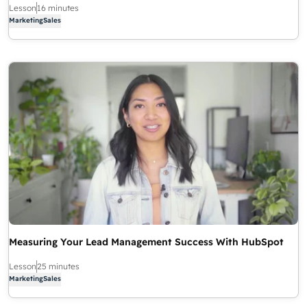
Lesson
16 minutes
Marketing
Sales
Measuring Your Lead Management Success With HubSpot
Lesson
25 minutes
Marketing
Sales