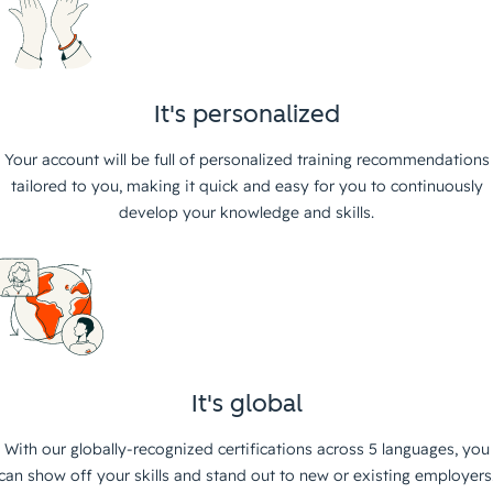
It's personalized
Your account will be full of personalized training recommendations
tailored to you, making it quick and easy for you to continuously
develop your knowledge and skills.
It's global
With our globally-recognized certifications across 5 languages, you
can show off your skills and stand out to new or existing employers