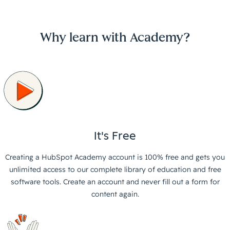
Why learn with Academy?
It's Free
Creating a HubSpot Academy account is 100% free and gets you
unlimited access to our complete library of education and free
software tools. Create an account and never fill out a form for
content again.