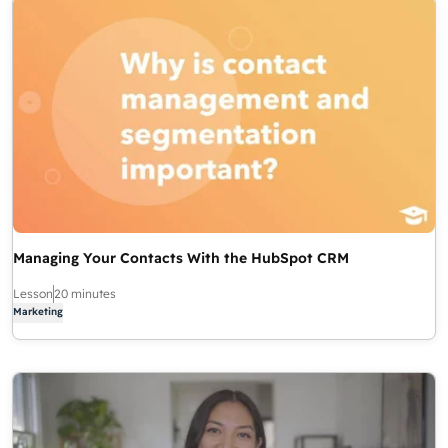
Managing Your Contacts With the HubSpot CRM
Lesson
20 minutes
Marketing