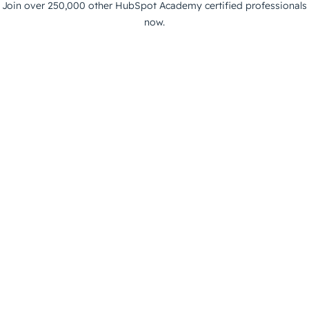
Join over 250,000 other HubSpot Academy certified professionals
now.