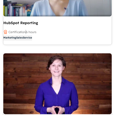
HubSpot Reporting
Certification
6 hours
Marketing
Sales
Service