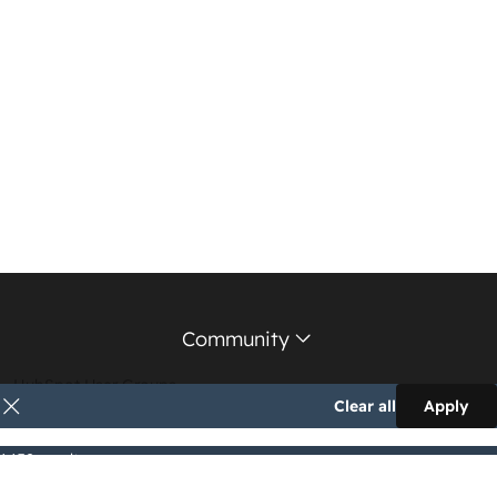
Community
HubSpot User Groups
Clear all
Apply
Support Forum
1,152 results
Education Partners