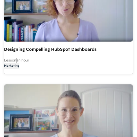
Designing Compelling HubSpot Dashboards
Lesson
an hour
Marketing