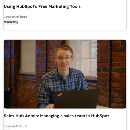
Using HubSpot's Free Marketing Tools
Course
an hour
Marketing
Sales Hub Admin: Managing a sales team in HubSpot
Course
4 hours