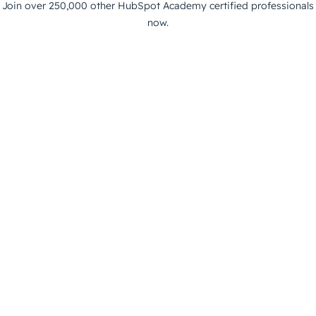
Join over 250,000 other HubSpot Academy certified professionals
now.