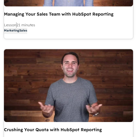
Managing Your Sales Team with HubSpot Reporting
Lesson
21 minutes
Marketing
Sales
Crushing Your Quota with HubSpot Reporting