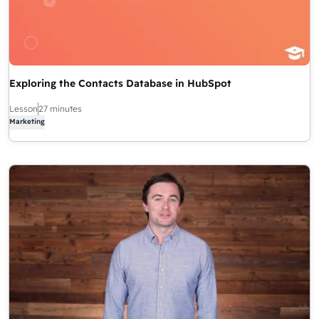
Exploring the Contacts Database in HubSpot
Lesson
27 minutes
Marketing