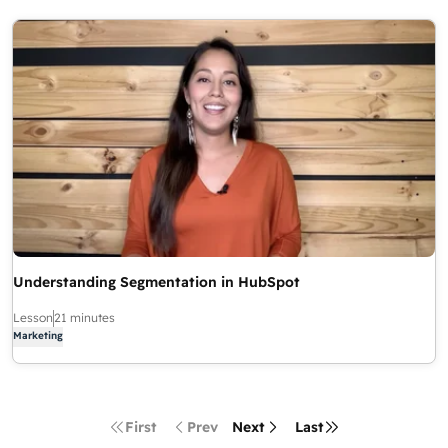
Understanding Segmentation in HubSpot
Lesson
21 minutes
Marketing
First
Prev
Next
Last