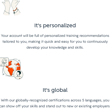
It's personalized
Your account will be full of personalized training recommendations
tailored to you, making it quick and easy for you to continuously
develop your knowledge and skills.
It's global
With our globally-recognized certifications across 5 languages, you
can show off your skills and stand out to new or existing employers