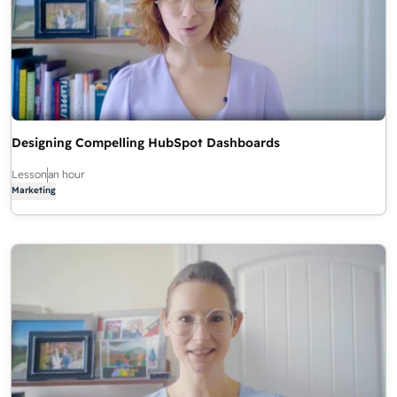
Designing Compelling HubSpot Dashboards
Lesson
an hour
Marketing