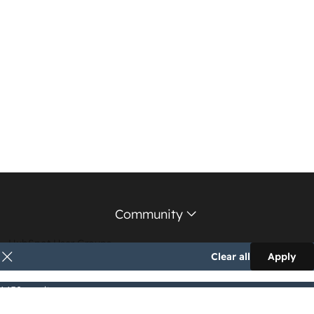
Community
HubSpot User Groups
Clear all
Apply
Support Forum
1,152 results
Education Partners