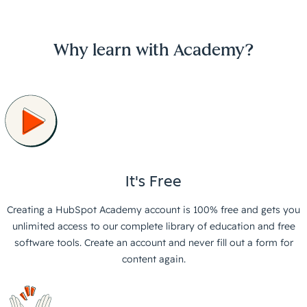
Why learn with Academy?
It's Free
Creating a HubSpot Academy account is 100% free and gets you
unlimited access to our complete library of education and free
software tools. Create an account and never fill out a form for
content again.