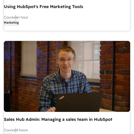
Using HubSpot's Free Marketing Tools
Course
an hour
Marketing
Sales Hub Admin: Managing a sales team in HubSpot
Course
4 hours