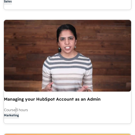
Sales
Managing your HubSpot Account as an Admin
Course
3 hours
Marketing