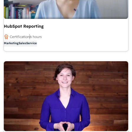
HubSpot Reporting
Certification
6 hours
Marketing
Sales
Service