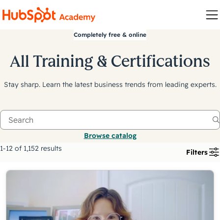
Completely free & online
All Training & Certifications
Stay sharp. Learn the latest business trends from leading experts.
Browse catalog
1-12 of 1,152 results
Filters