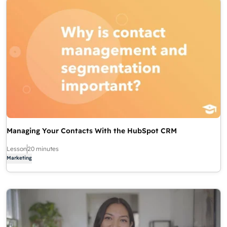
Managing Your Contacts With the HubSpot CRM
Lesson
20 minutes
Marketing