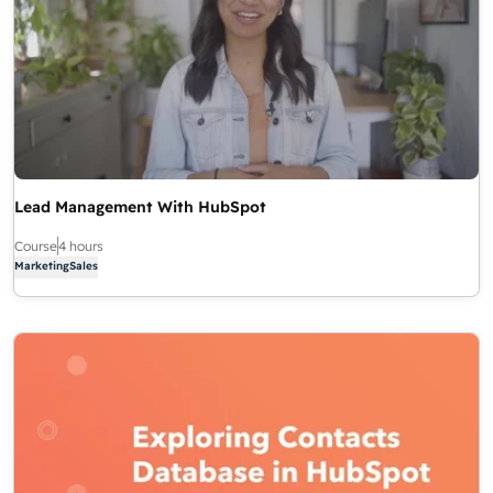
Lead Management With HubSpot
Course
4 hours
Marketing
Sales