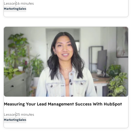
Lesson
16 minutes
Marketing
Sales
Measuring Your Lead Management Success With HubSpot
Lesson
25 minutes
Marketing
Sales