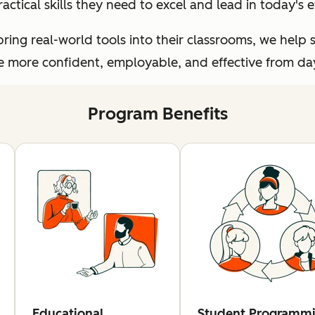
ractical skills they need to excel and lead in today's
ing real-world tools into their classrooms, we help 
more confident, employable, and effective from day 
Program Benefits
Educational
Student Programm