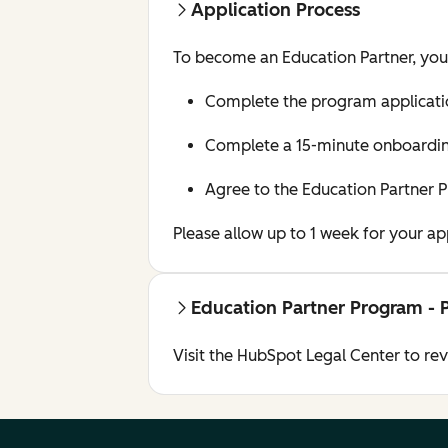
Application Process
To become an Education Partner, yo
Complete the program applicati
Complete a 15-minute onboarding
Agree to the Education Partner 
Please allow up to 1 week for your a
Education Partner Program - 
Visit the HubSpot Legal Center to re