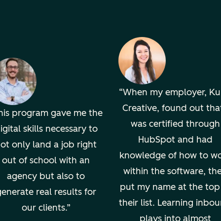
When my employer, K
Creative, found out that
his program gave me the
was certified through
igital skills necessary to
HubSpot and had
ot only land a job right
knowledge of how to w
out of school with an
within the software, th
agency but also to
put my name at the top
enerate real results for
their list. Learning inbo
our clients.
plays into almost