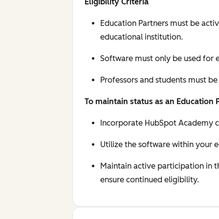
Eligibility Criteria
Education Partners must be activ
educational institution.
Software must only be used for e
Professors and students must be
To maintain status as an Education 
Incorporate HubSpot Academy cert
Utilize the software within your 
Maintain active participation in
ensure continued eligibility.