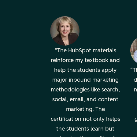
The HubSpot materials
reinforce my textbook and
help the students apply
T
major inbound marketing
d
methodologies like search,
n
social, email, and content
marketing. The
certification not only helps
g
the students learn but