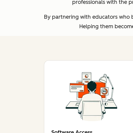
professionals with the p
By partnering with educators who br
Helping them become 
Software Access