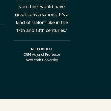
you think would have
great conversations. It's a
kind of "salon" like in the
17th and 18th centuries.
NED LIDDELL
CRM Adjunct Professor
New York University