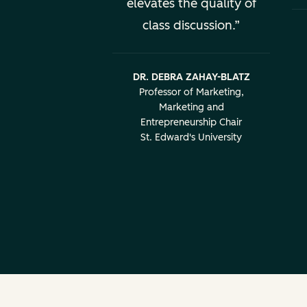
elevates the quality of
class discussion.
DR. DEBRA ZAHAY-BLATZ
Professor of Marketing,
Marketing and
Entrepreneurship Chair
St. Edward's University