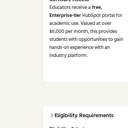
Educators receive a
free,
Enterprise-tier
HubSpot portal for
academic use. Valued at over
$6,000 per month, this provides
students with opportunities to gain
hands-on experience with an
industry platform.
Eligibility Requirements