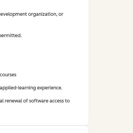
 development organization, or
permitted.
 courses
 applied-learning experience.
al renewal of software access to