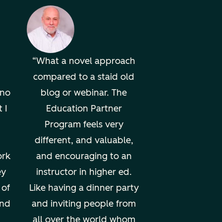
What a novel approach
compared to a staid old
uno
blog or webinar. The
 I
Education Partner
Program feels very
different, and valuable,
ork
and encouraging to an
ey
instructor in higher ed.
 of
Like having a dinner party
und
and inviting people from
all over the world whom