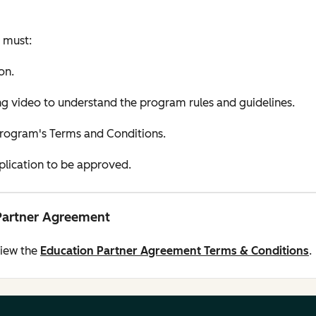
u must:
on.
 video to understand the program rules and guidelines.
Program's Terms and Conditions.
pplication to be approved.
Partner Agreement
view the
Education Partner Agreement Terms & Conditions
.