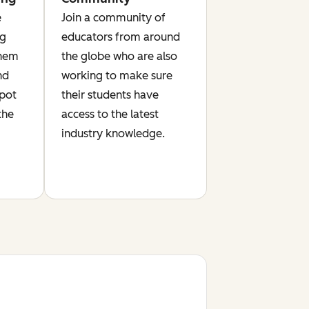
e
Join a community of
ng
educators from around
them
the globe who are also
nd
working to make sure
Spot
their students have
the
access to the latest
industry knowledge.