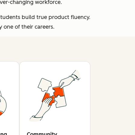
 ever-changing workforce.
students build true product fluency.
one of their careers.
ing
Community