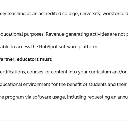
ely teaching at an accredited college, university, workforce
ducational purposes. Revenue-generating activities are not 
 able to access the HubSpot software platform.
Partner, educators must:
ifications, courses, or content into your curriculum and/or
educational environment for the benefit of students and their
 the program via software usage, including requesting an annu