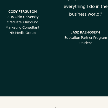
everything I do in the
CODY FERGUSON
business world.
2016 Ohio University
Graduate / Inbound
Marketing Consultant
JASZ RAE-JOSEPH
NR Media Group
Education Partner Program
Student