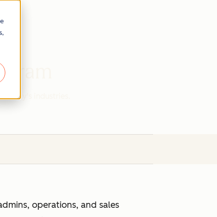
re
s,
rogram
r today's industries.
admins, operations, and sales