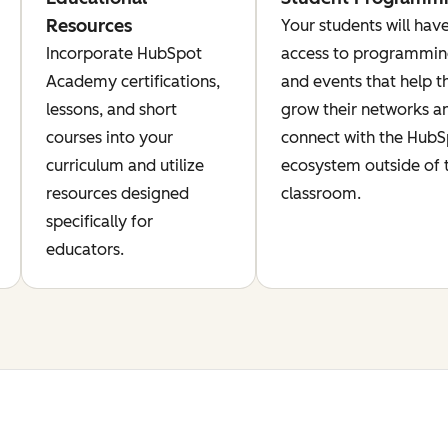
Resources
Your students will hav
Incorporate HubSpot
access to programmi
Academy certifications,
and events that help 
lessons, and short
grow their networks a
courses into your
connect with the Hub
curriculum and utilize
ecosystem outside of 
resources designed
classroom.
specifically for
educators.