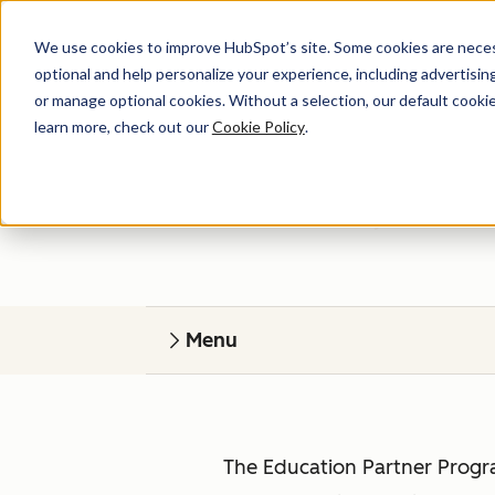
We use cookies to improve HubSpot’s site. Some cookies are necess
optional and help personalize your experience, including advertising 
or manage optional cookies. Without a selection, our default cookie
learn more, check out our
Cookie Policy
.
HubSp
Give your students r
Menu
The Education Partner Progra