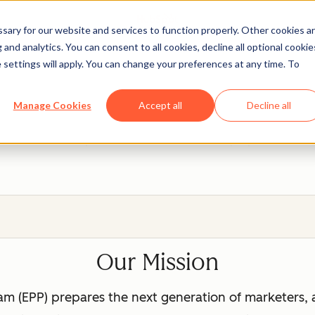
ary for our website and services to function properly. Other cookies a
and analytics. You can consent to all cookies, decline all optional cookie
 settings will apply. You can change your preferences at any time. To
ot Education Partner P
Manage Cookies
Accept all
Decline all
eal, hands-on experience with tools that will prepare them fo
Our Mission
m (EPP) prepares the next generation of marketers, 