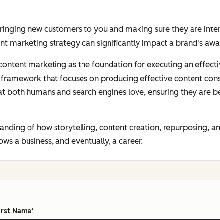
bringing new customers to you and making sure they are inter
nt marketing strategy can significantly impact a brand's aw
h content marketing as the foundation for executing an effec
on framework that focuses on producing
effective
content
cons
at both humans and search engines love, ensuring they are b
standing of how storytelling, content creation, repurposing,
ws a business, and eventually, a career.
irst Name
*