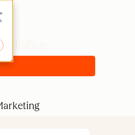
re
s,
 Syllabus
Marketing