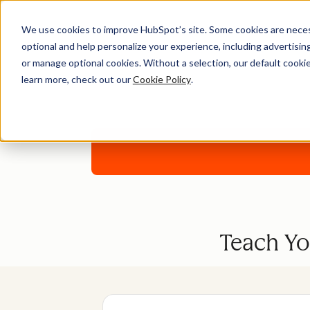
We use cookies to improve HubSpot’s site. Some cookies are necess
optional and help personalize your experience, including advertising 
or manage optional cookies. Without a selection, our default cookie
learn more, check out our
Cookie Policy
.
Download
Teach Yo