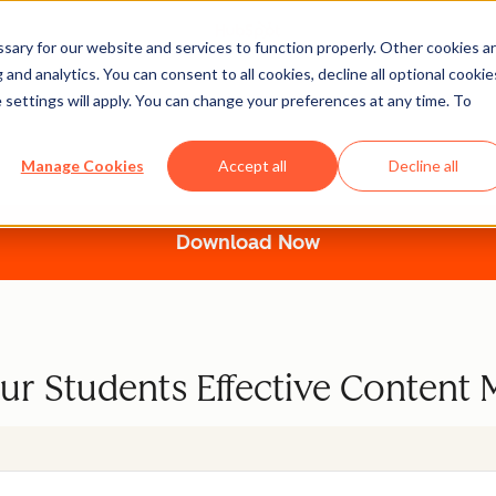
ary for our website and services to function properly. Other cookies a
and analytics. You can consent to all cookies, decline all optional cookie
 settings will apply. You can change your preferences at any time. To
 the Content Marketing
Manage Cookies
Accept all
Decline all
Download Now
ur Students Effective Content 