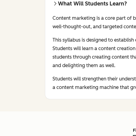
What Will Students Learn?
Content marketing is a core part of 
well-thought-out, and targeted conte
This syllabus is designed to establis
Students will learn a content creati
students through creating content th
and delighting them as well.
Students will strengthen their under
a content marketing machine that gro
F