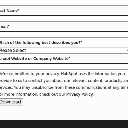
ast Name
*
mail
*
hich of the following best describes you?
*
chool Website or Company Website
*
e're committed to your privacy. HubSpot uses the information you
rovide to us to contact you about our relevant content, products, a
ervices. You may unsubscribe from these communications at any tim
or more information, check out our
Privacy Policy.