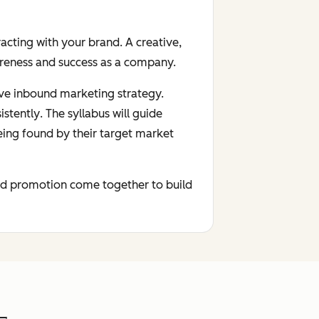
acting with your brand. A creative,
areness and success as a company.
tive inbound marketing strategy.
istently
. The syllabus will guide
eing found by their target market
 and promotion come together to build