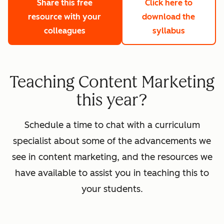
Share this free
Click here to
resource with your
download the
colleagues
syllabus
Teaching Content Marketing
this year?
Schedule a time to chat with a curriculum
specialist about some of the advancements we
see in content marketing, and the resources we
have available to assist you in teaching this to
your students.