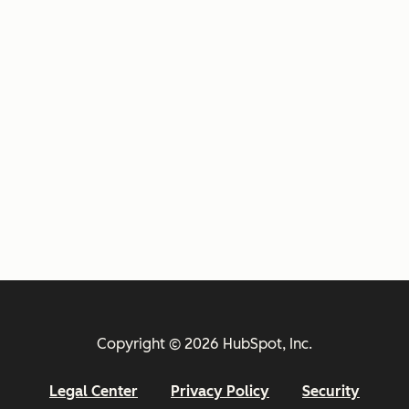
Copyright © 2026 HubSpot, Inc.
Legal Center
Privacy Policy
Security