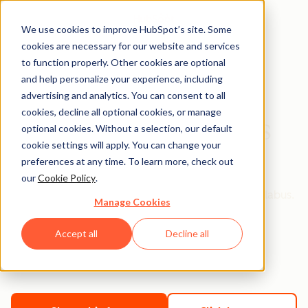
We use cookies to improve HubSpot’s site. Some
cookies are necessary for our website and services
to function properly. Other cookies are optional
and help personalize your experience, including
2019 Content
advertising and analytics. You can consent to all
cookies, decline all optional cookies, or manage
Marketing Syllabus
optional cookies. Without a selection, our default
cookie settings will apply. You can change your
preferences at any time. To learn more, check out
Hi Professor ,
our
Cookie Policy
.
Thanks for downloading the Digital Marketing Syllabus.
Manage Cookies
Accept all
Decline all