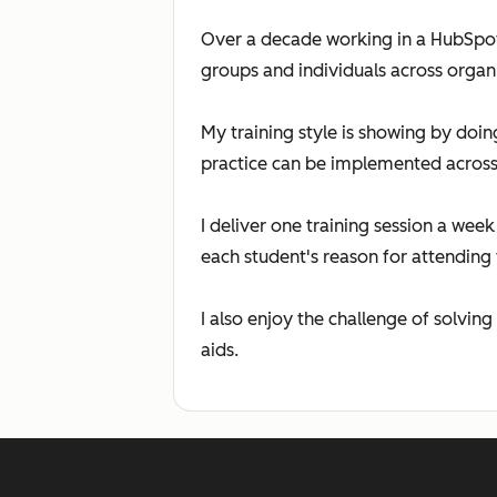
Over a decade working in a HubSpot 
groups and individuals across organi
My training style is showing by doi
practice can be implemented across 
I deliver one training session a we
each student's reason for attending 
I also enjoy the challenge of solving
aids.