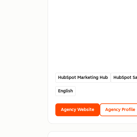
HubSpot Marketing Hub
HubSpot Sa
English
Agency Website
Agency Profile