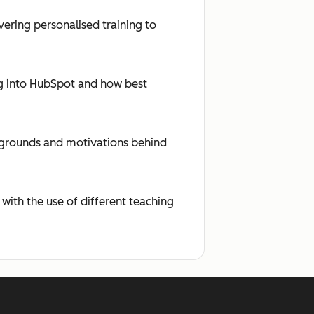
ering personalised training to
ing into HubSpot and how best
ckgrounds and motivations behind
 with the use of different teaching