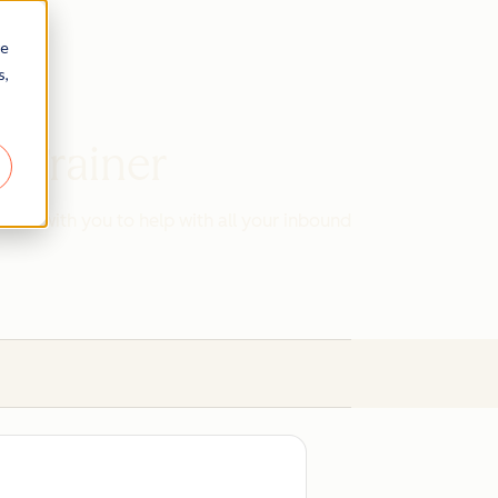
re
s,
d Trainer
work with you to help with all your inbound