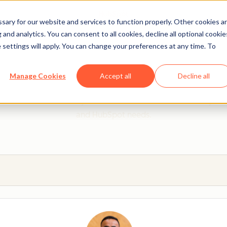
ary for our website and services to function properly. Other cookies a
and analytics. You can consent to all cookies, decline all optional cookie
 settings will apply. You can change your preferences at any time. To
 from a HubSpot Certifie
Manage Cookies
Accept all
Decline all
 Trainers are Academy-trained individuals who are ready to 
and HubSpot needs.