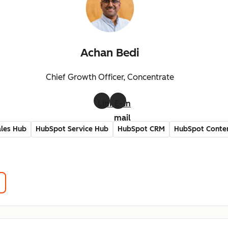
Achan Bedi
Chief Growth Officer, Concentrate
LinkedIn
E-
mail
les Hub
HubSpot Service Hub
HubSpot CRM
HubSpot Conte