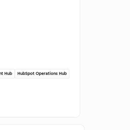
nt Hub
HubSpot Operations Hub