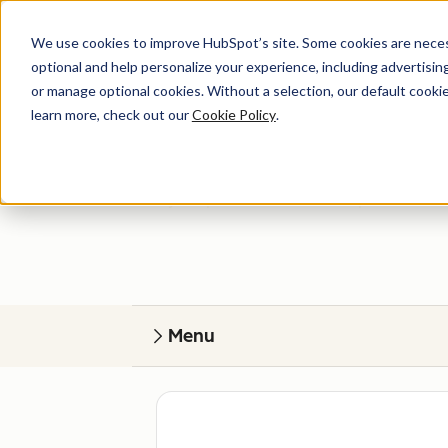
We use cookies to improve HubSpot’s site. Some cookies are necess
optional and help personalize your experience, including advertising 
or manage optional cookies. Without a selection, our default cookie
learn more, check out our
Cookie Policy
.
Get help
Find your perfect match. HubSpot Certified
Menu