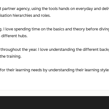
partner agency, using the tools hands on everyday and deliv
sation hierarchies and roles.
ng. I love spending time on the basics and theory before div
different hubs.
ek throughout the year. I love understanding the different ba
the training.
 for their learning needs by understanding their learning style