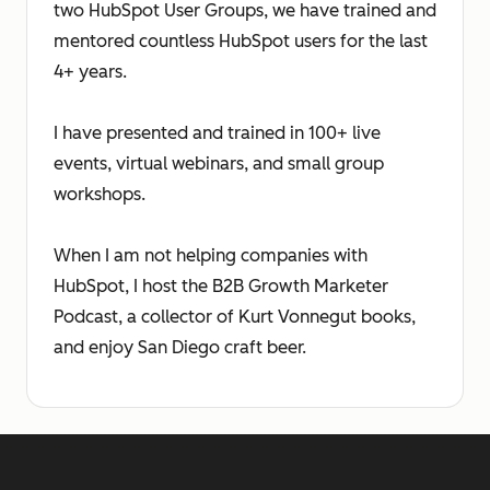
two HubSpot User Groups, we have trained and
mentored countless HubSpot users for the last
4+ years.
I have presented and trained in 100+ live
events, virtual webinars, and small group
workshops.
When I am not helping companies with
HubSpot, I host the B2B Growth Marketer
Podcast, a collector of Kurt Vonnegut books,
and enjoy San Diego craft beer.