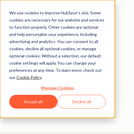
We use cookies to improve HubSpot’s site. Some
cookies are necessary for our website and services
to function properly. Other cookies are optional
and help personalize your experience, including
Get help from a
advertising and analytics. You can consent to all
cookies, decline all optional cookies, or manage
HubSpot Certified
optional cookies. Without a selection, our default
cookie settings will apply. You can change your
Trainer
preferences at any time. To learn more, check out
our
Cookie Policy
.
Find your perfect match. HubSpot Certified Trainers are
Manage Cookies
Academy-trained individuals who are ready to work
with you to help with all your inbound and HubSpot
Accept all
Decline all
needs.