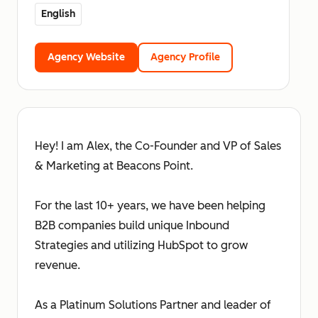
English
Agency Website
Agency Profile
Hey! I am Alex, the Co-Founder and VP of Sales
& Marketing at Beacons Point.
For the last 10+ years, we have been helping
B2B companies build unique Inbound
Strategies and utilizing HubSpot to grow
revenue.
As a Platinum Solutions Partner and leader of