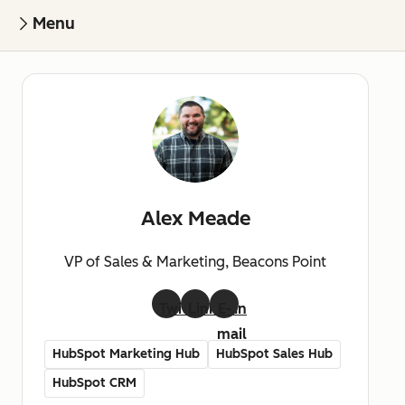
Menu
Alex Meade
VP of Sales & Marketing, Beacons Point
Twitter
LinkedIn
E-
mail
HubSpot Marketing Hub
HubSpot Sales Hub
HubSpot CRM