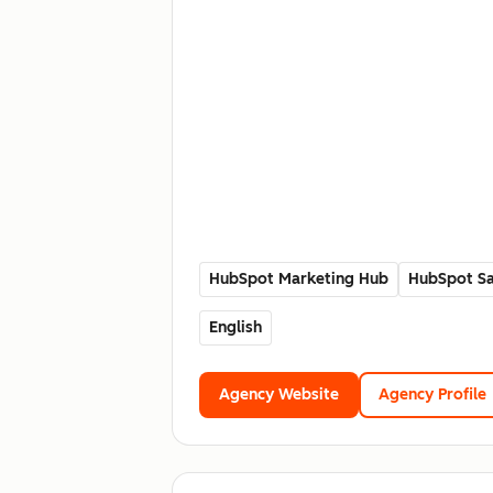
HubSpot Marketing Hub
HubSpot Sa
English
Agency Website
Agency Profile