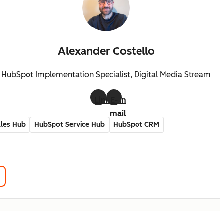
Alexander Costello
HubSpot Implementation Specialist, Digital Media Stream
LinkedIn
E-
mail
les Hub
HubSpot Service Hub
HubSpot CRM