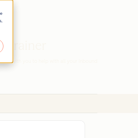
re
s,
d Trainer
work with you to help with all your inbound