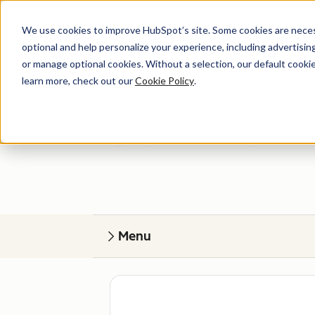
We use cookies to improve HubSpot’s site. Some cookies are necess
optional and help personalize your experience, including advertising 
or manage optional cookies. Without a selection, our default cookie
learn more, check out our
Cookie Policy
.
Get help
Find your perfect match. HubSpot Certified
Menu