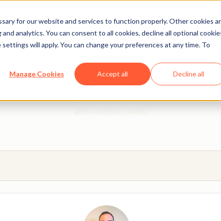
ary for our website and services to function properly. Other cookies a
and analytics. You can consent to all cookies, decline all optional cookie
 settings will apply. You can change your preferences at any time. To
 from a HubSpot Certifie
Manage Cookies
Accept all
Decline all
 Trainers are Academy-trained individuals who are ready to 
and HubSpot needs.