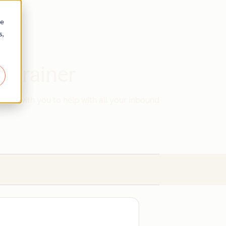
re
s,
d Trainer
work with you to help with all your inbound