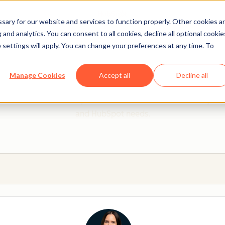
ary for our website and services to function properly. Other cookies a
and analytics. You can consent to all cookies, decline all optional cookie
 settings will apply. You can change your preferences at any time. To
 from a HubSpot Certifie
Manage Cookies
Accept all
Decline all
 Trainers are Academy-trained individuals who are ready to 
and HubSpot needs.