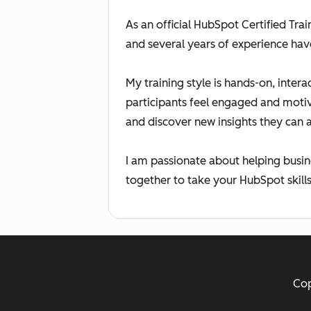
As an official HubSpot Certified Tra
and several years of experience hav
My training style is hands-on, inter
participants feel engaged and moti
and discover new insights they can 
I am passionate about helping busin
together to take your HubSpot skills 
Cop