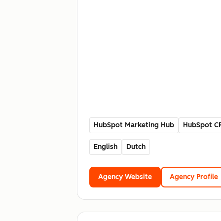
HubSpot Marketing Hub
HubSpot C
English
Dutch
Agency Website
Agency Profile