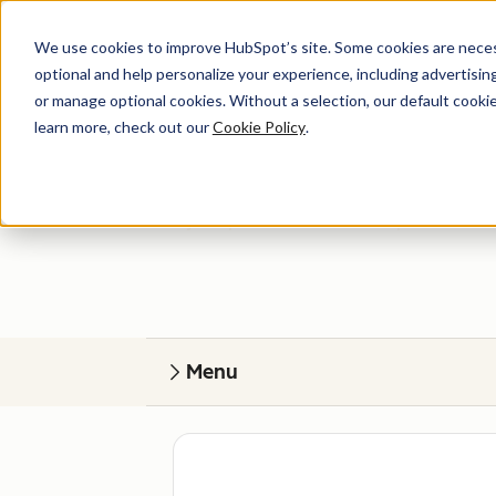
We use cookies to improve HubSpot’s site. Some cookies are necess
optional and help personalize your experience, including advertising 
or manage optional cookies. Without a selection, our default cookie
learn more, check out our
Cookie Policy
.
Get help
Find your perfect match. HubSpot Certified
Menu