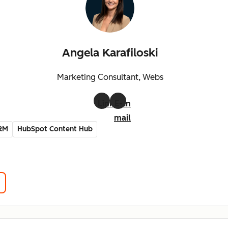
Angela Karafiloski
Marketing Consultant, Webs
LinkedIn
E-
mail
RM
HubSpot Content Hub