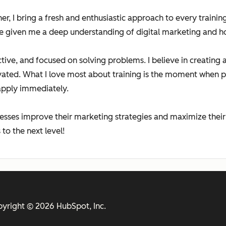
iner, I bring a fresh and enthusiastic approach to every trai
e given me a deep understanding of digital marketing and ho
active, and focused on solving problems. I believe in creatin
vated. What I love most about training is the moment when 
apply immediately.
esses improve their marketing strategies and maximize their
to the next level!
yright © 2026 HubSpot, Inc.