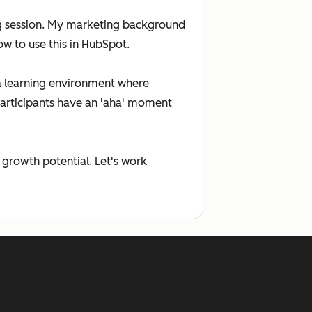
ning session. My marketing background
w to use this in HubSpot.
g a learning environment where
participants have an 'aha' moment
 growth potential. Let's work