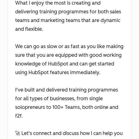
What I enjoy the most is creating and
delivering training programmes for both sales
teams and marketing teams that are dynamic
and flexible.
We can go as slow or as fast as you like making
sure that you are equipped with good working
knowledge of HubSpot and can get started
using HubSpot features immediately.
I've built and delivered training programmes
for all types of businesses, from single
solopreneurs to 100+ Teams, both online and
f2f.
🚀 Let's connect and discuss how I can help you