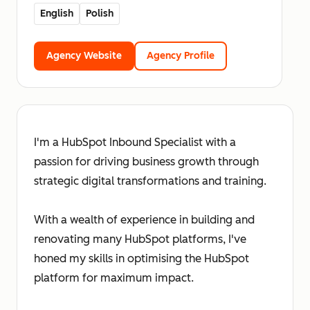
English
Polish
Agency Website
Agency Profile
I'm a HubSpot Inbound Specialist with a
passion for driving business growth through
strategic digital transformations and training.
With a wealth of experience in building and
renovating many HubSpot platforms, I've
honed my skills in optimising the HubSpot
platform for maximum impact.