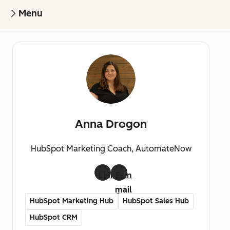
Menu
Anna Drogon
HubSpot Marketing Coach, AutomateNow
LinkedIn
E-
mail
HubSpot Marketing Hub
HubSpot Sales Hub
HubSpot CRM