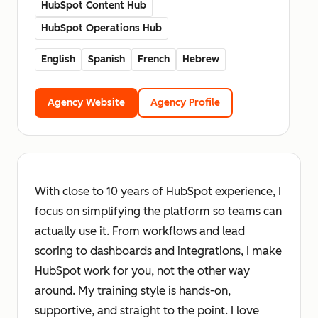
HubSpot Content Hub
HubSpot Operations Hub
English
Spanish
French
Hebrew
Agency Website
Agency Profile
With close to 10 years of HubSpot experience, I
focus on simplifying the platform so teams can
actually use it. From workflows and lead
scoring to dashboards and integrations, I make
HubSpot work for you, not the other way
around. My training style is hands-on,
supportive, and straight to the point. I love