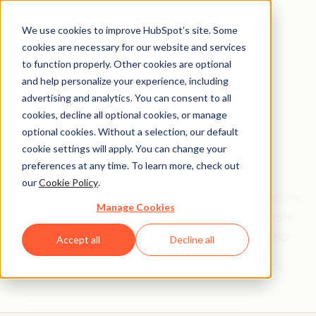
We use cookies to improve HubSpot’s site. Some
cookies are necessary for our website and services
to function properly. Other cookies are optional
and help personalize your experience, including
Get help from a
advertising and analytics. You can consent to all
cookies, decline all optional cookies, or manage
HubSpot Certified
optional cookies. Without a selection, our default
cookie settings will apply. You can change your
Trainer
preferences at any time. To learn more, check out
our
Cookie Policy
.
Find your perfect match. HubSpot Certified Trainers are
Manage Cookies
Academy-trained individuals who are ready to work
with you to help with all your inbound and HubSpot
Accept all
Decline all
needs.