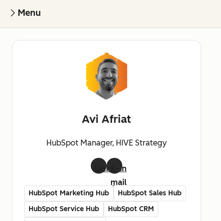
Menu
Avi Afriat
HubSpot Manager, HIVE Strategy
LinkedIn
E-
mail
HubSpot Marketing Hub
HubSpot Sales Hub
HubSpot Service Hub
HubSpot CRM