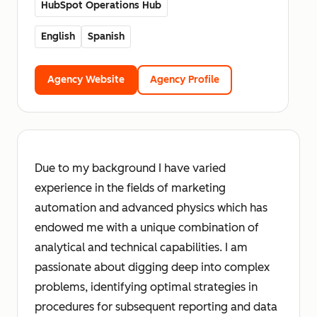
HubSpot Operations Hub
English
Spanish
Agency Website
Agency Profile
Due to my background I have varied
experience in the fields of marketing
automation and advanced physics which has
endowed me with a unique combination of
analytical and technical capabilities. I am
passionate about digging deep into complex
problems, identifying optimal strategies in
procedures for subsequent reporting and data