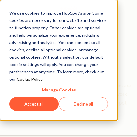
We use cookies to improve HubSpot’s site. Some
cookies are necessary for our website and services
to function properly. Other cookies are optional
and help personalize your experience, including
Get help from a
advertising and analytics. You can consent to all
cookies, decline all optional cookies, or manage
HubSpot Certified
optional cookies. Without a selection, our default
cookie settings will apply. You can change your
Trainer
preferences at any time. To learn more, check out
our
Cookie Policy
.
Find your perfect match. HubSpot Certified Trainers are
Manage Cookies
Academy-trained individuals who are ready to work
with you to help with all your inbound and HubSpot
Accept all
Decline all
needs.