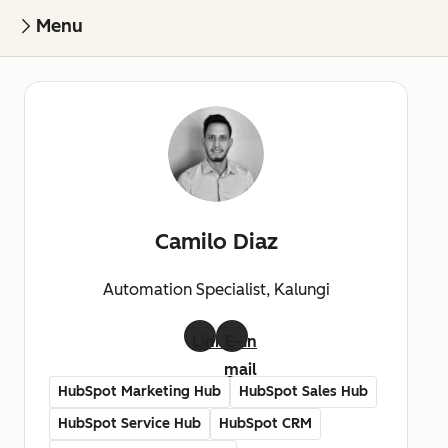
Menu
Camilo Diaz
Automation Specialist, Kalungi
LinkedIn
E-
mail
HubSpot Marketing Hub
HubSpot Sales Hub
HubSpot Service Hub
HubSpot CRM