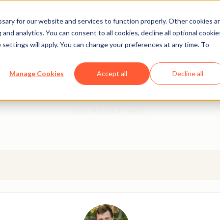
ary for our website and services to function properly. Other cookies a
and analytics. You can consent to all cookies, decline all optional cookie
 settings will apply. You can change your preferences at any time. To
 from a HubSpot Certifie
Manage Cookies
Accept all
Decline all
 Trainers are Academy-trained individuals who are ready to 
and HubSpot needs.