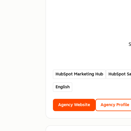
S
HubSpot Marketing Hub
HubSpot Sa
English
Agency Website
Agency Profile