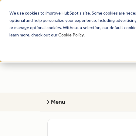
We use cookies to improve HubSpot’s site. Some cookies are necess
optional and help personalize your experience, including advertising 
or manage optional cookies. Without a selection, our default cookie
learn more, check out our
Cookie Policy
.
Get help
Find your perfect match. HubSpot Certified
Menu