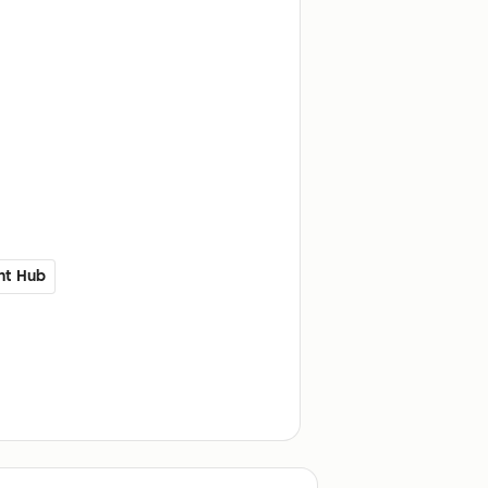
nt Hub