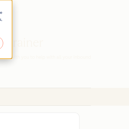
re
s,
d Trainer
work with you to help with all your inbound