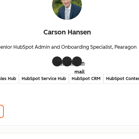
Carson Hansen
enior HubSpot Admin and Onboarding Specialist, Pearagon
Twitter
LinkedIn
E-
mail
les Hub
HubSpot Service Hub
HubSpot CRM
HubSpot Conte