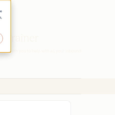
re
s,
d Trainer
work with you to help with all your inbound