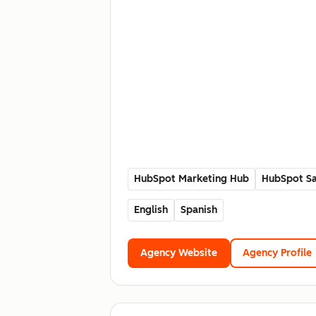
HubSpot Marketing Hub
HubSpot Sa
English
Spanish
Agency Website
Agency Profile