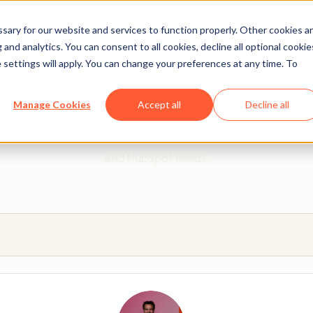
ary for our website and services to function properly. Other cookies a
and analytics. You can consent to all cookies, decline all optional cookie
 settings will apply. You can change your preferences at any time. To
 from a HubSpot Certifie
Manage Cookies
Accept all
Decline all
 Trainers are Academy-trained individuals who are ready to 
and HubSpot needs.