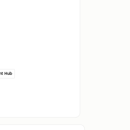
nt Hub