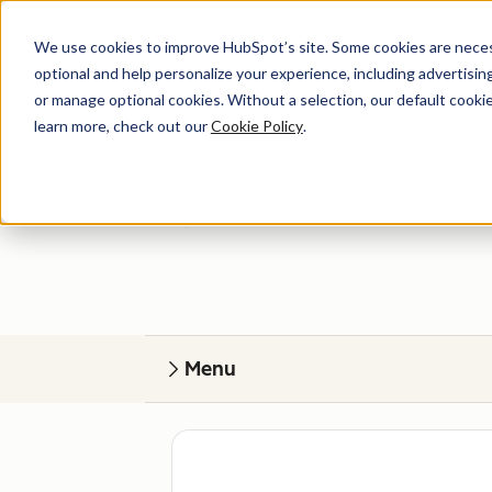
We use cookies to improve HubSpot’s site. Some cookies are necess
optional and help personalize your experience, including advertising 
or manage optional cookies. Without a selection, our default cookie
learn more, check out our
Cookie Policy
.
Get help
Find your perfect match. HubSpot Certified
Menu