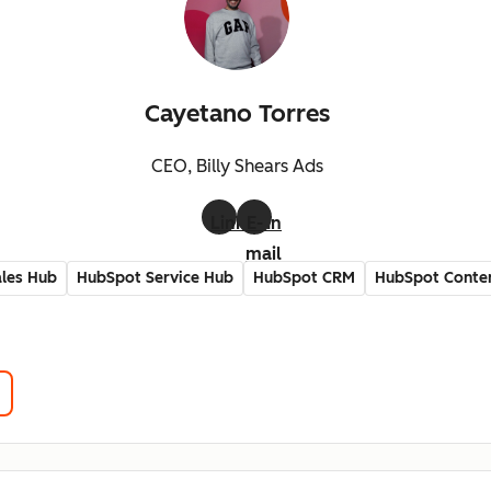
Cayetano Torres
CEO, Billy Shears Ads
LinkedIn
E-
mail
les Hub
HubSpot Service Hub
HubSpot CRM
HubSpot Conte