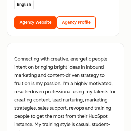
English
Agency Website
Agency Profile
Connecting with creative, energetic people
intent on bringing bright ideas in inbound
marketing and content-driven strategy to
fruition is my passion. I'm a highly motivated,
results-driven professional using my talents for
creating content, lead nurturing, marketing
strategies, sales support, revops and training
people to get the most from their HubSpot
instance. My training style is casual, student-