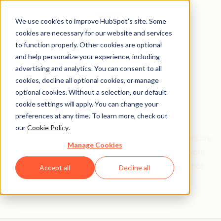
We use cookies to improve HubSpot’s site. Some
cookies are necessary for our website and services
to function properly. Other cookies are optional
and help personalize your experience, including
Get help from a
advertising and analytics. You can consent to all
cookies, decline all optional cookies, or manage
HubSpot Certified
optional cookies. Without a selection, our default
cookie settings will apply. You can change your
Trainer
preferences at any time. To learn more, check out
our
Cookie Policy
.
Find your perfect match. HubSpot Certified Trainers are
Manage Cookies
Academy-trained individuals who are ready to work
with you to help with all your inbound and HubSpot
Accept all
Decline all
needs.