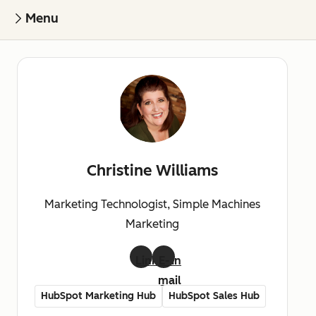
Menu
Christine Williams
Marketing Technologist, Simple Machines
Marketing
LinkedIn
E-
mail
HubSpot Marketing Hub
HubSpot Sales Hub