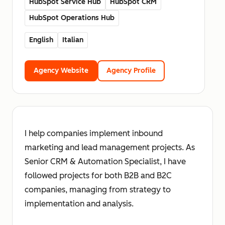
HubSpot Service Hub
HubSpot CRM
HubSpot Operations Hub
English
Italian
Agency Website
Agency Profile
I help companies implement inbound
marketing and lead management projects. As
Senior CRM & Automation Specialist, I have
followed projects for both B2B and B2C
companies, managing from strategy to
implementation and analysis.