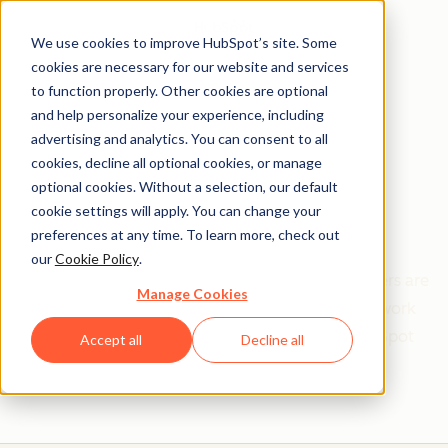
We use cookies to improve HubSpot’s site. Some
cookies are necessary for our website and services
to function properly. Other cookies are optional
and help personalize your experience, including
Get help from a
advertising and analytics. You can consent to all
cookies, decline all optional cookies, or manage
HubSpot Certified
optional cookies. Without a selection, our default
cookie settings will apply. You can change your
Trainer
preferences at any time. To learn more, check out
our
Cookie Policy
.
Find your perfect match. HubSpot Certified Trainers are
Manage Cookies
Academy-trained individuals who are ready to work
with you to help with all your inbound and HubSpot
Accept all
Decline all
needs.