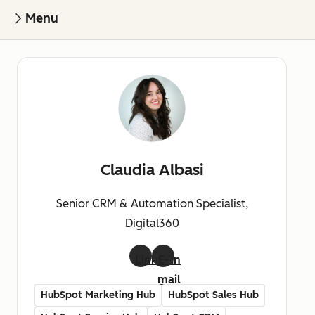
Menu
Claudia Albasi
Senior CRM & Automation Specialist,
Digital360
LinkedIn
E-
mail
HubSpot Marketing Hub
HubSpot Sales Hub