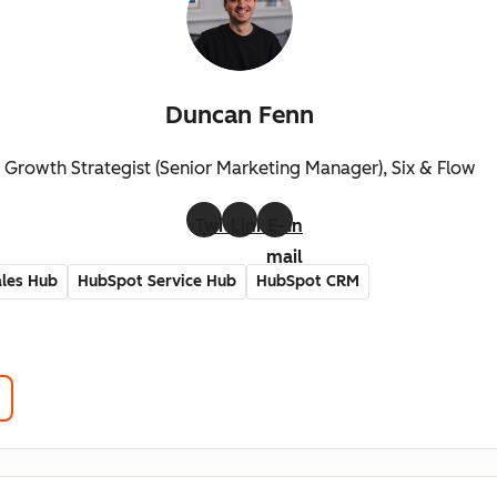
Duncan Fenn
Growth Strategist (Senior Marketing Manager), Six & Flow
Twitter
LinkedIn
E-
mail
les Hub
HubSpot Service Hub
HubSpot CRM