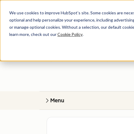
We use cookies to improve HubSpot’s site. Some cookies are necess
optional and help personalize your experience, including advertising 
or manage optional cookies. Without a selection, our default cookie
learn more, check out our
Cookie Policy
.
Get help
Find your perfect match. HubSpot Certified
Menu