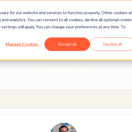
ary for our website and services to function properly. Other cookies a
and analytics. You can consent to all cookies, decline all optional cookie
 settings will apply. You can change your preferences at any time. To
 from a HubSpot Certifie
Manage Cookies
Accept all
Decline all
 Trainers are Academy-trained individuals who are ready to 
and HubSpot needs.