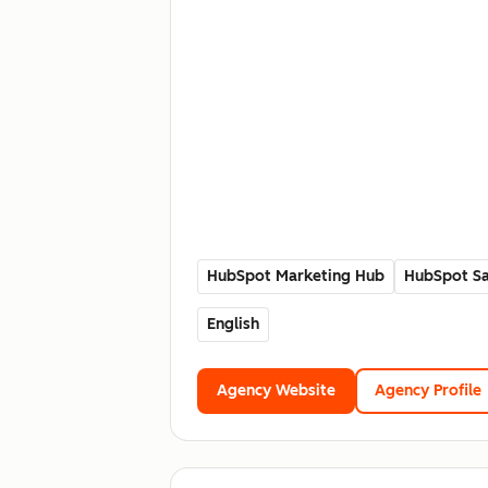
HubSpot Marketing Hub
HubSpot Sa
English
Agency Website
Agency Profile