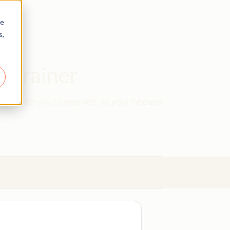
re
s,
d Trainer
work with you to help with all your inbound