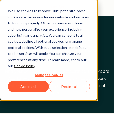
We use cookies to improve HubSpot’s site. Some
cookies are necessary for our website and services
to function properly. Other cookies are optional
and help personalize your experience, including
Get help from a
advertising and analytics. You can consent to all
cookies, decline all optional cookies, or manage
HubSpot Certified
optional cookies. Without a selection, our default
cookie settings will apply. You can change your
Trainer
preferences at any time. To learn more, check out
our
Cookie Policy
.
Find your perfect match. HubSpot Certified Trainers are
Manage Cookies
Academy-trained individuals who are ready to work
with you to help with all your inbound and HubSpot
Accept all
Decline all
needs.