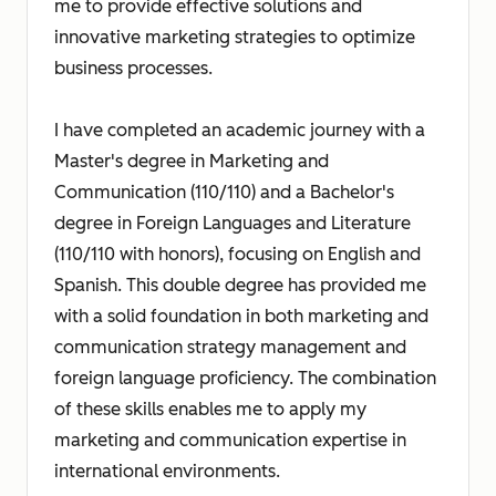
me to provide effective solutions and
innovative marketing strategies to optimize
business processes.
I have completed an academic journey with a
Master's degree in Marketing and
Communication (110/110) and a Bachelor's
degree in Foreign Languages and Literature
(110/110 with honors), focusing on English and
Spanish. This double degree has provided me
with a solid foundation in both marketing and
communication strategy management and
foreign language proficiency. The combination
of these skills enables me to apply my
marketing and communication expertise in
international environments.