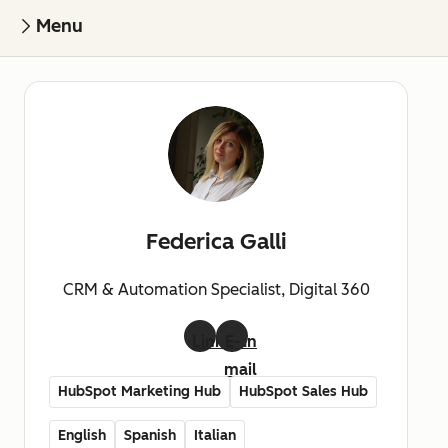
Menu
Federica Galli
CRM & Automation Specialist, Digital 360
LinkedIn
E-
mail
HubSpot Marketing Hub
HubSpot Sales Hub
English
Spanish
Italian