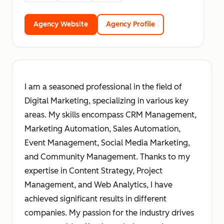
Agency Website
Agency Profile
I am a seasoned professional in the field of
Digital Marketing, specializing in various key
areas. My skills encompass CRM Management,
Marketing Automation, Sales Automation,
Event Management, Social Media Marketing,
and Community Management. Thanks to my
expertise in Content Strategy, Project
Management, and Web Analytics, I have
achieved significant results in different
companies. My passion for the industry drives