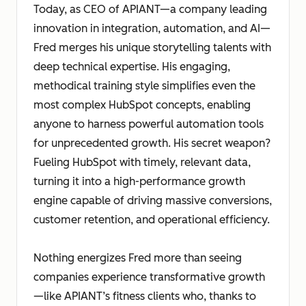
Today, as CEO of APIANT—a company leading
innovation in integration, automation, and AI—
Fred merges his unique storytelling talents with
deep technical expertise. His engaging,
methodical training style simplifies even the
most complex HubSpot concepts, enabling
anyone to harness powerful automation tools
for unprecedented growth. His secret weapon?
Fueling HubSpot with timely, relevant data,
turning it into a high-performance growth
engine capable of driving massive conversions,
customer retention, and operational efficiency.
Nothing energizes Fred more than seeing
companies experience transformative growth
—like APIANT’s fitness clients who, thanks to