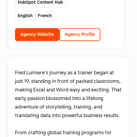
HubSpot Content Hub
English
French
Agency Website
Agency Profile
Fred Lumiere’s journey as a trainer began at
just 19, standing in front of packed classrooms,
making Excel and Word easy and exciting. That
early passion blossomed into a lifelong
adventure of storytelling, training, and
translating data into powerful business results.
From crafting global training programs for