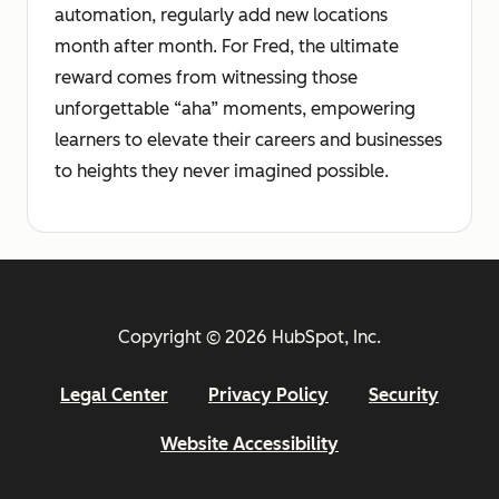
automation, regularly add new locations
month after month. For Fred, the ultimate
reward comes from witnessing those
unforgettable “aha” moments, empowering
learners to elevate their careers and businesses
to heights they never imagined possible.
Copyright © 2026 HubSpot, Inc.
Legal Center
Privacy Policy
Security
Website Accessibility