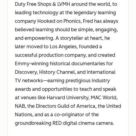
Duty Free Shops & LVMH around the world, to
leading technology at the legendary learning
company Hooked on Phonics, Fred has always
believed learning should be simple, engaging,
and empowering. A storyteller at heart, he
later moved to Los Angeles, founded a
successful production company, and created
Emmy-winning historical documentaries for
Discovery, History Channel, and international
TV networks—earning prestigious industry
awards and opportunities to teach and speak
at venues like Harvard University, MAC World,
NAB, the Directors Guild of America, the United
Nations, and as a co-originator of the
groundbreaking RED digital cinema camera.