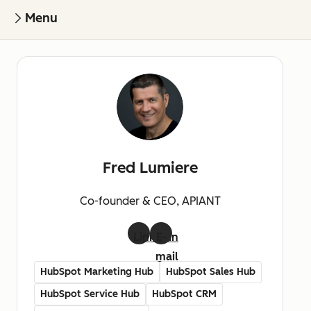
Menu
Fred Lumiere
Co-founder & CEO, APIANT
LinkedIn
E-
mail
HubSpot Marketing Hub
HubSpot Sales Hub
HubSpot Service Hub
HubSpot CRM