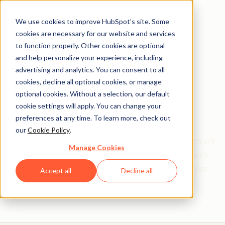
We use cookies to improve HubSpot’s site. Some
cookies are necessary for our website and services
to function properly. Other cookies are optional
and help personalize your experience, including
Get help from a
advertising and analytics. You can consent to all
cookies, decline all optional cookies, or manage
HubSpot Certified
optional cookies. Without a selection, our default
cookie settings will apply. You can change your
Trainer
preferences at any time. To learn more, check out
our
Cookie Policy
.
Find your perfect match. HubSpot Certified Trainers are
Manage Cookies
Academy-trained individuals who are ready to work
with you to help with all your inbound and HubSpot
Accept all
Decline all
needs.