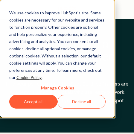
We use cookies to improve HubSpot’s site. Some
cookies are necessary for our website and services
to function properly. Other cookies are optional
and help personalize your experience, including
Get help from a
advertising and analytics. You can consent to all
cookies, decline all optional cookies, or manage
HubSpot Certified
optional cookies. Without a selection, our default
cookie settings will apply. You can change your
Trainer
preferences at any time. To learn more, check out
our
Cookie Policy
.
Find your perfect match. HubSpot Certified Trainers are
Manage Cookies
Academy-trained individuals who are ready to work
with you to help with all your inbound and HubSpot
Accept all
Decline all
needs.