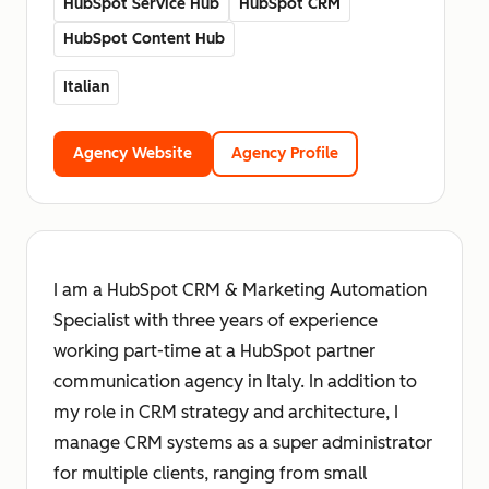
HubSpot Service Hub
HubSpot CRM
HubSpot Content Hub
Italian
Agency Website
Agency Profile
I am a HubSpot CRM & Marketing Automation
Specialist with three years of experience
working part-time at a HubSpot partner
communication agency in Italy. In addition to
my role in CRM strategy and architecture, I
manage CRM systems as a super administrator
for multiple clients, ranging from small