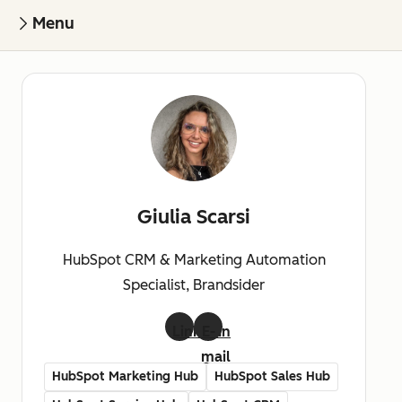
Menu
Giulia Scarsi
HubSpot CRM & Marketing Automation
Specialist, Brandsider
LinkedIn
E-
mail
HubSpot Marketing Hub
HubSpot Sales Hub