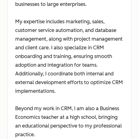
businesses to large enterprises.
My expertise includes marketing, sales,
customer service automation, and database
management, along with project management
and client care. I also specialize in CRM
onboarding and training, ensuring smooth
adoption and integration for teams.
Additionally, I coordinate both internal and
external development efforts to optimize CRM
implementations.
Beyond my work in CRM, I am also a Business
Economics teacher at a high school, bringing
an educational perspective to my professional
practice.