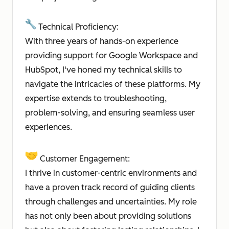
Technical Proficiency:
With three years of hands-on experience
providing support for Google Workspace and
HubSpot, I've honed my technical skills to
navigate the intricacies of these platforms. My
expertise extends to troubleshooting,
problem-solving, and ensuring seamless user
experiences.
Customer Engagement:
I thrive in customer-centric environments and
have a proven track record of guiding clients
through challenges and uncertainties. My role
has not only been about providing solutions