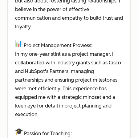
but also about fostering lasting relationships. I
believe in the power of effective
communication and empathy to build trust and
loyalty.
Project Management Prowess:
In my one-year stint as a project manager, I
collaborated with industry giants such as Cisco
and HubSpot's Partners, managing
partnerships and ensuring project milestones
were met efficiently. This experience has
equipped me with a strategic mindset and a
keen eye for detail in project planning and
execution.
Passion for Teaching: