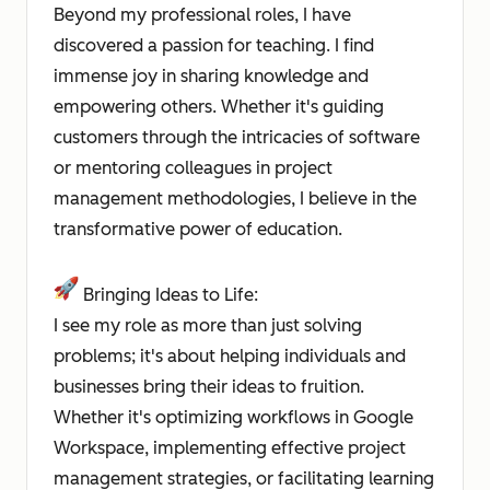
Beyond my professional roles, I have
discovered a passion for teaching. I find
immense joy in sharing knowledge and
empowering others. Whether it's guiding
customers through the intricacies of software
or mentoring colleagues in project
management methodologies, I believe in the
transformative power of education.
Bringing Ideas to Life:
I see my role as more than just solving
problems; it's about helping individuals and
businesses bring their ideas to fruition.
Whether it's optimizing workflows in Google
Workspace, implementing effective project
management strategies, or facilitating learning