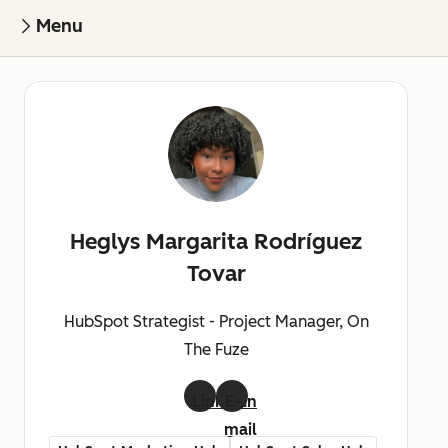
Menu
Heglys Margarita Rodríguez
Tovar
HubSpot Strategist - Project Manager, On
The Fuze
LinkedIn
E-
mail