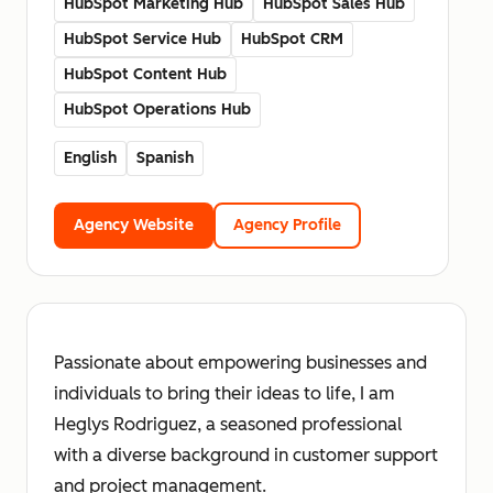
HubSpot Marketing Hub
HubSpot Sales Hub
HubSpot Service Hub
HubSpot CRM
HubSpot Content Hub
HubSpot Operations Hub
English
Spanish
Agency Website
Agency Profile
Passionate about empowering businesses and
individuals to bring their ideas to life, I am
Heglys Rodriguez, a seasoned professional
with a diverse background in customer support
and project management.