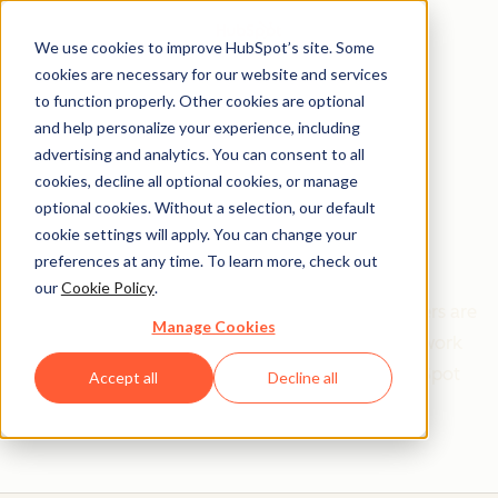
We use cookies to improve HubSpot’s site. Some
cookies are necessary for our website and services
to function properly. Other cookies are optional
and help personalize your experience, including
Get help from a
advertising and analytics. You can consent to all
cookies, decline all optional cookies, or manage
HubSpot Certified
optional cookies. Without a selection, our default
cookie settings will apply. You can change your
Trainer
preferences at any time. To learn more, check out
our
Cookie Policy
.
Find your perfect match. HubSpot Certified Trainers are
Manage Cookies
Academy-trained individuals who are ready to work
with you to help with all your inbound and HubSpot
Accept all
Decline all
needs.