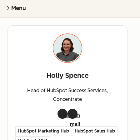
Menu
Holly Spence
Head of HubSpot Success Services,
Concentrate
LinkedIn
E-
mail
HubSpot Marketing Hub
HubSpot Sales Hub