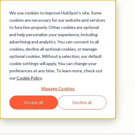
We use cookies to improve HubSpot’s site. Some
cookies are necessary for our website and services
to function properly. Other cookies are optional
and help personalize your experience, including
Get help from a
advertising and analytics. You can consent to all
cookies, decline all optional cookies, or manage
HubSpot Certified
optional cookies. Without a selection, our default
cookie settings will apply. You can change your
Trainer
preferences at any time. To learn more, check out
our
Cookie Policy
.
Find your perfect match. HubSpot Certified Trainers are
Manage Cookies
Academy-trained individuals who are ready to work
with you to help with all your inbound and HubSpot
Accept all
Decline all
needs.