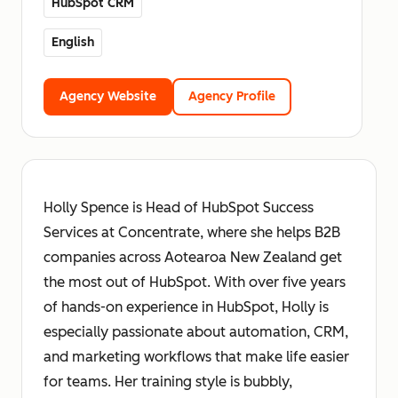
HubSpot CRM
English
Agency Website
Agency Profile
Holly Spence is Head of HubSpot Success
Services at Concentrate, where she helps B2B
companies across Aotearoa New Zealand get
the most out of HubSpot. With over five years
of hands-on experience in HubSpot, Holly is
especially passionate about automation, CRM,
and marketing workflows that make life easier
for teams. Her training style is bubbly,