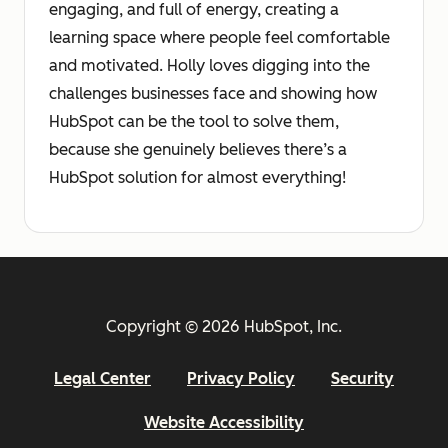
engaging, and full of energy, creating a
learning space where people feel comfortable
and motivated. Holly loves digging into the
challenges businesses face and showing how
HubSpot can be the tool to solve them,
because she genuinely believes there’s a
HubSpot solution for almost everything!
Copyright © 2026 HubSpot, Inc.
Legal Center
Privacy Policy
Security
Website Accessibility