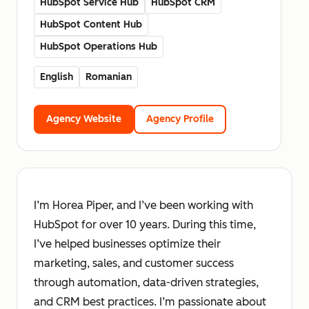
HubSpot Service Hub
HubSpot CRM
HubSpot Content Hub
HubSpot Operations Hub
English
Romanian
Agency Website
Agency Profile
I’m Horea Piper, and I’ve been working with
HubSpot for over 10 years. During this time,
I’ve helped businesses optimize their
marketing, sales, and customer success
through automation, data-driven strategies,
and CRM best practices. I’m passionate about