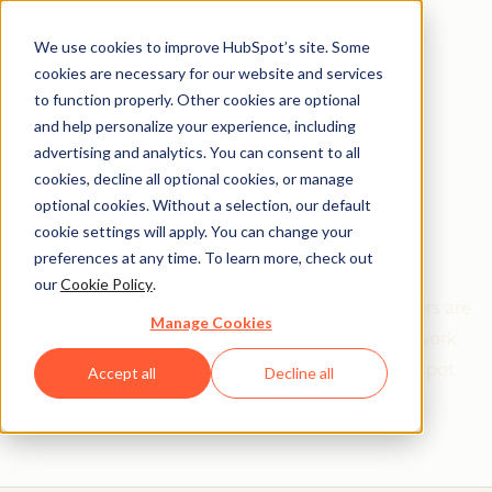
We use cookies to improve HubSpot’s site. Some
cookies are necessary for our website and services
to function properly. Other cookies are optional
and help personalize your experience, including
Get help from a
advertising and analytics. You can consent to all
cookies, decline all optional cookies, or manage
HubSpot Certified
optional cookies. Without a selection, our default
cookie settings will apply. You can change your
Trainer
preferences at any time. To learn more, check out
our
Cookie Policy
.
Find your perfect match. HubSpot Certified Trainers are
Manage Cookies
Academy-trained individuals who are ready to work
with you to help with all your inbound and HubSpot
Accept all
Decline all
needs.