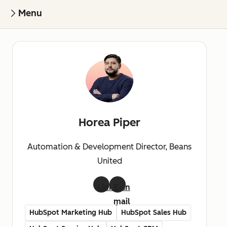
Menu
Horea Piper
Automation & Development Director, Beans
United
LinkedIn
E-
mail
HubSpot Marketing Hub
HubSpot Sales Hub