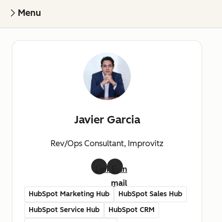
Menu
Javier Garcia
Rev/Ops Consultant, Improvitz
LinkedIn
E-
mail
HubSpot Marketing Hub
HubSpot Sales Hub
HubSpot Service Hub
HubSpot CRM