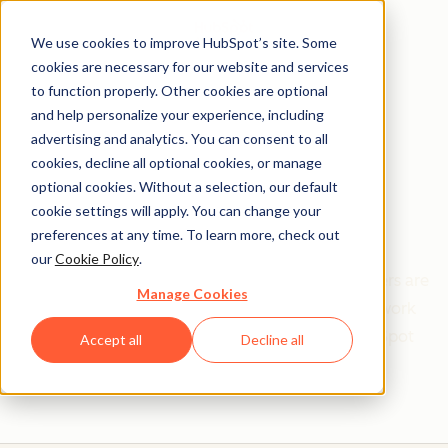
We use cookies to improve HubSpot’s site. Some
cookies are necessary for our website and services
to function properly. Other cookies are optional
and help personalize your experience, including
Get help from a
advertising and analytics. You can consent to all
cookies, decline all optional cookies, or manage
HubSpot Certified
optional cookies. Without a selection, our default
cookie settings will apply. You can change your
Trainer
preferences at any time. To learn more, check out
our
Cookie Policy
.
Find your perfect match. HubSpot Certified Trainers are
Manage Cookies
Academy-trained individuals who are ready to work
with you to help with all your inbound and HubSpot
Accept all
Decline all
needs.