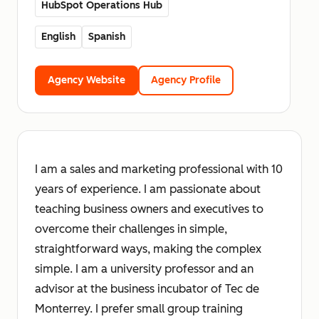
HubSpot Operations Hub
English
Spanish
Agency Website
Agency Profile
I am a sales and marketing professional with 10
years of experience. I am passionate about
teaching business owners and executives to
overcome their challenges in simple,
straightforward ways, making the complex
simple. I am a university professor and an
advisor at the business incubator of Tec de
Monterrey. I prefer small group training