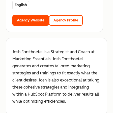
English
Agency Website
Agency Profile
Josh Forsthoefel is a Strategist and Coach at
Marketing Essentials. Josh Forsthoefel
generates and creates tailored marketing
strategies and trainings to fit exactly what the
client desires. Josh is also exceptional at taking
these cohesive strategies and integrating
within a HubSpot Platform to deliver results all
while optimizing efficiencies.