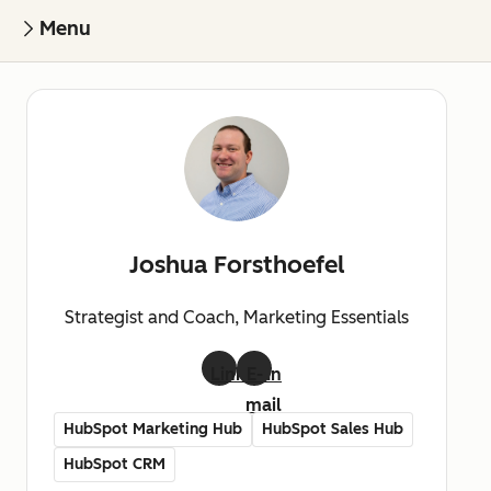
Menu
Joshua Forsthoefel
Strategist and Coach, Marketing Essentials
LinkedIn
E-
mail
HubSpot Marketing Hub
HubSpot Sales Hub
HubSpot CRM