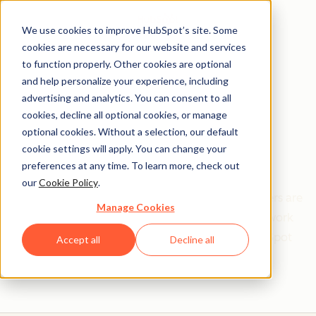
We use cookies to improve HubSpot’s site. Some
cookies are necessary for our website and services
to function properly. Other cookies are optional
and help personalize your experience, including
Get help from a
advertising and analytics. You can consent to all
cookies, decline all optional cookies, or manage
HubSpot Certified
optional cookies. Without a selection, our default
cookie settings will apply. You can change your
Trainer
preferences at any time. To learn more, check out
our
Cookie Policy
.
Find your perfect match. HubSpot Certified Trainers are
Manage Cookies
Academy-trained individuals who are ready to work
with you to help with all your inbound and HubSpot
Accept all
Decline all
needs.