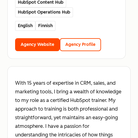
HubSpot Content Hub
HubSpot Operations Hub
English
Finnish
Agency Website
Agency Profile
With 15 years of expertise in CRM, sales, and
marketing tools, I bring a wealth of knowledge
to my role as a certified HubSpot trainer. My
approach to training is both professional and
straightforward, yet maintains an easy-going
atmosphere. I have a passion for
understanding the intricacies of how things