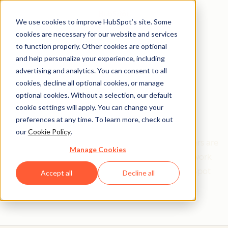
We use cookies to improve HubSpot’s site. Some
cookies are necessary for our website and services
to function properly. Other cookies are optional
and help personalize your experience, including
Get help from a
advertising and analytics. You can consent to all
cookies, decline all optional cookies, or manage
HubSpot Certified
optional cookies. Without a selection, our default
cookie settings will apply. You can change your
Trainer
preferences at any time. To learn more, check out
our
Cookie Policy
.
Find your perfect match. HubSpot Certified Trainers are
Manage Cookies
Academy-trained individuals who are ready to work
with you to help with all your inbound and HubSpot
Accept all
Decline all
needs.