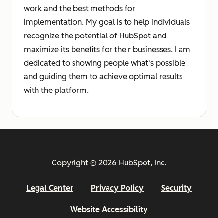
work and the best methods for
implementation. My goal is to help individuals
recognize the potential of HubSpot and
maximize its benefits for their businesses. I am
dedicated to showing people what's possible
and guiding them to achieve optimal results
with the platform.
Copyright © 2026 HubSpot, Inc.
Legal Center
Privacy Policy
Security
Website Accessibility