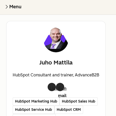
Menu
Juho Mattila
HubSpot Consultant and trainer, AdvanceB2B
LinkedIn
E-
mail
HubSpot Marketing Hub
HubSpot Sales Hub
HubSpot Service Hub
HubSpot CRM