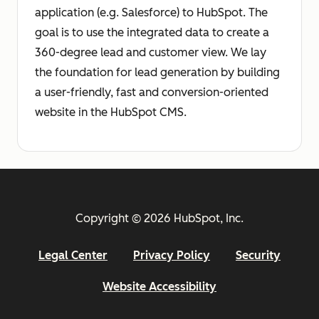
application (e.g. Salesforce) to HubSpot. The
goal is to use the integrated data to create a
360-degree lead and customer view. We lay
the foundation for lead generation by building
a user-friendly, fast and conversion-oriented
website in the HubSpot CMS.
Copyright © 2026 HubSpot, Inc.
Legal Center
Privacy Policy
Security
Website Accessibility