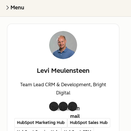
Menu
Levi Meulensteen
Team Lead CRM & Development, Bright
Digital
Twitter
LinkedIn
E-
mail
HubSpot Marketing Hub
HubSpot Sales Hub