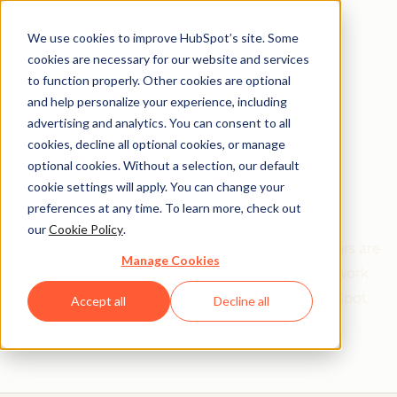
We use cookies to improve HubSpot’s site. Some
cookies are necessary for our website and services
to function properly. Other cookies are optional
and help personalize your experience, including
Get help from a
advertising and analytics. You can consent to all
cookies, decline all optional cookies, or manage
HubSpot Certified
optional cookies. Without a selection, our default
cookie settings will apply. You can change your
Trainer
preferences at any time. To learn more, check out
our
Cookie Policy
.
Find your perfect match. HubSpot Certified Trainers are
Manage Cookies
Academy-trained individuals who are ready to work
with you to help with all your inbound and HubSpot
Accept all
Decline all
needs.