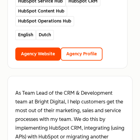
HubSpot Service Hub
HubSpot CRM
HubSpot Content Hub
HubSpot Operations Hub
English
Dutch
Agency Website
Agency Profile
As Team Lead of the CRM & Development
team at Bright Digital, I help customers get the
most out of their marketing, sales and service
processes with my team. We do this by
implementing HubSpot CRM, integrating (using
APIs) with HubSpot or migrating another