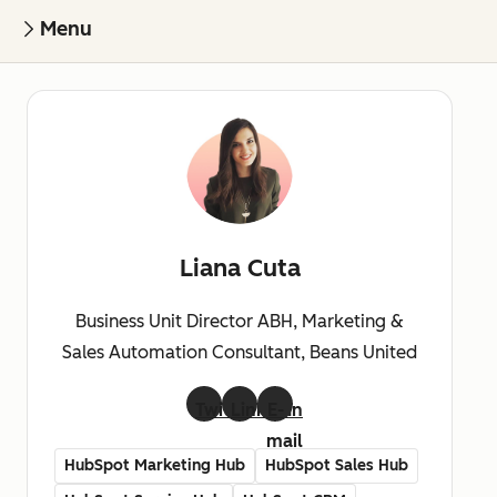
Menu
Liana Cuta
Business Unit Director ABH, Marketing &
Sales Automation Consultant, Beans United
Twitter
LinkedIn
E-
mail
HubSpot Marketing Hub
HubSpot Sales Hub