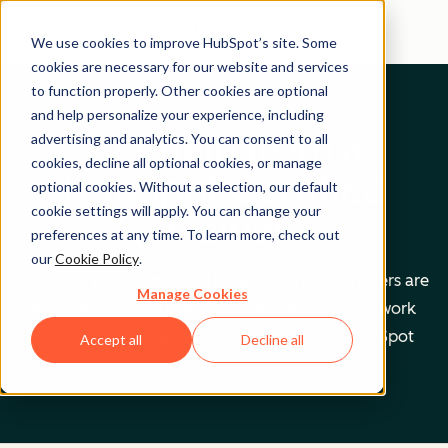
We use cookies to improve HubSpot’s site. Some
cookies are necessary for our website and services
to function properly. Other cookies are optional
and help personalize your experience, including
Get help from a
advertising and analytics. You can consent to all
cookies, decline all optional cookies, or manage
HubSpot Certified
optional cookies. Without a selection, our default
cookie settings will apply. You can change your
Trainer
preferences at any time. To learn more, check out
our
Cookie Policy
.
Find your perfect match. HubSpot Certified Trainers are
Manage Cookies
Academy-trained individuals who are ready to work
with you to help with all your inbound and HubSpot
Accept all
Decline all
needs.