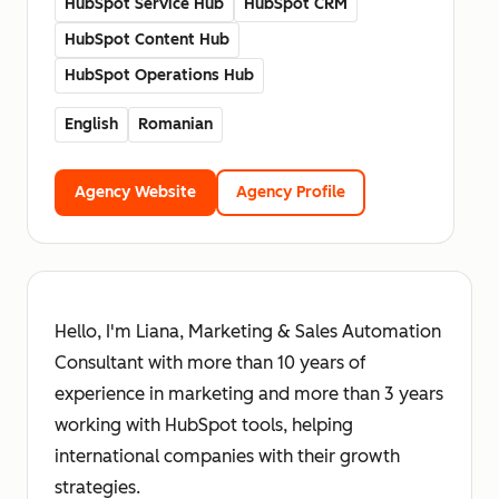
HubSpot Service Hub
HubSpot CRM
HubSpot Content Hub
HubSpot Operations Hub
English
Romanian
Agency Website
Agency Profile
Hello, I'm Liana, Marketing & Sales Automation
Consultant with more than 10 years of
experience in marketing and more than 3 years
working with HubSpot tools, helping
international companies with their growth
strategies.