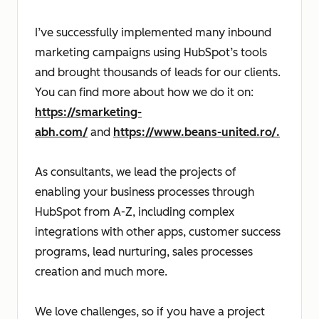
I’ve successfully implemented many inbound
marketing campaigns using HubSpot’s tools
and brought thousands of leads for our clients.
You can find more about how we do it on:
https://smarketing-
abh.com/
and
https://www.beans-united.ro/.
As consultants, we lead the projects of
enabling your business processes through
HubSpot from A-Z, including complex
integrations with other apps, customer success
programs, lead nurturing, sales processes
creation and much more.
We love challenges, so if you have a project