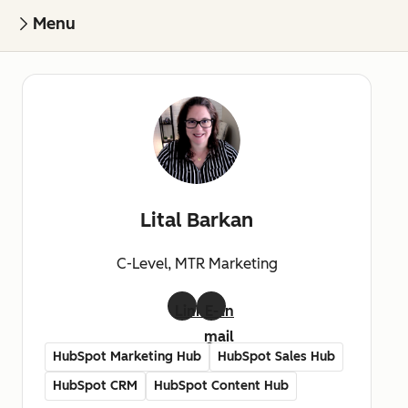
Menu
Lital Barkan
C-Level, MTR Marketing
LinkedIn
E-
mail
HubSpot Marketing Hub
HubSpot Sales Hub
HubSpot CRM
HubSpot Content Hub