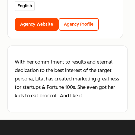
English
Agency Website
Agency Profile
With her commitment to results and eternal
dedication to the best interest of the target
persona, Lital has created marketing greatness
for startups & Fortune 100s. She even got her
kids to eat broccoli. And like it.