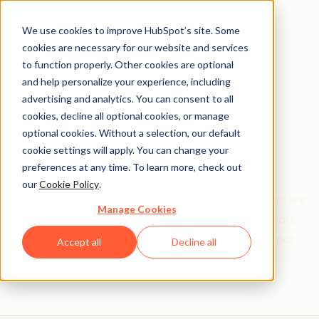
We use cookies to improve HubSpot’s site. Some
cookies are necessary for our website and services
to function properly. Other cookies are optional
and help personalize your experience, including
Get help from a
advertising and analytics. You can consent to all
cookies, decline all optional cookies, or manage
HubSpot Certified
optional cookies. Without a selection, our default
cookie settings will apply. You can change your
Trainer
preferences at any time. To learn more, check out
our
Cookie Policy
.
Find your perfect match. HubSpot Certified Trainers are
Manage Cookies
Academy-trained individuals who are ready to work
with you to help with all your inbound and HubSpot
Accept all
Decline all
needs.