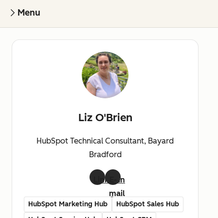
Menu
Liz O'Brien
HubSpot Technical Consultant, Bayard
Bradford
LinkedIn
E-
mail
HubSpot Marketing Hub
HubSpot Sales Hub