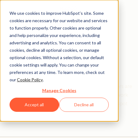
We use cookies to improve HubSpot’s site. Some
cookies are necessary for our website and services
to function properly. Other cookies are optional
and help personalize your experience, including
Get help from a
advertising and analytics. You can consent to all
cookies, decline all optional cookies, or manage
HubSpot Certified
optional cookies. Without a selection, our default
cookie settings will apply. You can change your
Trainer
preferences at any time. To learn more, check out
our
Cookie Policy
.
Find your perfect match. HubSpot Certified Trainers are
Manage Cookies
Academy-trained individuals who are ready to work
with you to help with all your inbound and HubSpot
Accept all
Decline all
needs.