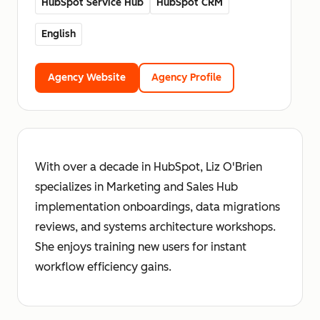
HubSpot Service Hub
HubSpot CRM
English
Agency Website
Agency Profile
With over a decade in HubSpot, Liz O'Brien
specializes in Marketing and Sales Hub
implementation onboardings, data migrations
reviews, and systems architecture workshops.
She enjoys training new users for instant
workflow efficiency gains.