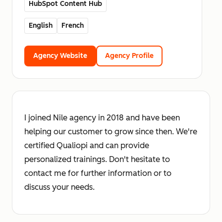
HubSpot Content Hub
English
French
Agency Website
Agency Profile
I joined Nile agency in 2018 and have been
helping our customer to grow since then. We're
certified Qualiopi and can provide
personalized trainings. Don't hesitate to
contact me for further information or to
discuss your needs.