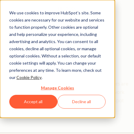
We use cookies to improve HubSpot’s site. Some
cookies are necessary for our website and services
to function properly. Other cookies are optional
and help personalize your experience, including
Get help from a
advertising and analytics. You can consent to all
cookies, decline all optional cookies, or manage
HubSpot Certified
optional cookies. Without a selection, our default
cookie settings will apply. You can change your
Trainer
preferences at any time. To learn more, check out
our
Cookie Policy
.
Find your perfect match. HubSpot Certified Trainers are
Manage Cookies
Academy-trained individuals who are ready to work
with you to help with all your inbound and HubSpot
Accept all
Decline all
needs.