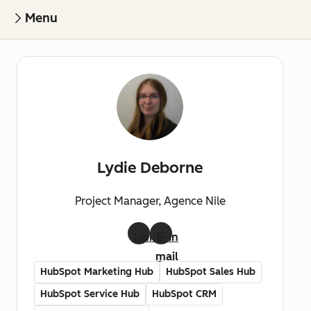
Menu
Lydie Deborne
Project Manager, Agence Nile
LinkedIn
E-
mail
HubSpot Marketing Hub
HubSpot Sales Hub
HubSpot Service Hub
HubSpot CRM